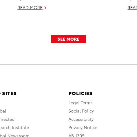
READ MORE
REA
SEE MORE
 SITES
POLICIES
A
Legal Terms
bal
Social Policy
nnected
Accessibility
arch Institute
Privacy Notice
obal Newsroom
AB 1305