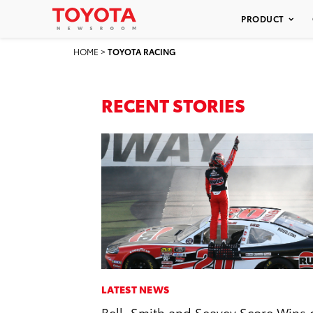
PRODUCT
HOME
>
TOYOTA RACING
RECENT STORIES
LATEST NEWS
Bell, Smith and Seavey Score Wins 