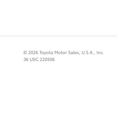
© 2026 Toyota Motor Sales, U.S.A., Inc.
36 USC 220506