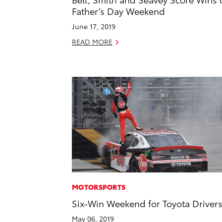
Father’s Day Weekend
June 17, 2019
READ MORE
MOTORSPORTS
Six-Win Weekend for Toyota Driver
May 06, 2019