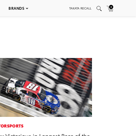
0
BRANDS
TAKATA RECALL
ORSPORTS
ex Victorious in Longest Race of the