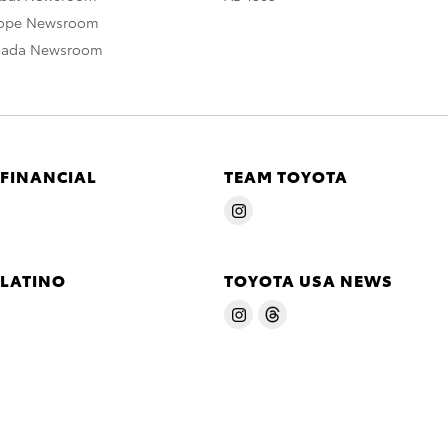
rope Newsroom
nada Newsroom
 FINANCIAL
TEAM TOYOTA
 LATINO
TOYOTA USA NEWS