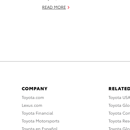
READ MORE
COMPANY
RELATED
Toyota.com
Toyota US
Lexus.com
Toyota Glo
Toyota Financial
Toyota Co
Toyota Motorsports
Toyota Rese
Toyota en Español
Toyota Gl