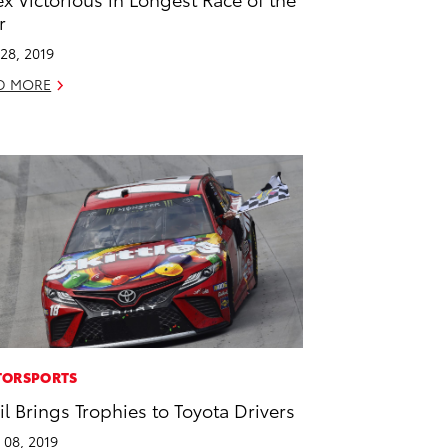
r
28, 2019
D MORE
ORSPORTS
il Brings Trophies to Toyota Drivers
l 08, 2019