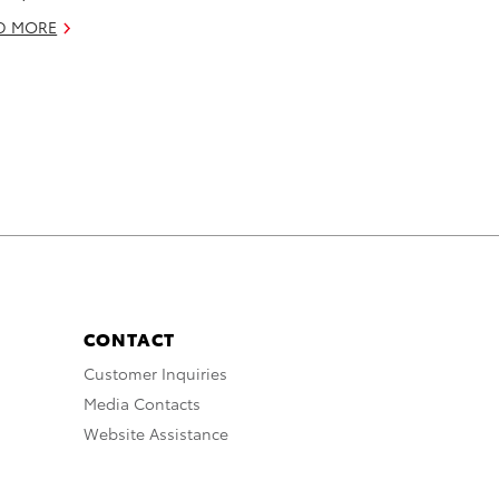
D MORE
CONTACT
Customer Inquiries
Media Contacts
Website Assistance