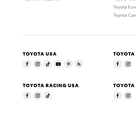
Toyota Eu
Toyota Ca
TOYOTA USA
TOYOTA
TOYOTA RACING USA
TOYOTA