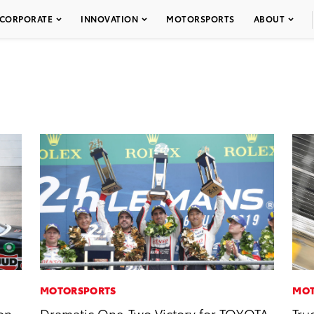
CORPORATE
INNOVATION
MOTORSPORTS
ABOUT
MOTORSPORTS
MOT
on
Dramatic One-Two Victory for TOYOTA
Tru