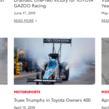
GAZOO Racing
Yea
June 17, 2019
May 
READ MORE
REA
MOTORSPORTS
MOT
s
Truex Triumphs in Toyota Owners 400
Apr
April 15, 2019
Apri