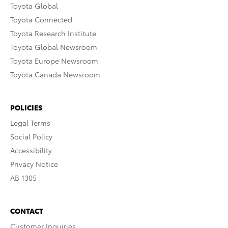
Toyota Global
Toyota Connected
Toyota Research Institute
Toyota Global Newsroom
Toyota Europe Newsroom
Toyota Canada Newsroom
POLICIES
Legal Terms
Social Policy
Accessibility
Privacy Notice
AB 1305
CONTACT
Customer Inquiries