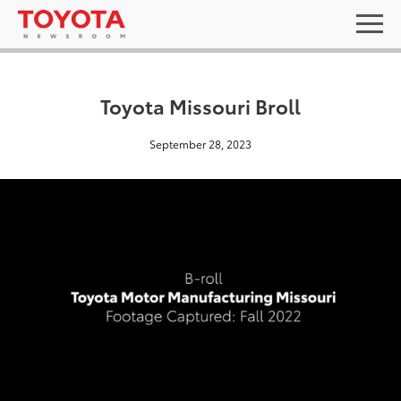
Toyota Missouri Broll
September 28, 2023