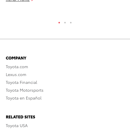
RE
COMPANY
Toyota.com
Lexus.com
Toyota Financial
Toyota Motorsports
Toyota en Español
RELATED SITES
Toyota USA