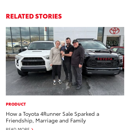
RELATED STORIES
PRODUCT
FI
How a Toyota 4Runner Sale Sparked a
To
Friendship, Marriage and Family
C
READ MORE
Oc