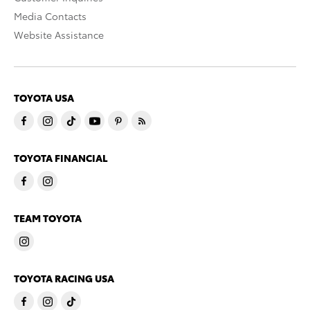
Media Contacts
Website Assistance
TOYOTA USA
TOYOTA FINANCIAL
TEAM TOYOTA
TOYOTA RACING USA