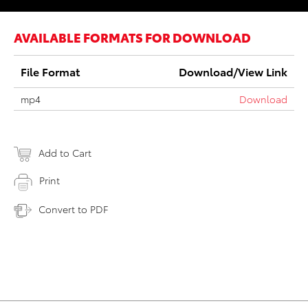
AVAILABLE FORMATS FOR DOWNLOAD
File Format
Download/View Link
mp4
Download
Add to Cart
Print
Convert to PDF