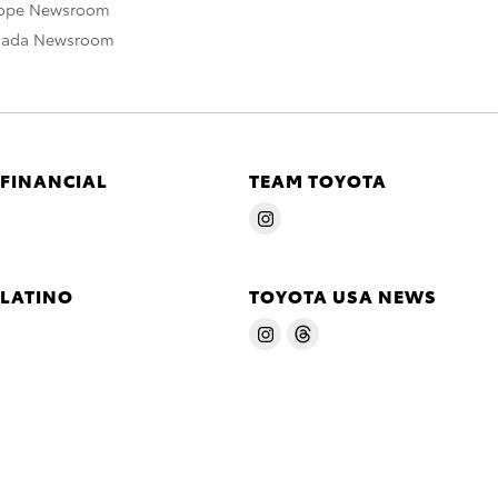
rope Newsroom
nada Newsroom
 FINANCIAL
TEAM TOYOTA
 LATINO
TOYOTA USA NEWS