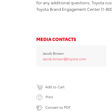
For any additional questions, Toyota cus
Toyota Brand Engagement Center (1-800
MEDIA CONTACTS
Jacob Brown
Jacob.brown@toyota.com
Add to Cart
Print
Convert to PDF