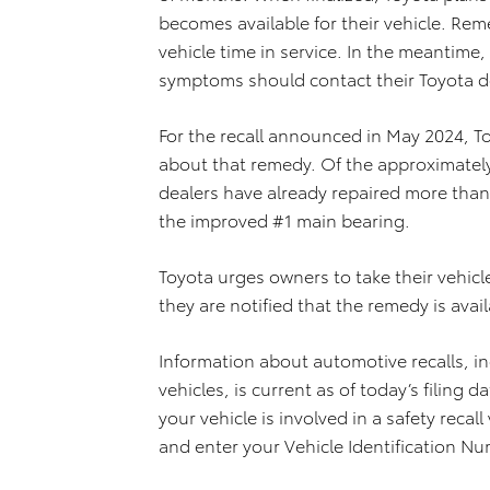
becomes available for their vehicle. Rem
vehicle time in service. In the meantime
symptoms should contact their Toyota d
For the recall announced in May 2024, To
about that remedy.
Of the approximately
dealers have already repaired more than
the improved #1 main bearing.
Toyota urges owners to take their vehicle
they are notified that the remedy is avail
Information about automotive recalls, inc
vehicles, is current as of today’s filing d
your vehicle is involved in a safety recall 
and enter your Vehicle Identification Nu