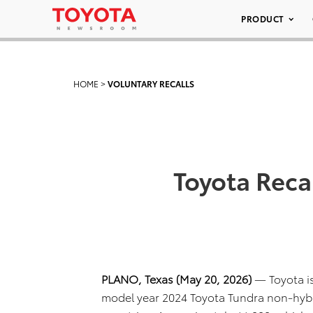
PRODUCT
HOME
>
VOLUNTARY RECALLS
Toyota Reca
PLANO, Texas (May 20, 2026)
— Toyota is
model year 2024 Toyota Tundra non-hybr