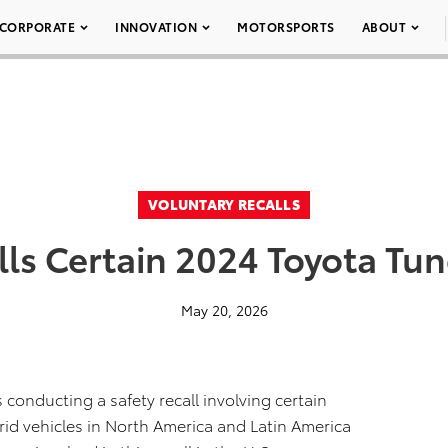
CORPORATE
INNOVATION
MOTORSPORTS
ABOUT
VOLUNTARY RECALLS
lls Certain 2024 Toyota Tun
May 20, 2026
 conducting a safety recall involving certain
id vehicles in North America and Latin America