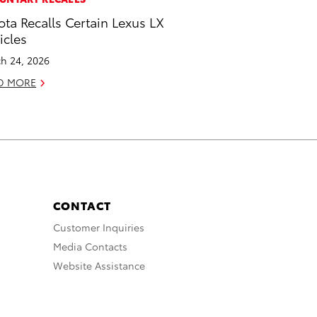
ota Recalls Certain Lexus LX
icles
h 24, 2026
D MORE
CONTACT
Customer Inquiries
Media Contacts
Website Assistance