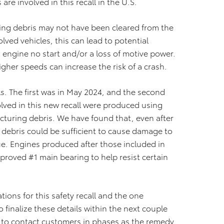
re involved in this recall in the U.S.
ining debris may not have been cleared from the
lved vehicles, this can lead to potential
engine no start and/or a loss of motive power.
igher speeds can increase the risk of a crash.
ls. The first was in May 2024, and the second
ved in this new recall were produced using
cturing debris. We have found that, even after
 debris could be sufficient to cause damage to
ue. Engines produced after those included in
proved #1 main bearing to help resist certain
ions for this safety recall and the one
inalize these details within the next couple
 to contact customers in phases as the remedy