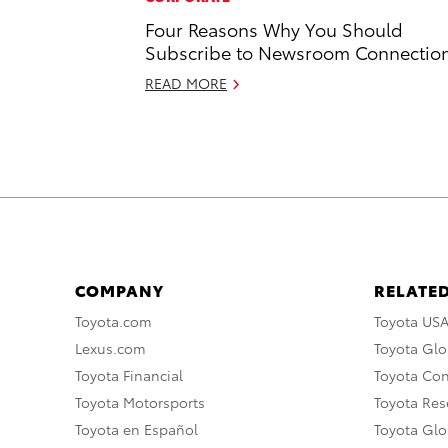
Four Reasons Why You Should
Subscribe to Newsroom Connectio
READ MORE
COMPANY
RELATED
Toyota.com
Toyota US
Lexus.com
Toyota Glo
Toyota Financial
Toyota Co
Toyota Motorsports
Toyota Rese
Toyota en Español
Toyota Gl