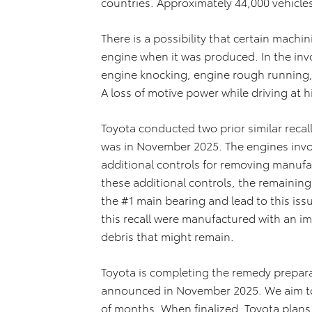
countries. Approximately 44,000 vehicles a
There is a possibility that certain mach
engine when it was produced. In the invo
engine knocking, engine rough running, 
A loss of motive power while driving at h
Toyota conducted two prior similar recal
was in November 2025. The engines invol
additional controls for removing manufa
these additional controls, the remaining
the #1 main bearing and lead to this iss
this recall were manufactured with an im
debris that might remain.
Toyota is completing the remedy preparat
announced in November 2025. We aim to f
of months. When finalized, Toyota plans