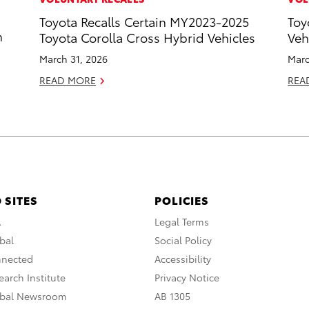
Toyota Recalls Certain MY2023-2025
Toy
n
Toyota Corolla Cross Hybrid Vehicles
Veh
March 31, 2026
Marc
READ MORE
REA
 SITES
POLICIES
A
Legal Terms
bal
Social Policy
nnected
Accessibility
arch Institute
Privacy Notice
obal Newsroom
AB 1305