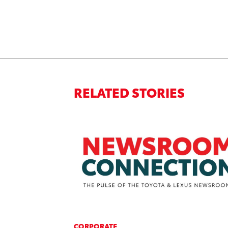
RELATED STORIES
CORPORATE