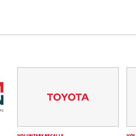
VOLUNTARY RECALLS
VOL