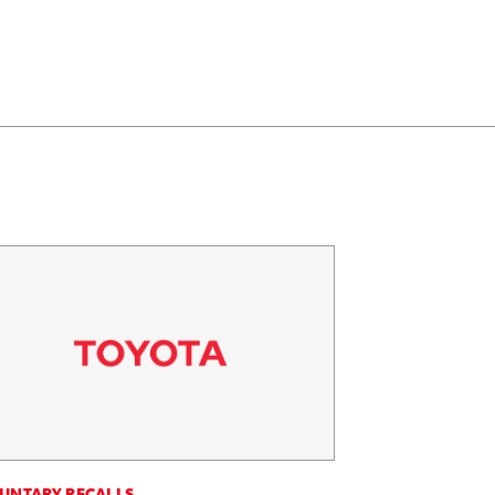
UNTARY RECALLS