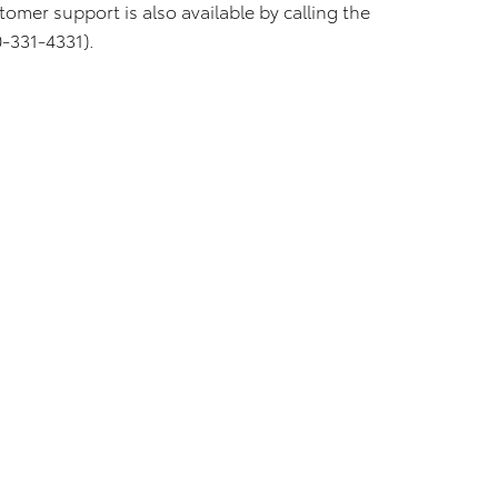
tomer support is also available by calling the
-331-4331).