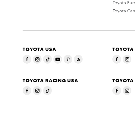
Toyota Eu
Toyota Ca
TOYOTA USA
TOYOTA
TOYOTA RACING USA
TOYOTA