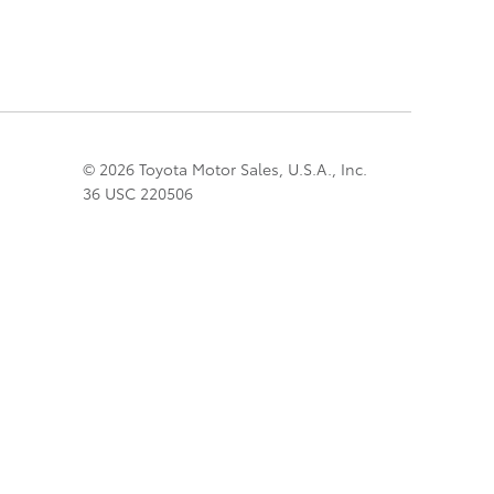
© 2026 Toyota Motor Sales, U.S.A., Inc.
36 USC 220506