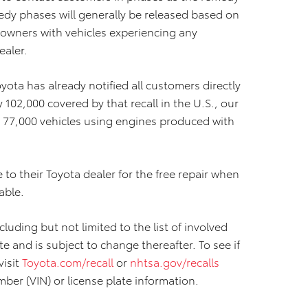
edy phases will generally be released based on
, owners with vehicles experiencing any
ealer.
yota has already notified all customers directly
 102,000 covered by that recall in the U.S., our
 77,000 vehicles using engines produced with
 to their Toyota dealer for the free repair when
able.
luding but not limited to the list of involved
ate and is subject to change thereafter. To see if
visit
Toyota.com/recall
or
nhtsa.gov/recalls
mber (VIN) or license plate information.