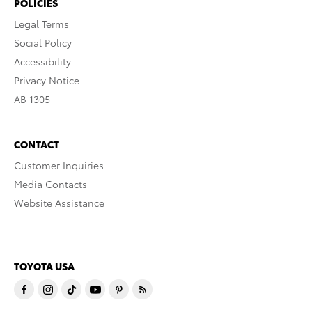
POLICIES
Legal Terms
Social Policy
Accessibility
Privacy Notice
AB 1305
CONTACT
Customer Inquiries
Media Contacts
Website Assistance
TOYOTA USA