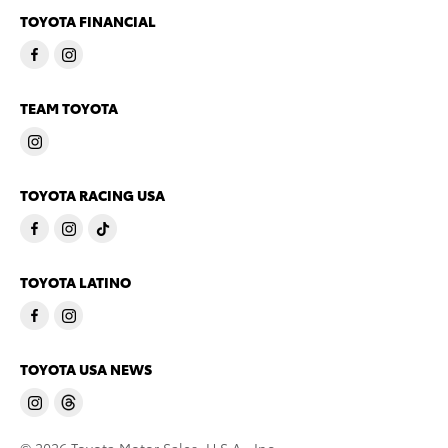
TOYOTA FINANCIAL
TEAM TOYOTA
TOYOTA RACING USA
TOYOTA LATINO
TOYOTA USA NEWS