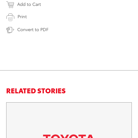
Add to Cart
Print
Convert to PDF
RELATED STORIES