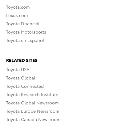
Toyota.com
Lexus.com
Toyota Financial
Toyota Motorsports
Toyota en Español
RELATED SITES
Toyota USA
Toyota Global
Toyota Connected
Toyota Research Institute
Toyota Global Newsroom
Toyota Europe Newsroom
Toyota Canada Newsroom