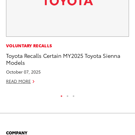
PR
VOLUNTARY RECALLS
20
Toyota Recalls Certain MY2025 Toyota Sienna
Fe
Models
Oc
October 07, 2025
RE
READ MORE
COMPANY