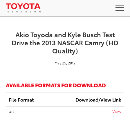
Akio Toyoda and Kyle Busch Test
Drive the 2013 NASCAR Camry (HD
Quality)
May 25, 2012
AVAILABLE FORMATS FOR DOWNLOAD
File Format
Download/View Link
url
View