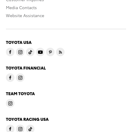
Media Contacts
Website Assistance
TOYOTA USA
TOYOTA FINANCIAL
TEAM TOYOTA
TOYOTA RACING USA