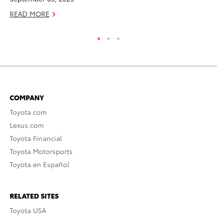
RE
READ MORE
COMPANY
Toyota.com
Lexus.com
Toyota Financial
Toyota Motorsports
Toyota en Español
RELATED SITES
Toyota USA