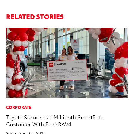
RELATED STORIES
CORPORATE
PR
Toyota Surprises 1 Millionth SmartPath
Th
Customer With Free RAV4
No
September 05, 2025