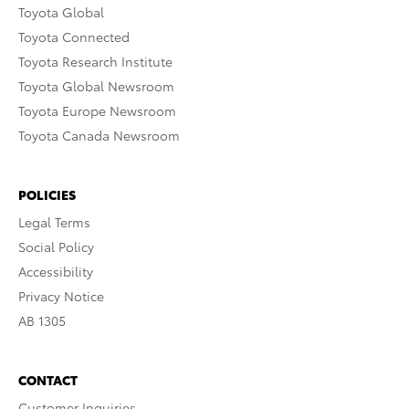
Toyota Global
Toyota Connected
Toyota Research Institute
Toyota Global Newsroom
Toyota Europe Newsroom
Toyota Canada Newsroom
POLICIES
Legal Terms
Social Policy
Accessibility
Privacy Notice
AB 1305
CONTACT
Customer Inquiries