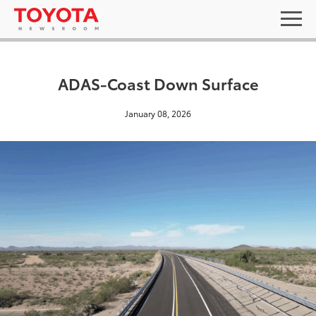
ADAS-Coast Down Surface
January 08, 2026