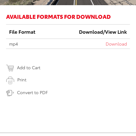
AVAILABLE FORMATS FOR DOWNLOAD
File Format
Download/View Link
mp4
Download
Add to Cart
Print
Convert to PDF