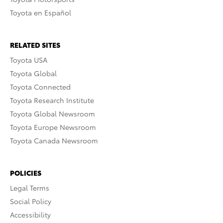
Toyota en Español
RELATED SITES
Toyota USA
Toyota Global
Toyota Connected
Toyota Research Institute
Toyota Global Newsroom
Toyota Europe Newsroom
Toyota Canada Newsroom
POLICIES
Legal Terms
Social Policy
Accessibility