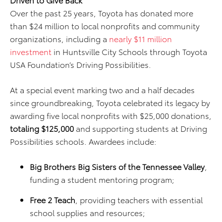
Over the past 25 years, Toyota has donated more
than $24 million to local nonprofits and community
organizations, including a
nearly $11 million
investment
in Huntsville City Schools through Toyota
USA Foundation’s Driving Possibilities.
At a special event marking two and a half decades
since groundbreaking, Toyota celebrated its legacy by
awarding five local nonprofits with $25,000 donations,
totaling $125,000
and supporting students at Driving
Possibilities schools. Awardees include:
Big Brothers Big Sisters of the Tennessee Valley
,
funding a student mentoring program;
Free 2 Teach
, providing teachers with essential
school supplies and resources;