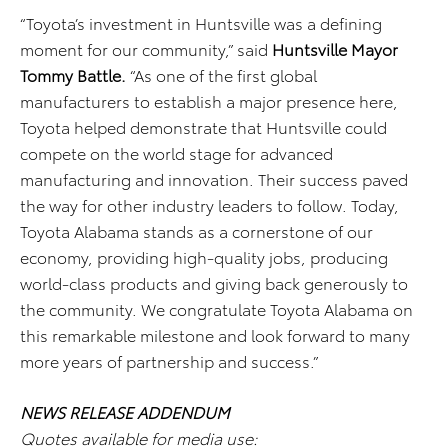
“Toyota’s investment in Huntsville was a defining
moment for our community,” said
Huntsville Mayor
Tommy Battle.
“As one of the first global
manufacturers to establish a major presence here,
Toyota helped demonstrate that Huntsville could
compete on the world stage for advanced
manufacturing and innovation. Their success paved
the way for other industry leaders to follow. Today,
Toyota Alabama stands as a cornerstone of our
economy, providing high-quality jobs, producing
world-class products and giving back generously to
the community. We congratulate Toyota Alabama on
this remarkable milestone and look forward to many
more years of partnership and success.”
NEWS RELEASE ADDENDUM
Quotes available for media use: