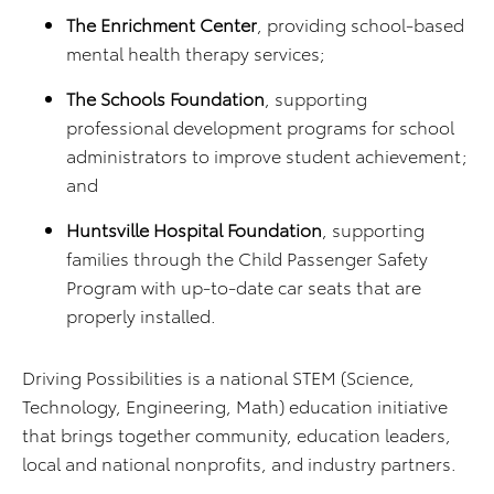
The Enrichment Center
, providing school-based
mental health therapy services;
The Schools Foundation
, supporting
professional development programs for school
administrators to improve student achievement;
and
Huntsville Hospital Foundation
, supporting
families through the Child Passenger Safety
Program with up-to-date car seats that are
properly installed.
Driving Possibilities is a national STEM (Science,
Technology, Engineering, Math) education initiative
that brings together community, education leaders,
local and national nonprofits, and industry partners.