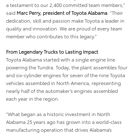
a testament to our 2,400 committed team members,”
said
Marc Perry, president of Toyota Alabama
. “Their
dedication, skill and passion make Toyota a leader in
quality and innovation. We are proud of every team
member who contributes to this legacy.”
From Legendary Trucks to Lasting Impact
Toyota Alabama started with a single engine line
powering the Tundra. Today, the plant assembles four
and six-cylinder engines for seven of the nine Toyota
vehicles assembled in North America, representing
nearly half of the automaker’s engines assembled
each year in the region.
“What began as a historic investment in North
Alabama 25 years ago has grown into a world-class
manufacturing operation that drives Alabama’s