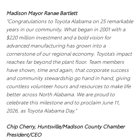
Madison Mayor Ranae Bartlett
“Congratulations to Toyota Alabama on 25 remarkable
years in our community. What began in 2001 with a
$220 million investment and a bold vision for
advanced manufacturing has grown into a
cornerstone of our regional economy. Toyota’s impact
reaches far beyond the plant floor. Team members
have shown, time and again, that corporate success
and community stewardship go hand in hand, giving
countless volunteer hours and resources to make life
better across North Alabama. We are proud to
celebrate this milestone and to proclaim June 11,
2026, as Toyota Alabama Day.”
Chip Cherry, Huntsville/Madison County Chamber
President/CEO