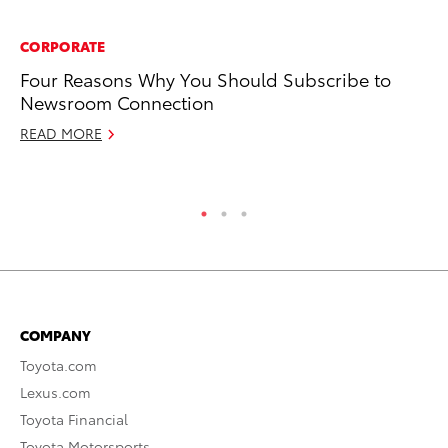
CORPORATE
MA
Four Reasons Why You Should Subscribe to
Sm
Newsroom Connection
Di
READ MORE
Oc
RE
COMPANY
Toyota.com
Lexus.com
Toyota Financial
Toyota Motorsports