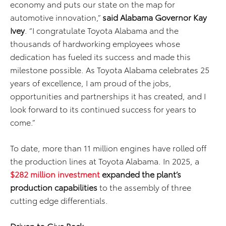
economy and puts our state on the map for
automotive innovation,”
said Alabama Governor Kay
Ivey
. “I congratulate Toyota Alabama and the
thousands of hardworking employees whose
dedication has fueled its success and made this
milestone possible. As Toyota Alabama celebrates 25
years of excellence, I am proud of the jobs,
opportunities and partnerships it has created, and I
look forward to its continued success for years to
come.”
To date, more than 11 million engines have rolled off
the production lines at Toyota Alabama. In 2025, a
$282 million investment
expanded the plant’s
production capabilities
to the assembly of three
cutting edge differentials.
Driven to Give Back