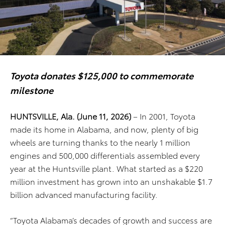
Toyota donates $125,000 to commemorate
milestone
HUNTSVILLE, Ala. (June 11, 2026)
– In 2001, Toyota
made its home in Alabama, and now, plenty of big
wheels are turning thanks to the nearly 1 million
engines and 500,000 differentials assembled every
year at the Huntsville plant. What started as a $220
million investment has grown into an unshakable $1.7
billion advanced manufacturing facility.
“Toyota Alabama’s decades of growth and success are