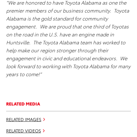
“We are honored to have Toyota Alabama as one the
premier members of our business community. Toyota
Alabama is the gold standard for community
engagement. We are proud that one third of Toyotas
on the road in the U.S. have an engine made in
Huntsville. The Toyota Alabama team has worked to
help make our region stronger through their
engagement in civic and educational endeavors. We
look forward to working with Toyota Alabama for many
years to come!”
RELATED MEDIA
RELATED IMAGES
RELATED VIDEOS