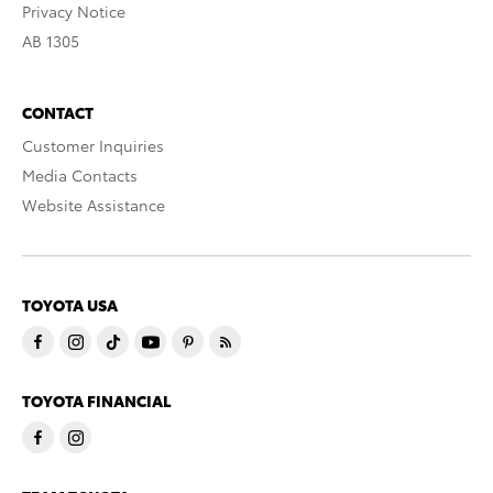
Privacy Notice
AB 1305
CONTACT
Customer Inquiries
Media Contacts
Website Assistance
TOYOTA USA
TOYOTA FINANCIAL