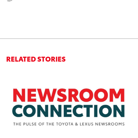
RELATED STORIES