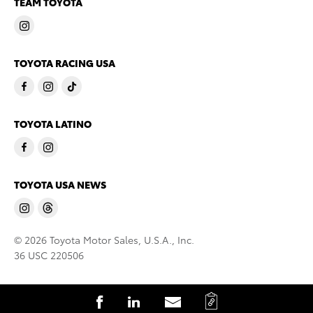
TEAM TOYOTA
TOYOTA RACING USA
TOYOTA LATINO
TOYOTA USA NEWS
© 2026 Toyota Motor Sales, U.S.A., Inc.
36 USC 220506
C
S
S
S