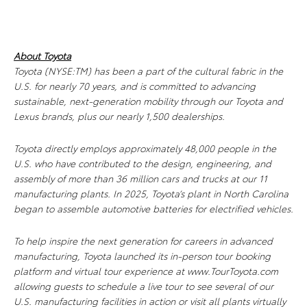
About Toyota
Toyota (NYSE:TM) has been a part of the cultural fabric in the
U.S. for nearly 70 years, and is committed to advancing
sustainable, next-generation mobility through our Toyota and
Lexus brands, plus our nearly 1,500 dealerships.
Toyota directly employs approximately 48,000 people in the
U.S. who have contributed to the design, engineering, and
assembly of more than 36 million cars and trucks at our 11
manufacturing plants. In 2025, Toyota’s plant in North Carolina
began to assemble automotive batteries for electrified vehicles.
To help inspire the next generation for careers in advanced
manufacturing, Toyota launched its in-person tour booking
platform and virtual tour experience at www.TourToyota.com
allowing guests to schedule a live tour to see several of our
U.S. manufacturing facilities in action or visit all plants virtually