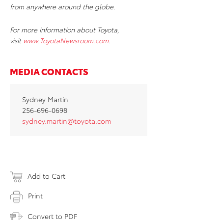
from anywhere around the globe.
For more information about Toyota,
visit
www.ToyotaNewsroom.com
.
MEDIA CONTACTS
Sydney Martin
256-696-0698
sydney.martin@toyota.com
Add to Cart
Print
Convert to PDF