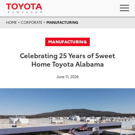
HOME
>
CORPORATE
>
MANUFACTURING
MANUFACTURING
Celebrating 25 Years of Sweet
Home Toyota Alabama
June 11, 2026