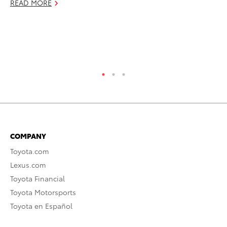
READ MORE
RE
COMPANY
Toyota.com
Lexus.com
Toyota Financial
Toyota Motorsports
Toyota en Español