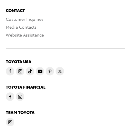
CONTACT
Customer Inquiries
Media Contacts
Website Assistance
TOYOTA USA
TOYOTA FINANCIAL
TEAM TOYOTA