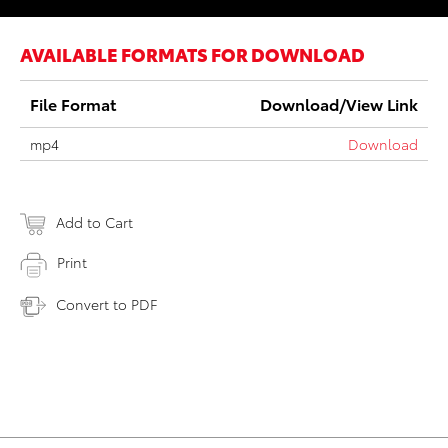
AVAILABLE FORMATS FOR DOWNLOAD
File Format
Download/View Link
mp4
Download
Add to Cart
Print
Convert to PDF