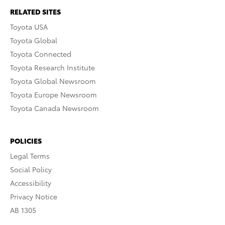
RELATED SITES
Toyota USA
Toyota Global
Toyota Connected
Toyota Research Institute
Toyota Global Newsroom
Toyota Europe Newsroom
Toyota Canada Newsroom
POLICIES
Legal Terms
Social Policy
Accessibility
Privacy Notice
AB 1305