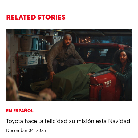
RELATED STORIES
EN ESPAÑOL
SA
Toyota hace la felicidad su misión esta Navidad
TM
Fi
December 04, 2025
Ma