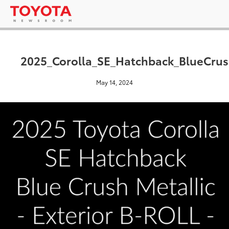
2025_Corolla_SE_Hatchback_BlueCrus
May 14, 2024