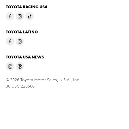
TOYOTA RACING USA
TOYOTA LATINO
TOYOTA USA NEWS
© 2026 Toyota Motor Sales, U.S.A., Inc.
36 USC 220506