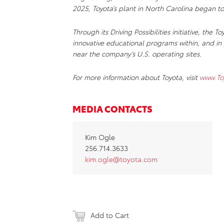
2025, Toyota’s plant in North Carolina began to
Through its Driving Possibilities initiative, th
innovative educational programs within, and in 
near the company’s U.S. operating sites.
For more information about Toyota, visit
www.To
MEDIA CONTACTS
Kim Ogle
256.714.3633
kim.ogle@toyota.com
Add to Cart