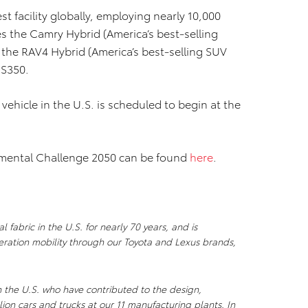
t facility globally, employing nearly 10,000
s the Camry Hybrid (America’s best-selling
 the RAV4 Hybrid (America’s best-selling SUV
ES350.
c vehicle in the U.S. is scheduled to begin at the
nmental Challenge 2050 can be found
here
.
 fabric in the U.S. for nearly 70 years, and is
ration mobility through our Toyota and Lexus brands,
n the U.S. who have contributed to the design,
ion cars and trucks at our 11 manufacturing plants. In