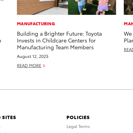
MANUFACTURING
MAN
Building a Brighter Future: Toyota
We 
n
Invests in Childcare Centers for
Pla
Manufacturing Team Members
REA
August 12, 2025
READ MORE
 SITES
POLICIES
A
Legal Terms