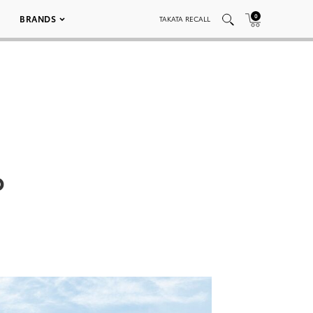
0
BRANDS
TAKATA RECALL
p