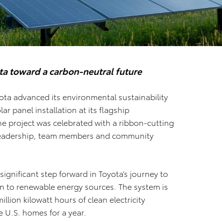
ta toward a carbon-neutral future
ota advanced its environmental sustainability
ar panel installation at its flagship
he project was celebrated with a ribbon-cutting
leadership, team members and community
 significant step forward in Toyota’s journey to
on to renewable energy sources. The system is
lion kilowatt hours of clean electricity
 U.S. homes for a year.