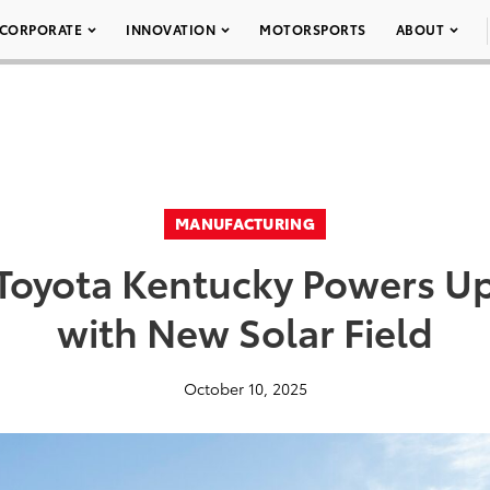
CORPORATE
INNOVATION
MOTORSPORTS
ABOUT
MANUFACTURING
Toyota Kentucky Powers U
with New Solar Field
October 10, 2025