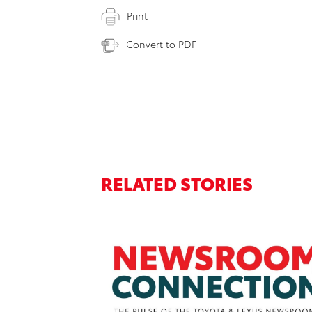
Print
Convert to PDF
RELATED STORIES