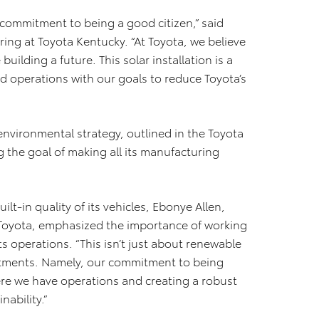
r commitment to being a good citizen,” said
ring at Toyota Kentucky. “At Toyota, we believe
building a future. This solar installation is a
 operations with our goals to reduce Toyota’s
 environmental strategy, outlined in the Toyota
 the goal of making all its manufacturing
lt-in quality of its vehicles, Ebonye Allen,
Toyota, emphasized the importance of working
ts operations. “This isn’t just about renewable
mitments. Namely, our commitment to being
e we have operations and creating a robust
ability.”