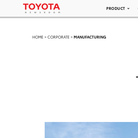
PRODUCT
HOME
>
CORPORATE
>
MANUFACTURING