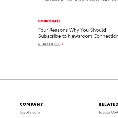
CORPORATE
Four Reasons Why You Should
Subscribe to Newsroom Connectio
READ MORE
COMPANY
RELATED
Toyota.com
Toyota US