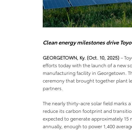
Clean energy milestones drive Toyo
GEORGETOWN, Ky. (Oct. 10, 2025)
–
Toy
efforts today with the launch of a new sol
manufacturing facility in Georgetown. T
ceremony that brought together plant 
partners.
The nearly thirty-acre solar field marks a
reduce its carbon footprint and transiti
expected to generate approximately 15 mil
annually, enough to power 1,400 average