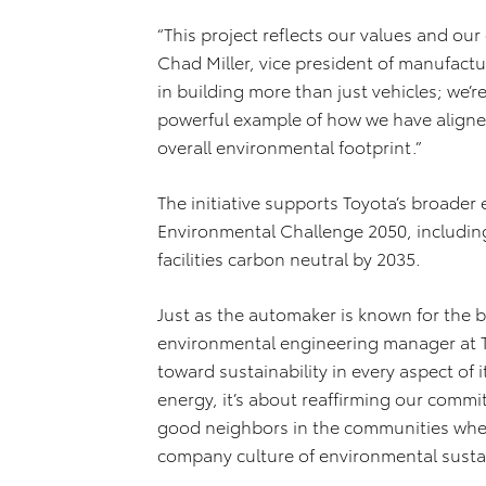
“This project reflects our values and ou
Chad Miller, vice president of manufactu
in building more than just vehicles; we’re 
powerful example of how we have aligned
overall environmental footprint.”
The initiative supports Toyota’s broader
Environmental Challenge 2050, including
facilities carbon neutral by 2035.
Just as the automaker is known for the bui
environmental engineering manager at 
toward sustainability in every aspect of i
energy, it’s about reaffirming our com
good neighbors in the communities wher
company culture of environmental sustain