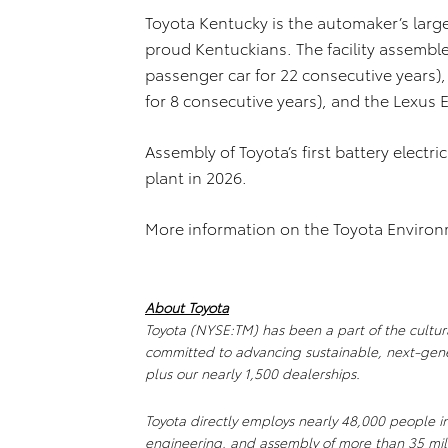
Toyota Kentucky is the automaker’s larges
proud Kentuckians. The facility assemble
passenger car for 22 consecutive years),
for 8 consecutive years), and the Lexus 
Assembly of Toyota’s first battery electri
plant in 2026.
More information on the Toyota Enviro
About Toyota
Toyota (NYSE:TM) has been a part of the cultural
committed to advancing sustainable, next-gene
plus our nearly 1,500 dealerships.
Toyota directly employs nearly 48,000 people i
engineering, and assembly of more than 35 mill