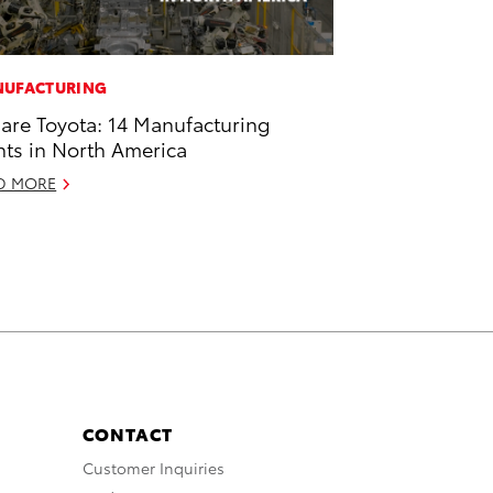
UFACTURING
are Toyota: 14 Manufacturing
nts in North America
D MORE
CONTACT
Customer Inquiries