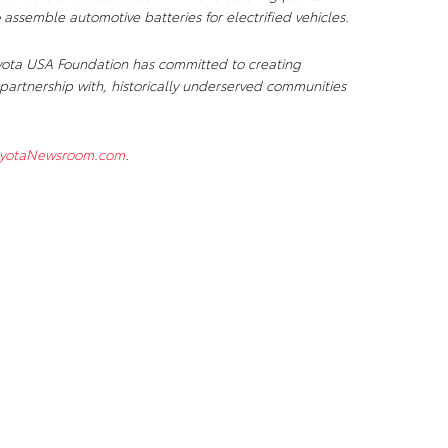
 assemble automotive batteries for electrified vehicles.
e Toyota USA Foundation has committed to creating
partnership with, historically underserved communities
yotaNewsroom.com
.