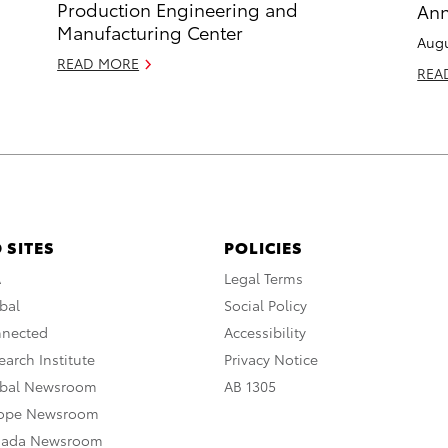
Production Engineering and
Ann
Manufacturing Center
Augu
READ MORE
REA
 SITES
POLICIES
A
Legal Terms
bal
Social Policy
nnected
Accessibility
arch Institute
Privacy Notice
obal Newsroom
AB 1305
rope Newsroom
nada Newsroom