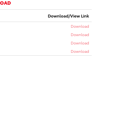
LOAD
Download/View Link
Download
Download
Download
Download