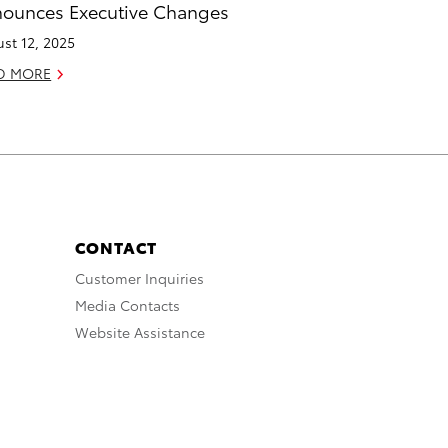
ounces Executive Changes
st 12, 2025
D MORE
CONTACT
Customer Inquiries
Media Contacts
Website Assistance