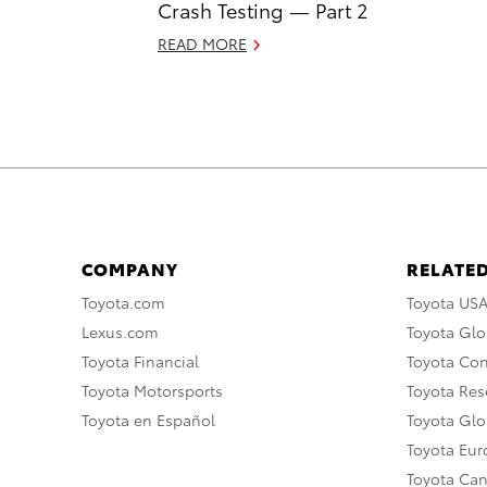
Crash Testing — Part 2
READ MORE
COMPANY
RELATED
Toyota.com
Toyota US
Lexus.com
Toyota Glo
Toyota Financial
Toyota Co
Toyota Motorsports
Toyota Rese
Toyota en Español
Toyota Gl
Toyota Eu
Toyota Ca