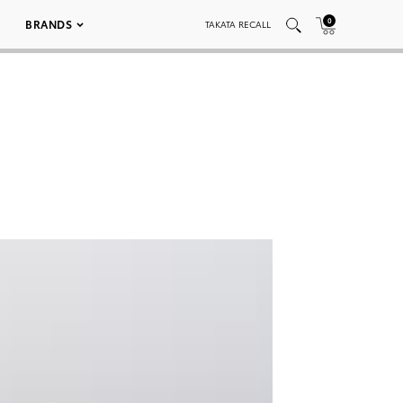
0
BRANDS
TAKATA RECALL