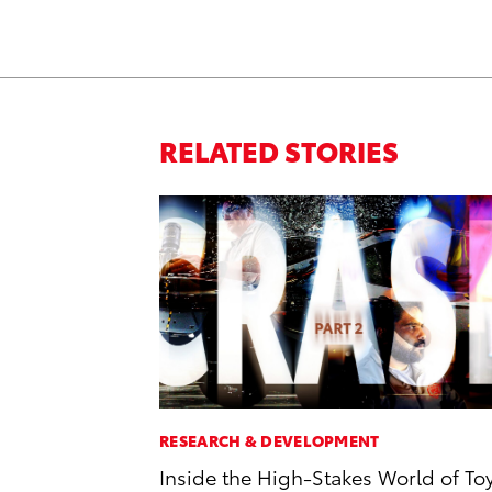
RELATED STORIES
RESEARCH & DEVELOPMENT
Inside the High-Stakes World of To