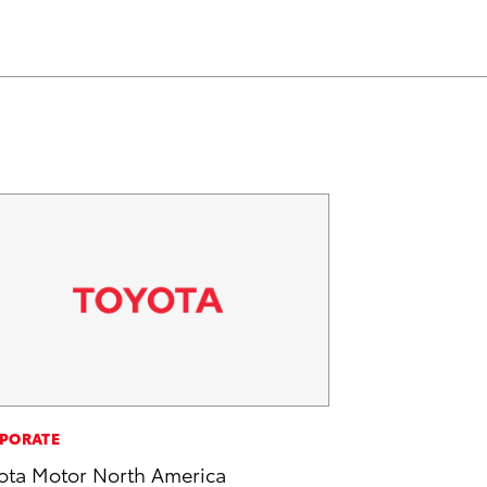
PORATE
ota Motor North America