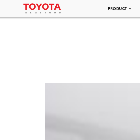
PRODUCT