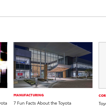
MANUFACTURING
COR
yota
7 Fun Facts About the Toyota
Toy