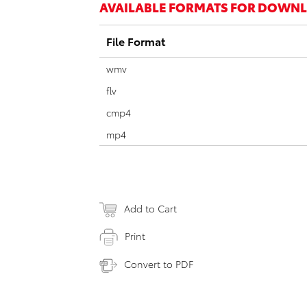
AVAILABLE FORMATS FOR DOWN
File Format
wmv
flv
cmp4
mp4
Add to Cart
Print
Convert to PDF