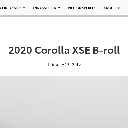
CORPORATE
INNOVATION
MOTORSPORTS
ABOUT
2020 Corolla XSE B-roll
February 26, 2019