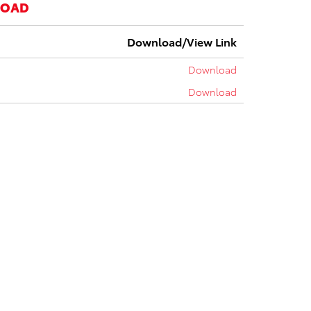
LOAD
Download/View Link
Download
Download