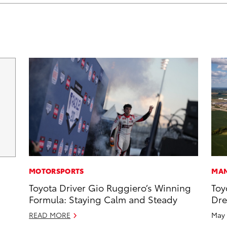
MOTORSPORTS
MAN
Toyota Driver Gio Ruggiero’s Winning
Toy
Formula: Staying Calm and Steady
Dr
READ MORE
May 