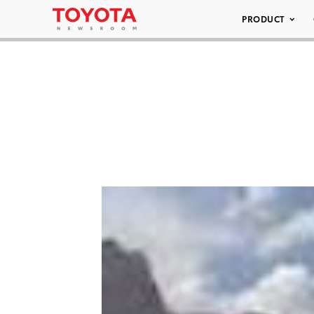
PRODUCT