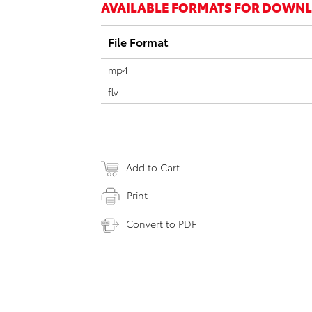
AVAILABLE FORMATS FOR DOWN
File Format
mp4
flv
Add to Cart
Print
Convert to PDF