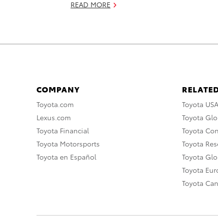
READ MORE
COMPANY
RELATED
Toyota.com
Toyota US
Lexus.com
Toyota Glo
Toyota Financial
Toyota Co
Toyota Motorsports
Toyota Rese
Toyota en Español
Toyota Gl
Toyota Eu
Toyota Ca