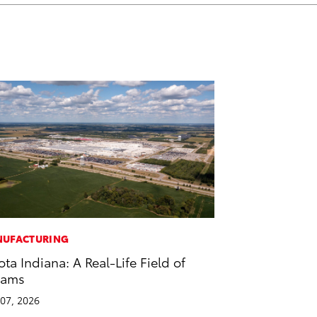
UFACTURING
ota Indiana: A Real-Life Field of
eams
07, 2026