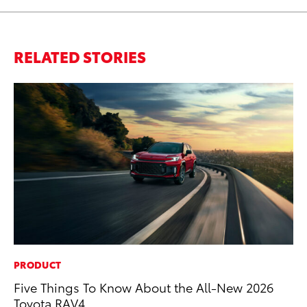
RELATED STORIES
PRODUCT
CO
Five Things To Know About the All-New 2026
To
Toyota RAV4
He