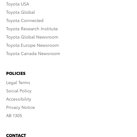
Toyota USA
Toyota Global
Toyota Connected
Toyota Research Institute
Toyota Global Newsroom
Toyota Europe Newsroom
Toyota Canada Newsroom
POLICIES
Legal Terms
Social Policy
Accessibility
Privacy Notice
AB 1305
CONTACT