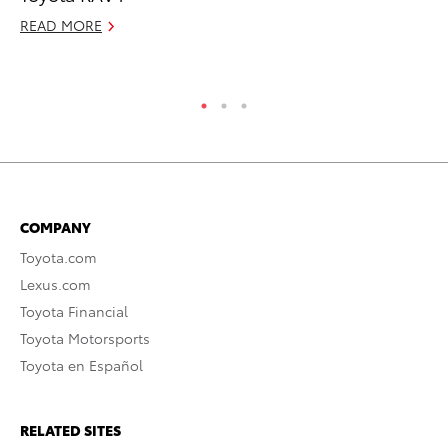
READ MORE
Jul
RE
COMPANY
Toyota.com
Lexus.com
Toyota Financial
Toyota Motorsports
Toyota en Español
RELATED SITES