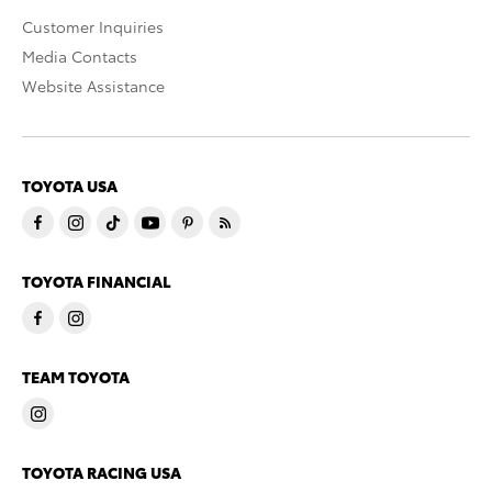
Customer Inquiries
Media Contacts
Website Assistance
TOYOTA USA
TOYOTA FINANCIAL
TEAM TOYOTA
TOYOTA RACING USA