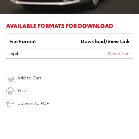
AVAILABLE FORMATS FOR DOWNLOAD
File Format
Download/View Link
mp4
Download
Add to Cart
Print
Convert to PDF