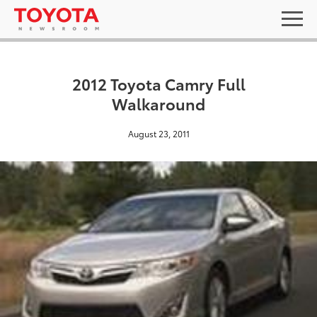
2012 Toyota Camry Full
Walkaround
August 23, 2011