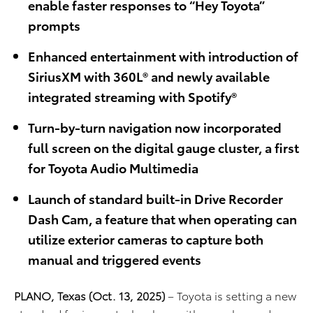
enable faster responses to “Hey Toyota”
prompts
Enhanced entertainment with introduction of
SiriusXM with 360L® and newly available
integrated streaming with Spotify®
Turn-by-turn navigation now incorporated
full screen on the digital gauge cluster, a first
for Toyota Audio Multimedia
Launch of standard built-in Drive Recorder
Dash Cam, a feature that when operating can
utilize exterior cameras to capture both
manual and triggered events
PLANO, Texas (Oct. 13
, 2025)
– Toyota is setting a new