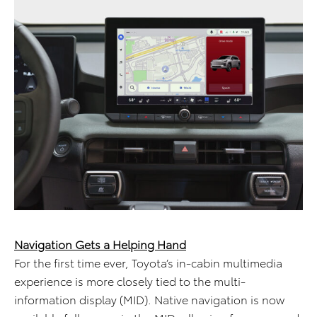
Navigation Gets a Helping Hand
For the first time ever, Toyota’s in-cabin multimedia
experience is more closely tied to the multi-
information display (MID). Native navigation is now