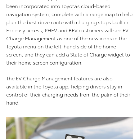
been incorporated into Toyota’s cloud-based
navigation system, complete with a range map to help
plan the best drive route with charging stops built in.
For easy access, PHEV and BEV customers will see EV
Charge Management as one of the new icons in the
Toyota menu on the left-hand side of the home
screen, and they can add a State of Charge widget to
their home screen configuration.
The EV Charge Management features are also
available in the Toyota app, helping drivers stay in
control of their charging needs from the palm of their
hand.