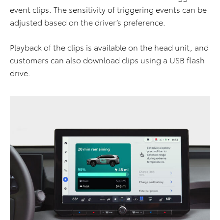
event clips. The sensitivity of triggering events can be
adjusted based on the driver’s preference.
Playback of the clips is available on the head unit, and
customers can also download clips using a USB flash
drive.