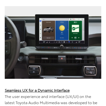
Seamless UX for a Dynamic Interface
The user experience and interface (UX/UI) on the
latest Toyota Audio Multimedia was developed to be