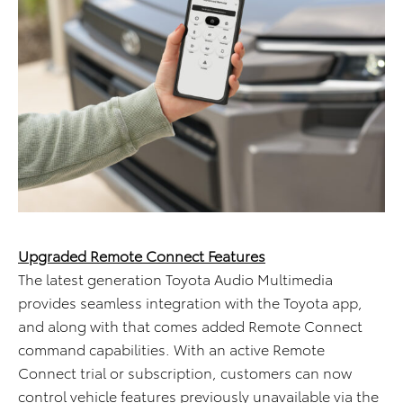
Upgraded Remote Connect Features
The latest generation Toyota Audio Multimedia
provides seamless integration with the Toyota app,
and along with that comes added Remote Connect
command capabilities. With an active Remote
Connect trial or subscription, customers can now
control vehicle features previously unavailable via the