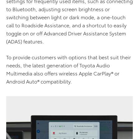
settings for frequently used items, such as connecting
to Bluetooth, adjusting screen brightness or
switching between light or dark mode, a one-touch
call to Roadside Assistance, and a shortcut to easily
toggle on or off Advanced Driver Assistance System
(ADAS) features.
To provide customers with options that best suit their
needs, the latest generation of Toyota Audio
Multimedia also offers wireless Apple CarPlay® or
Android Auto® compatibility.