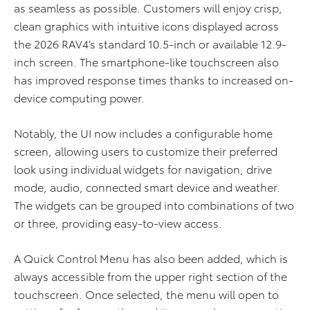
as seamless as possible. Customers will enjoy crisp,
clean graphics with intuitive icons displayed across
the 2026 RAV4’s standard 10.5-inch or available 12.9-
inch screen. The smartphone-like touchscreen also
has improved response times thanks to increased on-
device computing power.
Notably, the UI now includes a configurable home
screen, allowing users to customize their preferred
look using individual widgets for navigation, drive
mode, audio, connected smart device and weather.
The widgets can be grouped into combinations of two
or three, providing easy-to-view access.
A Quick Control Menu has also been added, which is
always accessible from the upper right section of the
touchscreen. Once selected, the menu will open to