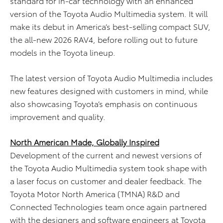
standard for in-car technology with an enhanced
version of the Toyota Audio Multimedia system. It will
make its debut in America’s best-selling compact SUV,
the all-new 2026 RAV4, before rolling out to future
models in the Toyota lineup.
The latest version of Toyota Audio Multimedia includes
new features designed with customers in mind, while
also showcasing Toyota’s emphasis on continuous
improvement and quality.
North American Made, Globally Inspired
Development of the current and newest versions of
the Toyota Audio Multimedia system took shape with
a laser focus on customer and dealer feedback. The
Toyota Motor North America (TMNA) R&D and
Connected Technologies team once again partnered
with the designers and software engineers at Toyota