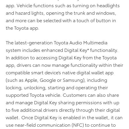
app. Vehicle functions such as turning on headlights
and hazard lights, opening the trunk and windows,
and more can be selected with a touch of button in
the Toyota app.
The latest-generation Toyota Audio Multimedia
system includes enhanced Digital Key* functionality.
In addition to accessing Digital Key from the Toyota
app, drivers can now manage functionality within their
compatible smart device’s native digital wallet app
(such as Apple, Google or Samsung), including
locking, unlocking, starting and operating their
supported Toyota vehicle. Customers can also share
and manage Digital Key sharing permissions with up
to five additional drivers directly through their digital
wallet. Once Digital Key is enabled in the wallet, it can
use near-field communication (NFC) to continue to