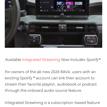
Available
Integrated Streaming
Now Includes Spotify®
For owners of the all-new 2026 RAV4, users with an
existing Spotify ® account can link their account to
stream their favorite playlist, audiobook or podcast
through the onboard audio source feature.
Integrated Streaming is a subscription-based feature