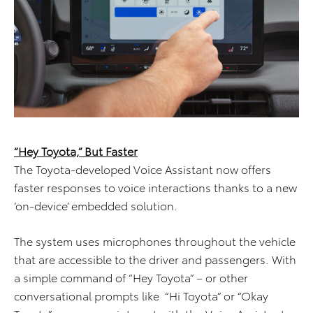
“Hey Toyota,” But Faster
The Toyota-developed Voice Assistant now offers
faster responses to voice interactions thanks to a new
‘on-device’ embedded solution.
The system uses microphones throughout the vehicle
that are accessible to the driver and passengers. With
a simple command of “Hey Toyota” – or other
conversational prompts like “Hi Toyota” or “Okay