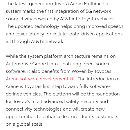
The latest-generation Toyota Audio Multimedia
system marks the first integration of 5G network
connectivity powered by AT&T into Toyota vehicles.
The updated technology helps bring improved speeds
and lower latency for cellular data-driven applications
all through AT&T’s network.
While the system platform architecture remains on
Automotive Grade Linux, featuring open-source
software, it also benefits from Woven by Toyota’s
Arene software development kit
. The introduction of
Arene is Toyota’s first step toward fully software-
defined vehicles. The platform will be the foundation
for Toyota’s most advanced safety, security and
connectivity technologies and will create new
opportunities to enhance features for its customers
on a global scale.