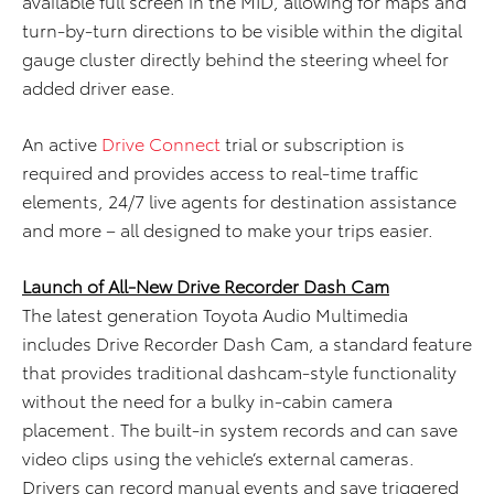
available full screen in the MID, allowing for maps and
turn-by-turn directions to be visible within the digital
gauge cluster directly behind the steering wheel for
added driver ease.
An active
Drive Connect
trial or subscription is
required and provides access to real-time traffic
elements, 24/7 live agents for destination assistance
and more – all designed to make your trips easier.
Launch of All-New Drive Recorder Dash Cam
The latest generation Toyota Audio Multimedia
includes Drive Recorder Dash Cam, a standard feature
that provides traditional dashcam-style functionality
without the need for a bulky in-cabin camera
placement. The built-in system records and can save
video clips using the vehicle’s external cameras.
Drivers can record manual events and save triggered