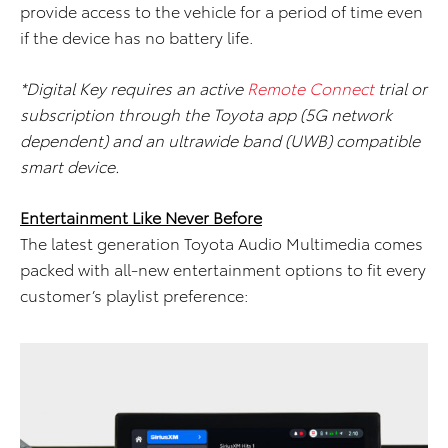
provide access to the vehicle for a period of time even
if the device has no battery life.
*Digital Key requires an active
Remote Connect
trial or
subscription through the Toyota app (5G network
dependent) and an ultrawide band (UWB) compatible
smart device.
Entertainment Like Never Before
The latest generation Toyota Audio Multimedia comes
packed with all-new entertainment options to fit every
customer’s playlist preference: