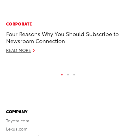
CORPORATE
MO
Four Reasons Why You Should Subscribe to
To
Newsroom Connection
It
READ MORE
RE
COMPANY
Toyota.com
Lexus.com