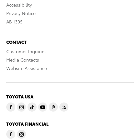
Accessibility
Privacy Notice
AB 1305
CONTACT
Customer Inquiries
Media Contacts
Website Assistance
TOYOTA USA
TOYOTA FINANCIAL