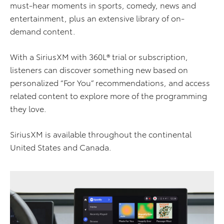
must-hear moments in sports, comedy, news and
entertainment, plus an extensive library of on-
demand content.
With a SiriusXM with 360L® trial or subscription,
listeners can discover something new based on
personalized “For You” recommendations, and access
related content to explore more of the programming
they love.
SiriusXM is available throughout the continental
United States and Canada.