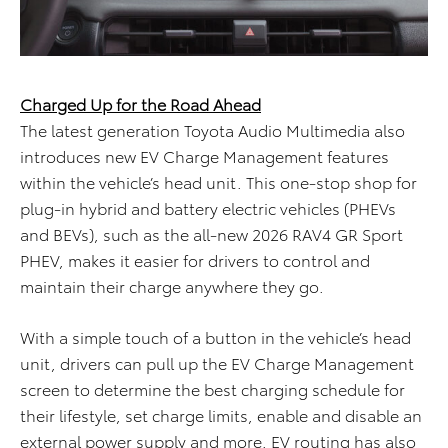
Charged Up for the Road Ahead
The latest generation Toyota Audio Multimedia also
introduces new EV Charge Management features
within the vehicle’s head unit. This one-stop shop for
plug-in hybrid and battery electric vehicles (PHEVs
and BEVs), such as the all-new 2026 RAV4 GR Sport
PHEV, makes it easier for drivers to control and
maintain their charge anywhere they go.
With a simple touch of a button in the vehicle’s head
unit, drivers can pull up the EV Charge Management
screen to determine the best charging schedule for
their lifestyle, set charge limits, enable and disable an
external power supply and more. EV routing has also