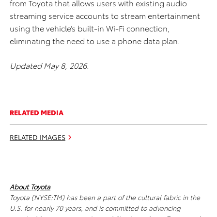
from Toyota that allows users with existing audio
streaming service accounts to stream entertainment
using the vehicle’s built-in Wi-Fi connection,
eliminating the need to use a phone data plan.
Updated May 8, 2026.
RELATED MEDIA
RELATED IMAGES
About Toyota
Toyota (NYSE:TM) has been a part of the cultural fabric in the
U.S. for nearly 70 years, and is committed to advancing