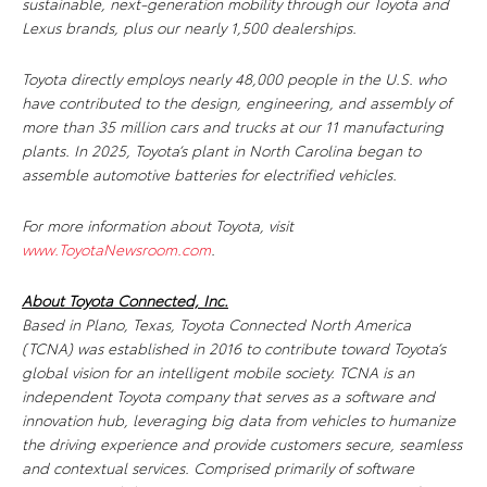
sustainable, next-generation mobility through our Toyota and
Lexus brands, plus our nearly 1,500 dealerships.
Toyota directly employs nearly 48,000 people in the U.S. who
have contributed to the design, engineering, and assembly of
more than 35 million cars and trucks at our 11 manufacturing
plants. In 2025, Toyota’s plant in North Carolina began to
assemble automotive batteries for electrified vehicles.
For more information about Toyota, visit
www.ToyotaNewsroom.com
.
About Toyota Connected, Inc.
Based in Plano, Texas, Toyota Connected North America
(TCNA) was established in 2016 to contribute toward Toyota’s
global vision for an intelligent mobile society. TCNA is an
independent Toyota company that serves as a software and
innovation hub, leveraging big data from vehicles to humanize
the driving experience and provide customers secure, seamless
and contextual services. Comprised primarily of software