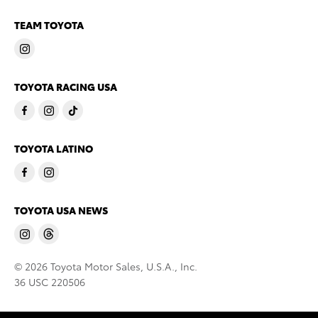
TEAM TOYOTA
TOYOTA RACING USA
TOYOTA LATINO
TOYOTA USA NEWS
© 2026 Toyota Motor Sales, U.S.A., Inc.
36 USC 220506