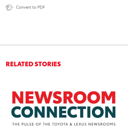
Convert to PDF
RELATED STORIES