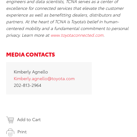
engineers and data scientists, TCNA serves as a center of
excellence for connected services that elevate the customer
experience as well as benefitting dealers, distributors and
partners. At the heart of TCNA is Toyota’s belief in human-
centered mobility and a fundamental commitment to personal
privacy. Learn more at
www.toyotaconnected.com
.
MEDIA CONTACTS
Kimberly Agnello
Kimberly.agnello@toyota.com
202-813-2964
Add to Cart
Print