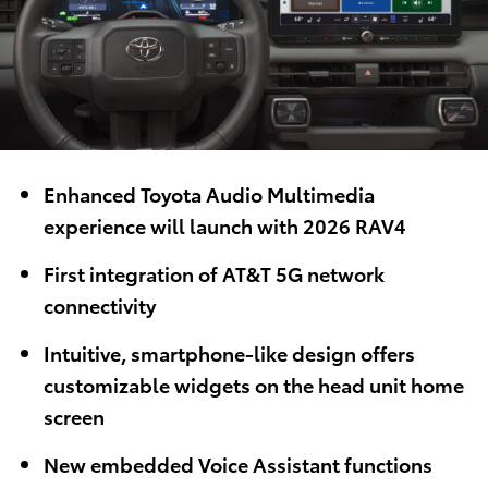
Enhanced Toyota Audio Multimedia
experience will launch with 2026 RAV4
First integration of AT&T 5G network
connectivity
Intuitive, smartphone-like design offers
customizable widgets on the head unit home
screen
New embedded Voice Assistant functions