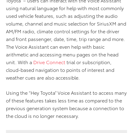
Toyota” – users can interact with the Voice Assistant
using natural language for help with most commonly
used vehicle features, such as adjusting the audio
volume, channel and music selection for SiriusXM and
AM/FM radio, climate control settings for the driver
and front passenger, date, time, trip range and more.
The Voice Assistant can even help with basic
arithmetic and accessing menu pages on the head
unit. With a
Drive Connect
trial or subscription,
cloud-based navigation to points of interest and
weather cues are also accessible.
Using the “Hey Toyota” Voice Assistant to access many
of these features takes less time as compared to the
previous generation system because a connection to
the cloud is no longer necessary.