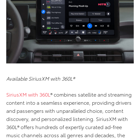
Available SiriusXM with 360L®
SiriusXM with 360L
® combines satellite and streaming
content into a seamless experience, providing drivers
and passengers with unparalleled choice, content
discovery, and personalized listening. SiriusXM with
360L® offers hundreds of expertly curated ad-free
music channels across all genres and decades, the