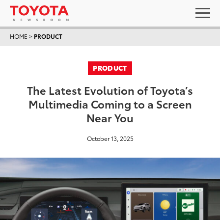
HOME
>
PRODUCT
PRODUCT
The Latest Evolution of Toyota’s
Multimedia Coming to a Screen
Near You
October 13, 2025