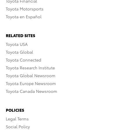
Toyota Financial
Toyota Motorsports
Toyota en Español
RELATED SITES
Toyota USA
Toyota Global
Toyota Connected
Toyota Research Institute
Toyota Global Newsroom
Toyota Europe Newsroom
Toyota Canada Newsroom
POLICIES
Legal Terms
Social Policy