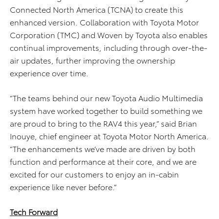
Connected North America (TCNA) to create this
enhanced version. Collaboration with Toyota Motor
Corporation (TMC) and Woven by Toyota also enables
continual improvements, including through over-the-
air updates, further improving the ownership
experience over time.
“The teams behind our new Toyota Audio Multimedia
system have worked together to build something we
are proud to bring to the RAV4 this year,” said Brian
Inouye, chief engineer at Toyota Motor North America.
“The enhancements we’ve made are driven by both
function and performance at their core, and we are
excited for our customers to enjoy an in-cabin
experience like never before.”
Tech Forward