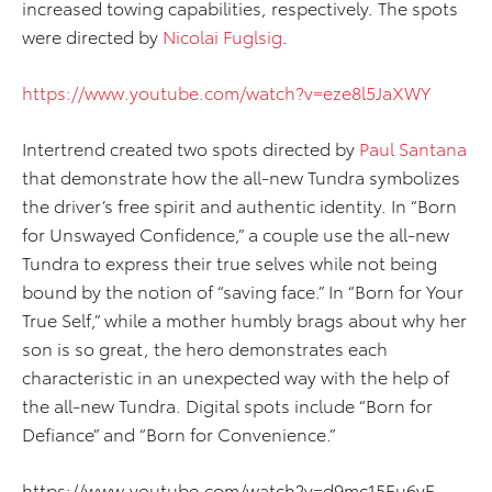
increased towing capabilities, respectively. The spots
were directed by
Nicolai Fuglsig
.
https://www.youtube.com/watch?v=eze8l5JaXWY
Intertrend created two spots directed by
Paul Santana
that demonstrate how the all-new Tundra symbolizes
the driver’s free spirit and authentic identity. In “Born
for Unswayed Confidence,” a couple use the all-new
Tundra to express their true selves while not being
bound by the notion of “saving face.” In “Born for Your
True Self,” while a mother humbly brags about why her
son is so great, the hero demonstrates each
characteristic in an unexpected way with the help of
the all-new Tundra. Digital spots include “Born for
Defiance” and “Born for Convenience.”
https://www.youtube.com/watch?v=d9mc15Eu6yE