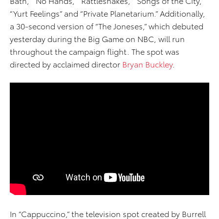
Bath,” “No Hands,” “Rattlesnakes,” “Songs of the City,”
“Yurt Feelings” and “Private Planetarium.” Additionally,
a 30-second version of “The Joneses,” which debuted
yesterday during the Big Game on NBC, will run
throughout the campaign flight. The spot was
directed by acclaimed director
Bryan Buckley
.
In “Cappuccino,” the television spot created by Burrell