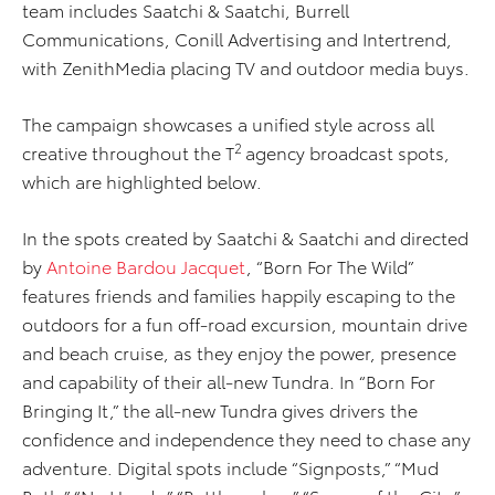
team includes Saatchi & Saatchi, Burrell
Communications, Conill Advertising and Intertrend,
with ZenithMedia placing TV and outdoor media buys.
The campaign showcases a unified style across all
2
creative throughout the T
agency broadcast spots,
which are highlighted below.
In the spots created by Saatchi & Saatchi and directed
by
Antoine Bardou Jacquet
, “Born For The Wild”
features friends and families happily escaping to the
outdoors for a fun off-road excursion, mountain drive
and beach cruise, as they enjoy the power, presence
and capability of their all-new Tundra. In “Born For
Bringing It,” the all-new Tundra gives drivers the
confidence and independence they need to chase any
adventure. Digital spots include “Signposts,” “Mud