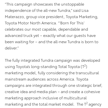
“This campaign showcases the unstoppable
independence of the all-new Tundra,” said Lisa
Materazzo, group vice president, Toyota Marketing,
Toyota Motor North America. “‘Born For This’
celebrates our most capable, dependable and
advanced truck yet – exactly what our guests have
been waiting for – and the all-new Tundra is born to
deliver.”
The fully integrated Tundra campaign was developed
2
using Toyota’s long-standing Total Toyota (T
)
marketing model, fully considering the transcultural
mainstream audiences across America. Toyota
campaigns are integrated through one strategic brief,
creative idea and media plan – and create a cohesive
marketing approach inclusive of multicultural
2
marketing and the total market model. The T
agency