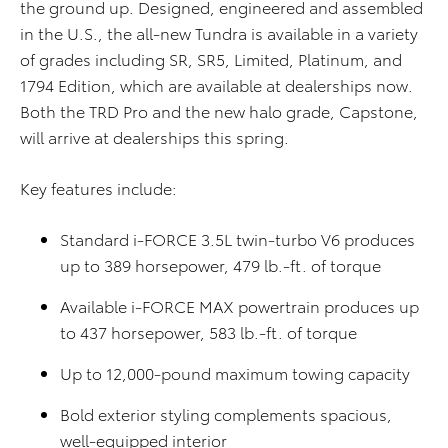
the ground up. Designed, engineered and assembled
in the U.S., the all-new Tundra is available in a variety
of grades including SR, SR5, Limited, Platinum, and
1794 Edition, which are available at dealerships now.
Both the TRD Pro and the new halo grade, Capstone,
will arrive at dealerships this spring.
Key features include:
Standard i-FORCE 3.5L twin-turbo V6 produces
up to 389 horsepower, 479 lb.-ft. of torque
Available i-FORCE MAX powertrain produces up
to 437 horsepower, 583 lb.-ft. of torque
Up to 12,000-pound maximum towing capacity
Bold exterior styling complements spacious,
well-equipped interior