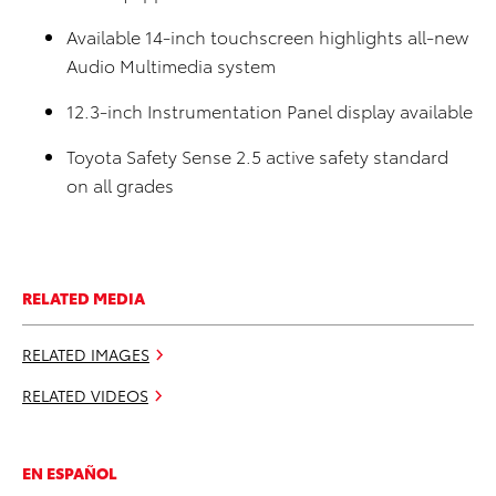
Available 14-inch touchscreen highlights all-new
Audio Multimedia system
12.
3-inch Instrumentation Panel display available
Toyota Safety Sense 2.5 active safety standard
on all grades
RELATED MEDIA
RELATED IMAGES
RELATED VIDEOS
EN ESPAÑOL