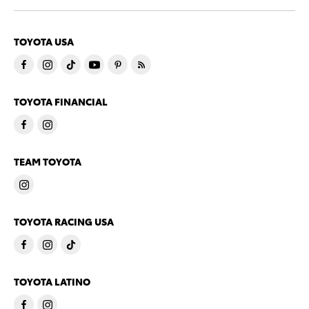
TOYOTA USA
TOYOTA FINANCIAL
TEAM TOYOTA
TOYOTA RACING USA
TOYOTA LATINO