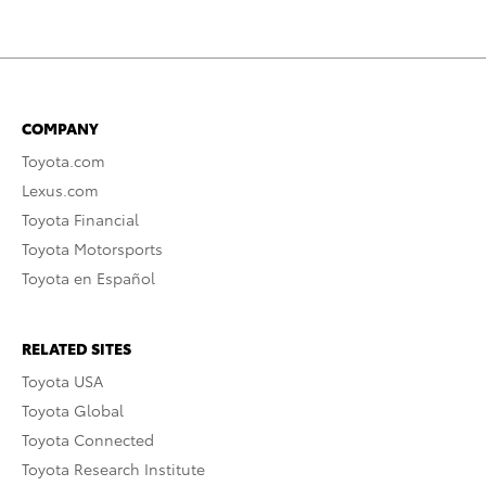
COMPANY
Toyota.com
Lexus.com
Toyota Financial
Toyota Motorsports
Toyota en Español
RELATED SITES
Toyota USA
Toyota Global
Toyota Connected
Toyota Research Institute