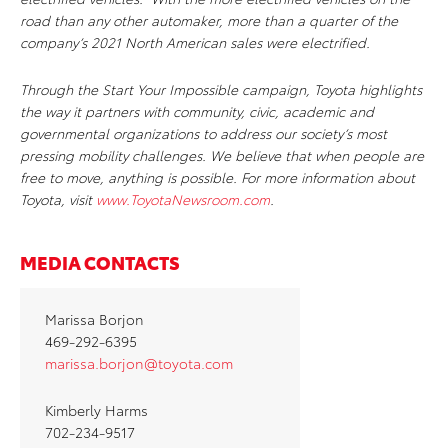
road than any other automaker, more than a quarter of the
company’s 2021 North American sales were electrified.
Through the Start Your Impossible campaign, Toyota highlights
the way it partners with community, civic, academic and
governmental organizations to address our society’s most
pressing mobility challenges. We believe that when people are
free to move, anything is possible. For more information about
Toyota, visit
www.ToyotaNewsroom.com
.
MEDIA CONTACTS
Marissa Borjon
469-292-6395
marissa.borjon@toyota.com
Kimberly Harms
702-234-9517