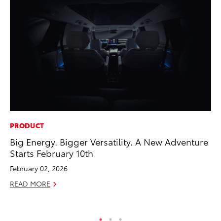
PRODUCT
MO
Big Energy. Bigger Versatility. A New Adventure
To
Starts February 10th
Si
In
February 02, 2026
Fe
READ MORE
RE