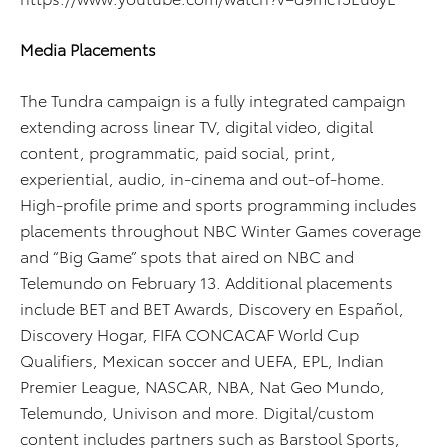
Media Placements
The Tundra campaign is a fully integrated campaign
extending across linear TV, digital video, digital
content, programmatic, paid social, print,
experiential, audio, in-cinema and out-of-home.
High-profile prime and sports programming includes
placements throughout NBC Winter Games coverage
and “Big Game” spots that aired on NBC and
Telemundo on February 13. Additional placements
include BET and BET Awards, Discovery en Español,
Discovery Hogar, FIFA CONCACAF World Cup
Qualifiers, Mexican soccer and UEFA, EPL, Indian
Premier League, NASCAR, NBA, Nat Geo Mundo,
Telemundo, Univison and more. Digital/custom
content includes partners such as Barstool Sports,