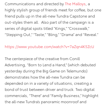
Communications and directed by
The Malloys
, a
highly stylish group of friends meet for coffee, but one
friend pulls up in the all-new Tundra Capstone and
out-styles them all. Also part of the campaign is a
series of digital spots titled “Kings,” “Crosswalk,”
“Stepping Out,” “Taste,” “Bling,” “Drama” and “Reveal.”
https://www.youtube.com/watch?v=7aZqn4K5ZcU
The centerpiece of the creative from Conill
Advertising, “Born to Lend a Hand,” (which debuted
yesterday during the Big Game on Telemundo)
demonstrates how the all-new Tundra can be
depended on in a variety of situations, creating a
bond of trust between driver and truck. Two digital
commercials, “There” and “Family Business,” highlight
the all-new Tundra’s panoramic moonroof and