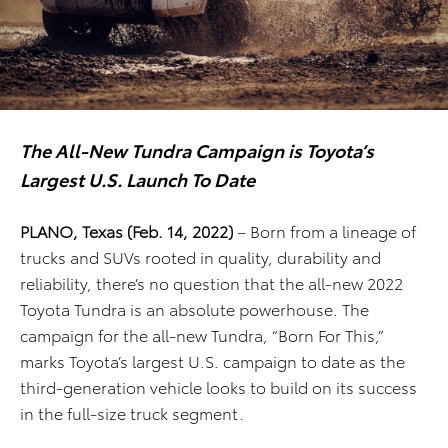
The All-New Tundra Campaign is Toyota’s
Largest U.S. Launch To Date
PLANO, Texas (Feb. 14, 2022)
– Born from a lineage of
trucks and SUVs rooted in quality, durability and
reliability, there’s no question that the all-new 2022
Toyota Tundra is an absolute powerhouse. The
campaign for the all-new Tundra, “Born For This,”
marks Toyota’s largest U.S. campaign to date as the
third-generation vehicle looks to build on its success
in the full-size truck segment.