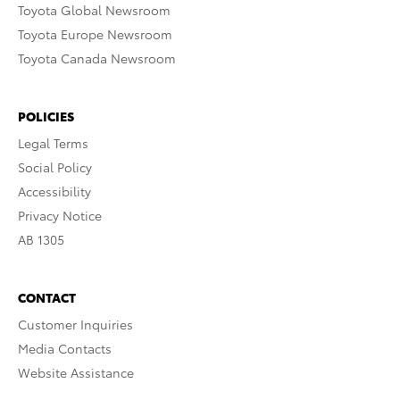
Toyota Global Newsroom
Toyota Europe Newsroom
Toyota Canada Newsroom
POLICIES
Legal Terms
Social Policy
Accessibility
Privacy Notice
AB 1305
CONTACT
Customer Inquiries
Media Contacts
Website Assistance