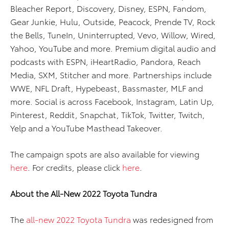
Bleacher Report, Discovery, Disney, ESPN, Fandom,
Gear Junkie, Hulu, Outside, Peacock, Prende TV, Rock
the Bells, TuneIn, Uninterrupted, Vevo, Willow, Wired,
Yahoo, YouTube and more. Premium digital audio and
podcasts with ESPN, iHeartRadio, Pandora, Reach
Media, SXM, Stitcher and more. Partnerships include
WWE, NFL Draft, Hypebeast, Bassmaster, MLF and
more. Social is across Facebook, Instagram, Latin Up,
Pinterest, Reddit, Snapchat, TikTok, Twitter, Twitch,
Yelp and a YouTube Masthead Takeover.
The campaign spots are also available for viewing
here
. For credits, please click
here
.
About the All-New 2022 Toyota Tundra
The
all-new 2022 Toyota Tundra
was redesigned from