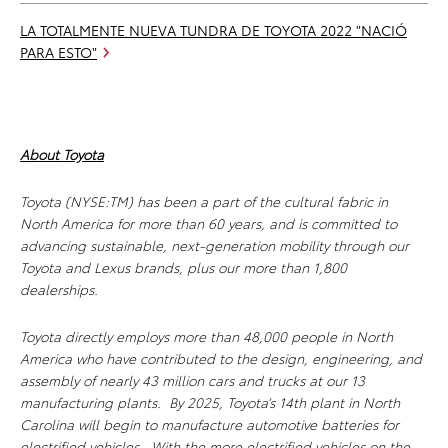
LA TOTALMENTE NUEVA TUNDRA DE TOYOTA 2022 "NACIÓ
PARA ESTO"
About Toyota
Toyota (NYSE:TM) has been a part of the cultural fabric in
North America for more than 60 years, and is committed to
advancing sustainable, next-generation mobility through our
Toyota and Lexus brands, plus our more than 1,800
dealerships.
Toyota directly employs more than 48,000 people in North
America who have contributed to the design, engineering, and
assembly of nearly 43 million cars and trucks at our 13
manufacturing plants. By 2025, Toyota’s 14th plant in North
Carolina will begin to manufacture automotive batteries for
electrified vehicles. With the more electrified vehicles on the