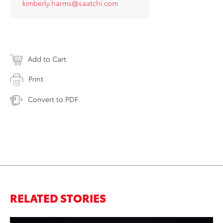
kimberly.harms@saatchi.com
Add to Cart
Print
Convert to PDF
RELATED STORIES