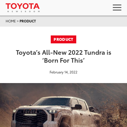
HOME
>
PRODUCT
PRODUCT
Toyota’s All-New 2022 Tundra is
‘Born For This’
February 14, 2022