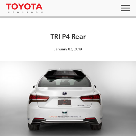
TRI P4 Rear
January 03, 2019