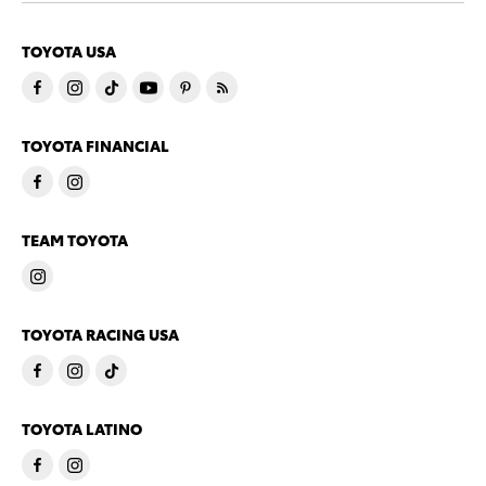
TOYOTA USA
TOYOTA FINANCIAL
TEAM TOYOTA
TOYOTA RACING USA
TOYOTA LATINO