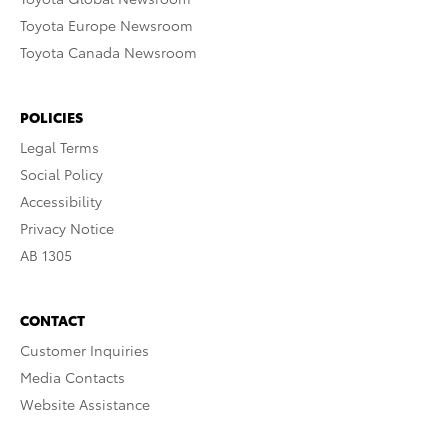
Toyota Europe Newsroom
Toyota Canada Newsroom
POLICIES
Legal Terms
Social Policy
Accessibility
Privacy Notice
AB 1305
CONTACT
Customer Inquiries
Media Contacts
Website Assistance