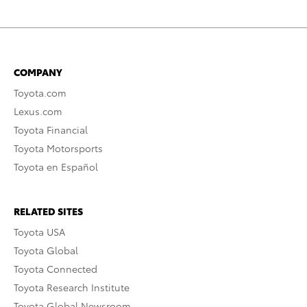
COMPANY
Toyota.com
Lexus.com
Toyota Financial
Toyota Motorsports
Toyota en Español
RELATED SITES
Toyota USA
Toyota Global
Toyota Connected
Toyota Research Institute
Toyota Global Newsroom