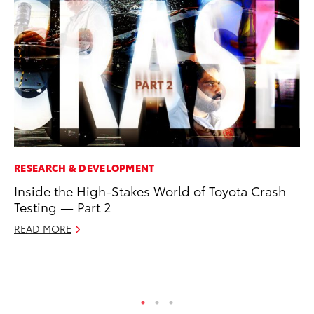
RESEARCH & DEVELOPMENT
MO
Inside the High-Stakes World of Toyota Crash
To
Testing — Part 2
Ju
READ MORE
RE