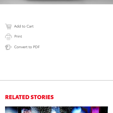
Add to Cart
Print
Convert to PDF
RELATED STORIES