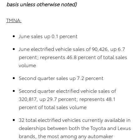
basis unless otherwise noted)
TMNA:
June sales up 0.1 percent
June electrified vehicle sales of 90,426, up 6.7
percent; represents 46.8 percent of total sales
volume
Second quarter sales up 7.2 percent
Second quarter electrified vehicle sales of
320,817, up 29.7 percent; represents 48.1
percent of total sales volume
32 total electrified vehicles currently available in
dealerships between both the Toyota and Lexus
brands, the most among any automaker