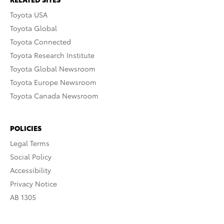
Toyota USA
Toyota Global
Toyota Connected
Toyota Research Institute
Toyota Global Newsroom
Toyota Europe Newsroom
Toyota Canada Newsroom
POLICIES
Legal Terms
Social Policy
Accessibility
Privacy Notice
AB 1305