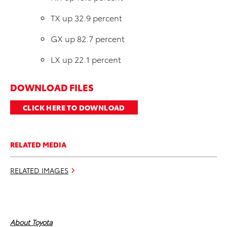
TX up 32.9 percent
GX up 82.7 percent
LX up 22.1 percent
DOWNLOAD FILES
CLICK HERE TO DOWNLOAD
RELATED MEDIA
RELATED IMAGES
About Toyota