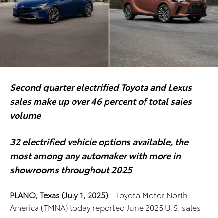
Second quarter electrified Toyota and Lexus
sales make up over 46 percent of total sales
volume
32 electrified vehicle options available, the
most among any automaker
with more in
showrooms throughout 2025
PLANO, Texas (July 1, 2025)
– Toyota Motor North
America (TMNA) today reported June 2025 U.S. sales