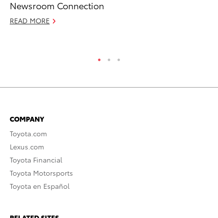
Newsroom Connection
Fi
READ MORE
Apr
RE
COMPANY
Toyota.com
Lexus.com
Toyota Financial
Toyota Motorsports
Toyota en Español
RELATED SITES