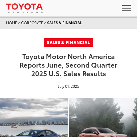
HOME
>
CORPORATE
>
SALES & FINANCIAL
SALES & FINANCIAL
Toyota Motor North America
Reports June, Second Quarter
2025 U.S. Sales Results
July 01, 2025