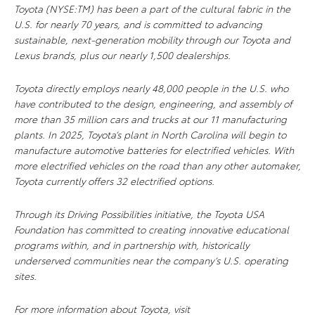
Toyota (NYSE:TM) has been a part of the cultural fabric in the
U.S. for nearly 70 years, and is committed to advancing
sustainable, next-generation mobility through our Toyota and
Lexus brands, plus our nearly 1,500 dealerships.
Toyota directly employs nearly 48,000 people in the U.S. who
have contributed to the design, engineering, and assembly of
more than 35 million cars and trucks at our 11 manufacturing
plants. In 2025, Toyota’s plant in North Carolina will begin to
manufacture automotive batteries for electrified vehicles. With
more electrified vehicles on the road than any other automaker,
Toyota currently offers 32 electrified options.
Through its Driving Possibilities initiative, the Toyota USA
Foundation has committed to creating innovative educational
programs within, and in partnership with, historically
underserved communities near the company’s U.S. operating
sites.
For more information about Toyota, visit