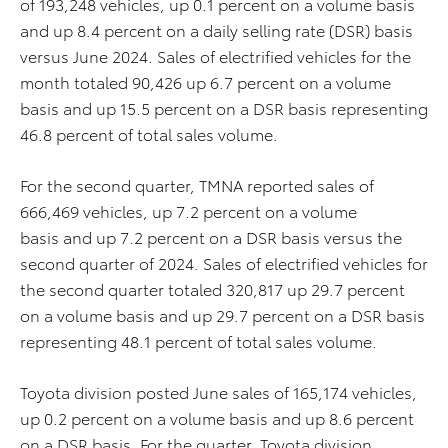
of 193,248 vehicles, up 0.1 percent on a volume basis
and up 8.4 percent on a daily selling rate (DSR) basis
versus June 2024. Sales of electrified vehicles for the
month totaled 90,426 up 6.7 percent on a volume
basis and up 15.5 percent on a DSR basis representing
46.8 percent of total sales volume.
For the second quarter, TMNA reported sales of
666,469 vehicles, up 7.2 percent on a volume
basis and up 7.2 percent on a DSR basis versus the
second quarter of 2024. Sales of electrified vehicles for
the second quarter totaled 320,817 up 29.7 percent
on a volume basis and up 29.7 percent on a DSR basis
representing 48.1 percent of total sales volume.
Toyota division posted June sales of 165,174 vehicles,
up 0.2 percent on a volume basis and up 8.6 percent
on a DSR basis. For the quarter, Toyota division