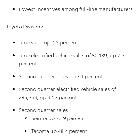
Lowest incentives among full-line manufacturers
Toyota Division:
June sales up 0.2 percent
June electrified vehicle sales of 80,189, up 7.5
percent
Second quarter sales up 7.1 percent
Second quarter electrified vehicle sales of
285,793, up 32.7 percent
Second quarter sales:
Sienna up 73.9 percent
Tacoma up 48.4 percent