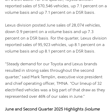
reported sales of 570,546 vehicles, up 7.1 percent on a
volume basis and up 7.1 percent on a DSR basis.
Lexus division posted June sales of 28,074 vehicles,
down 0.9 percent on a volume basis and up 7.3
percent on a DSR basis. For the quarter, Lexus division
reported sales of 95,923 vehicles, up 8.1 percent on a
volume basis and up 8.1 percent on a DSR basis.
“Steady demand for our Toyota and Lexus brands
resulted in strong sales throughout the second
quarter,” said Mark Templin, executive vice president
and chief operating officer, TMNA. “Our lineup of 32
electrified vehicles was a big part of that draw as they
represented over 46% of our sales in June.”
June and Second Quarter 2025 Highlights
(volume