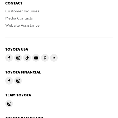
CONTACT
Customer Inquiries
Media Contacts
Website Assistance
TOYOTA USA
TOYOTA FINANCIAL
TEAM TOYOTA
TOYOTA RACING USA