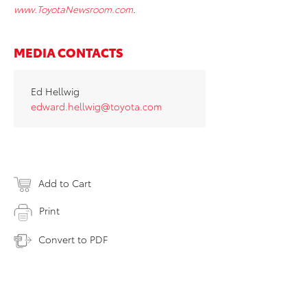
www.ToyotaNewsroom.com
.
MEDIA CONTACTS
Ed Hellwig
edward.hellwig@toyota.com
Add to Cart
Print
Convert to PDF