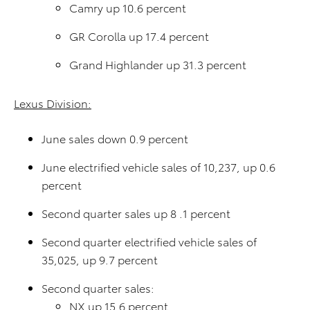
Camry up 10.6 percent
GR Corolla up 17.4 percent
Grand Highlander up 31.3 percent
Lexus Division:
June sales down 0.9 percent
June electrified vehicle sales of 10,237, up 0.6
percent
Second quarter sales up 8 .1 percent
Second quarter electrified vehicle sales of
35,025, up 9.7 percent
Second quarter sales:
NX up 15.6 percent