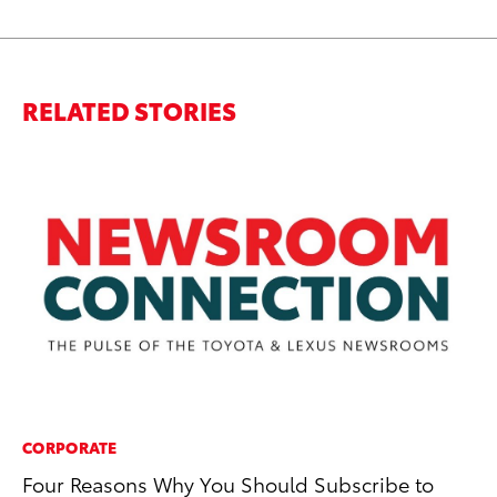
RELATED STORIES
CORPORATE
SA
Four Reasons Why You Should Subscribe to
To