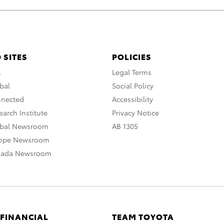
 SITES
POLICIES
A
Legal Terms
bal
Social Policy
nnected
Accessibility
arch Institute
Privacy Notice
obal Newsroom
AB 1305
rope Newsroom
nada Newsroom
 FINANCIAL
TEAM TOYOTA