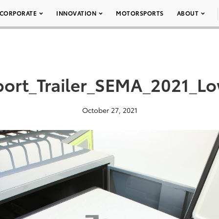
CORPORATE
INNOVATION
MOTORSPORTS
ABOUT
ort_Trailer_SEMA_2021_L
October 27, 2021