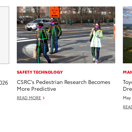
SAFETY TECHNOLOGY
MAN
CSRC’s Pedestrian Research Becomes
Toy
2026
More Predictive
Dr
READ MORE
May 
REA