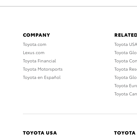
COMPANY
RELATED
Toyota.com
Toyota US
Lexus.com
Toyota Glo
Toyota Financial
Toyota Co
Toyota Motorsports
Toyota Rese
Toyota en Español
Toyota Gl
Toyota Eu
Toyota Ca
TOYOTA USA
TOYOTA