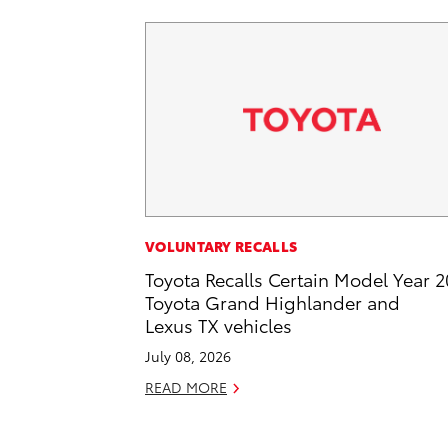
VOLUNTARY RECALLS
Toyota Recalls Certain Model Year 
Toyota Grand Highlander and
Lexus TX vehicles
July 08, 2026
READ MORE