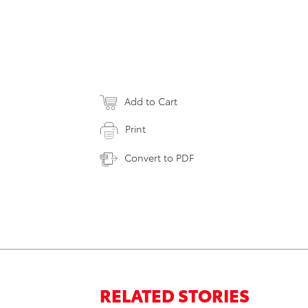
Add to Cart
Print
Convert to PDF
RELATED STORIES