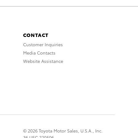
CONTACT
Customer Inquiries
Media Contacts
Website Assistance
© 2026 Toyota Motor Sales, U.S.A., Inc.
36 USC 220506