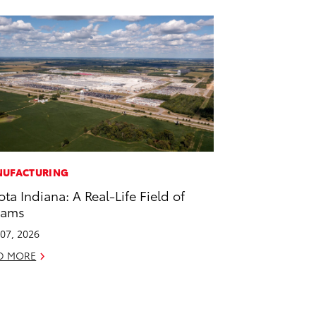
UFACTURING
ota Indiana: A Real-Life Field of
eams
07, 2026
D MORE