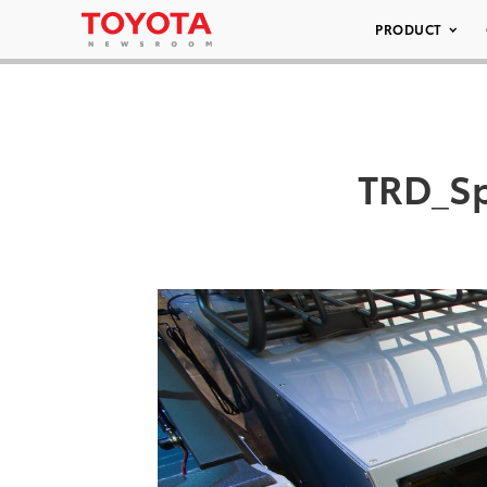
PRODUCT
TRD_Sp