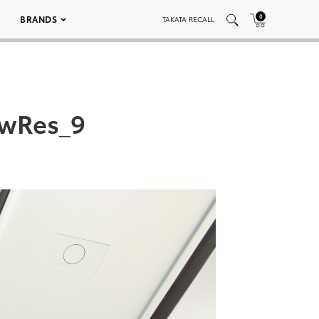
0
BRANDS
TAKATA RECALL
owRes_9