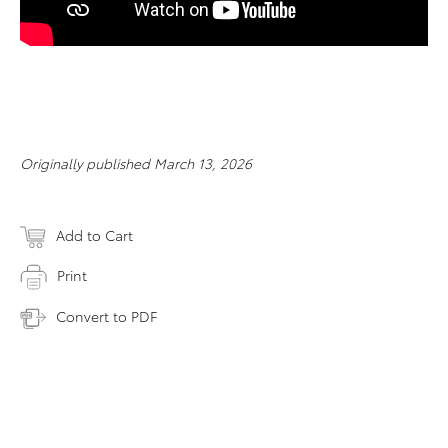
Originally published March 13, 2026
Add to Cart
Print
Convert to PDF