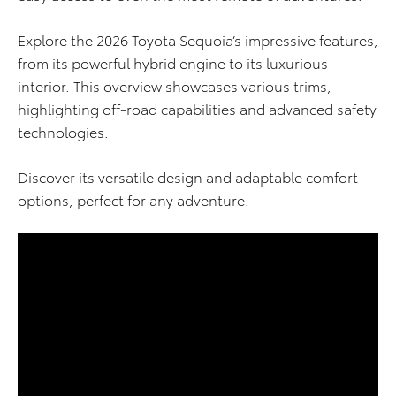
Explore the 2026 Toyota Sequoia’s impressive features,
from its powerful hybrid engine to its luxurious
interior. This overview showcases various trims,
highlighting off-road capabilities and advanced safety
technologies.
Discover its versatile design and adaptable comfort
options, perfect for any adventure.