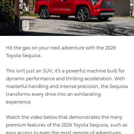
Hit the gas on your next adventure with the 2026
Toyota Sequoia.
This isn’t just an SUV; it’s a powerful machine built for
dynamic performance and thrilling acceleration. With
masterful handling and intense precision, the Sequoia
transforms every drive into an exhilarating
experience.
Watch the video below that demonstrates the many
premium features of the 2026 Toyota Sequoia, such as
easy access to even the most remote of adventures.