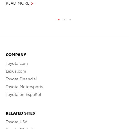
READ MORE
RE
COMPANY
Toyota.com
Lexus.com
Toyota Financial
Toyota Motorsports
Toyota en Español
RELATED SITES
Toyota USA