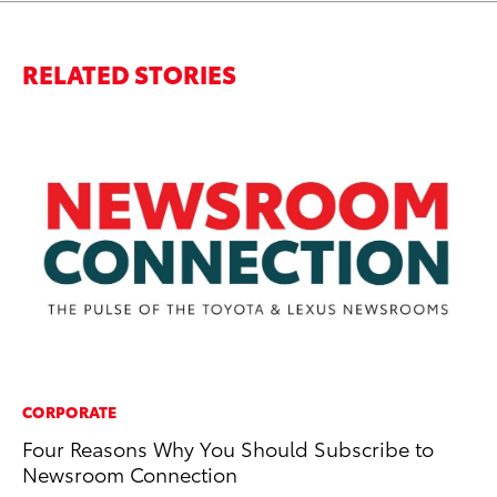
RELATED STORIES
CORPORATE
PR
Four Reasons Why You Should Subscribe to
20
Newsroom Connection
Jul