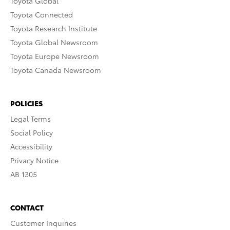
Toyota Global
Toyota Connected
Toyota Research Institute
Toyota Global Newsroom
Toyota Europe Newsroom
Toyota Canada Newsroom
POLICIES
Legal Terms
Social Policy
Accessibility
Privacy Notice
AB 1305
CONTACT
Customer Inquiries