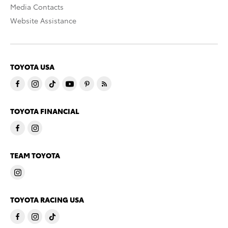
Media Contacts
Website Assistance
TOYOTA USA
TOYOTA FINANCIAL
TEAM TOYOTA
TOYOTA RACING USA