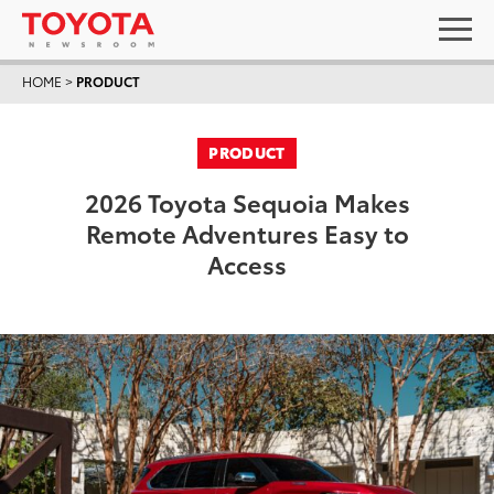
HOME
>
PRODUCT
PRODUCT
2026 Toyota Sequoia Makes
Remote Adventures Easy to
Access