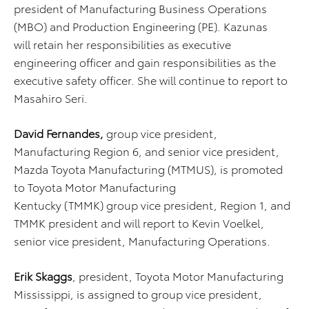
president of Manufacturing Business Operations
(MBO) and Production Engineering (PE). Kazunas
will retain her responsibilities as executive
engineering officer and gain responsibilities as the
executive safety officer. She will continue to report to
Masahiro Seri.
David Fernandes,
group vice president,
Manufacturing Region 6, and senior vice president,
Mazda Toyota Manufacturing (MTMUS), is promoted
to Toyota Motor Manufacturing
Kentucky (TMMK) group vice president, Region 1, and
TMMK president and will report to Kevin Voelkel,
senior vice president, Manufacturing Operations.
Erik Skaggs
, president, Toyota Motor Manufacturing
Mississippi, is assigned to group vice president,