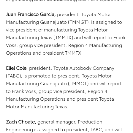
Juan Francisco Garcia,
president, Toyota Motor
Manufacturing Guanajuato (TMMGT),
is assigned to
vice president of manufacturing Toyota Motor
Manufacturing Texas (TMMTX) and will report to Frank
Voss, group vice president, Region 4 Manufacturing
Operations and president TMMTX.
Eliel Cole
, president, Toyota Autobody Company
(TABC), is promoted to president, Toyota Motor
Manufacturing Guanajuato (TMMGT)
and will report
to Frank Voss, group vice president, Region 4
Manufacturing Operations and president Toyota
Motor Manufacturing Texas.
Zach Choate,
general manager, Production
Engineering is assigned to president, TABC, and will