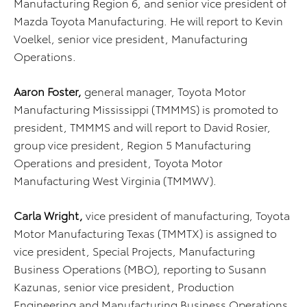
Manufacturing Region 6, and senior vice president of
Mazda Toyota Manufacturing. He will report to Kevin
Voelkel, senior vice president, Manufacturing
Operations.
Aaron Foster,
general manager, Toyota Motor
Manufacturing Mississippi (TMMMS) is promoted to
president, TMMMS and will report to David Rosier,
group vice president, Region 5 Manufacturing
Operations and president, Toyota Motor
Manufacturing West Virginia (TMMWV).
Carla Wright,
vice president of manufacturing, Toyota
Motor Manufacturing Texas (TMMTX) is assigned to
vice president, Special Projects, Manufacturing
Business Operations (MBO), reporting to Susann
Kazunas, senior vice president, Production
Engineering and Manufacturing Business Operations.