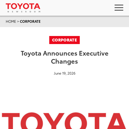
HOME
>
CORPORATE
CORPORATE
Toyota Announces Executive
Changes
June 19, 2026