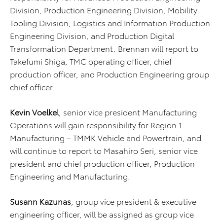
Division, Production Engineering Division, Mobility
Tooling Division, Logistics and Information Production
Engineering Division, and Production Digital
Transformation Department. Brennan will report to
Takefumi Shiga, TMC operating officer, chief
production officer, and Production Engineering group
chief officer.
Kevin Voelkel
, senior vice president Manufacturing
Operations will gain responsibility for Region 1
Manufacturing – TMMK Vehicle and Powertrain, and
will continue to report to Masahiro Seri, senior vice
president and chief production officer, Production
Engineering and Manufacturing.
Susann Kazunas
, group vice president & executive
engineering officer, will be assigned as group vice