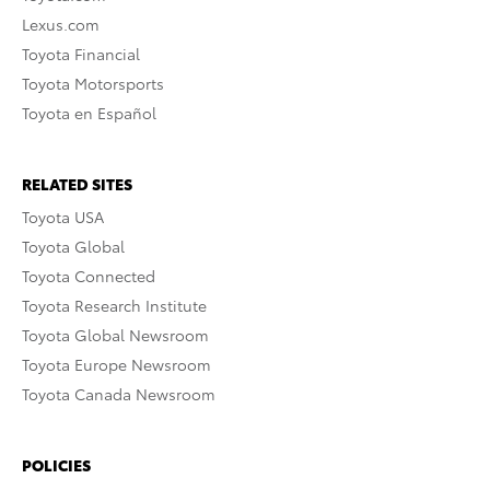
Lexus.com
Toyota Financial
Toyota Motorsports
Toyota en Español
RELATED SITES
Toyota USA
Toyota Global
Toyota Connected
Toyota Research Institute
Toyota Global Newsroom
Toyota Europe Newsroom
Toyota Canada Newsroom
POLICIES