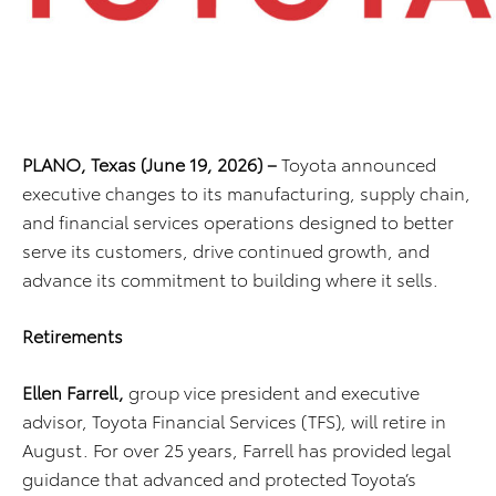
PLANO, Texas (June 19, 2026) –
Toyota announced
executive changes to its manufacturing, supply chain,
and financial services operations designed to better
serve its customers, drive continued growth, and
advance its commitment to building where it sells.
Retirements
Ellen Farrell,
group vice president and executive
advisor, Toyota Financial Services (TFS),
will retire in
August. For over 25 years, Farrell has provided legal
guidance that advanced and protected Toyota’s