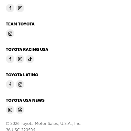
TEAM TOYOTA
TOYOTA RACING USA
TOYOTA LATINO
TOYOTA USA NEWS
© 2026 Toyota Motor Sales, U.S.A., Inc.
36 USC 220506