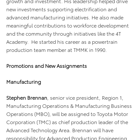
growth and investment. His leadership helped drive
new investments supporting electrification and
advanced manufacturing initiatives. He also made
meaningful contributions to workforce development
and the community through initiatives like the 4T
Academy.
He started his career as a powertrain
production team member at TMMK in 1990.
Promotions and New Assignments
Manufacturing
Stephen Brennan
, senior vice president, Region 1,
Manufacturing Operations & Manufacturing Business
Operations (MBO), will be assigned to Toyota Motor
Corporation (TMC) as chief production leader of the
Advanced Technology Area. Brennan will have
responsibility for Advanced Production Engineering