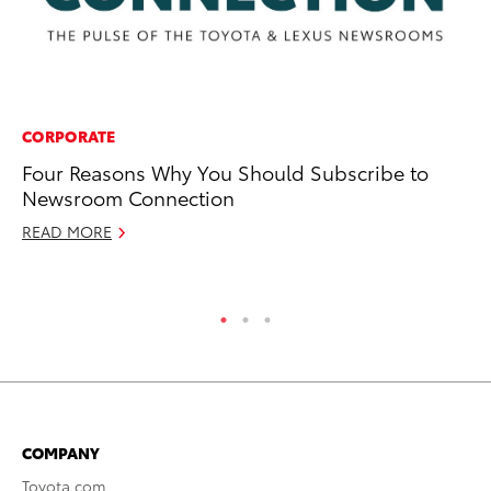
CORPORATE
CO
Four Reasons Why You Should Subscribe to
To
Newsroom Connection
C
READ MORE
Ma
RE
COMPANY
Toyota.com