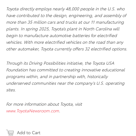
Toyota directly employs nearly 48,000 people in the U.S. who
have contributed to the design, engineering, and assembly of
more than 35 million cars and trucks at our 11 manufacturing
plants. In spring 2025, Toyota’s plant in North Carolina will
begin to manufacture automotive batteries for electrified
vehicles. With more electrified vehicles on the road than any
other automaker, Toyota currently offers 32 electrified options.
Through its Driving Possibilities initiative, the Toyota USA
Foundation has committed to creating innovative educational
programs within, and in partnership with, historically
underserved communities near the company’s U.S. operating
sites.
For more information about Toyota, visit
www.ToyotaNewsroom.com
.
Add to Cart