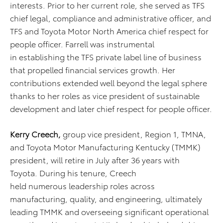
interests. Prior to her current role, she served as TFS
chief legal, compliance and administrative officer, and
TFS and Toyota Motor North America chief respect for
people officer. Farrell was instrumental
in establishing the TFS private label line of business
that propelled financial services growth. Her
contributions extended well beyond the legal sphere
thanks to her roles as vice president of sustainable
development and later chief respect for people officer.
Kerry Creech,
group vice president, Region 1, TMNA,
and Toyota Motor Manufacturing Kentucky (TMMK)
president, will retire in July after 36 years with
Toyota.
During his tenure, Creech
held numerous leadership roles across
manufacturing, quality, and engineering, ultimately
leading TMMK and overseeing significant operational