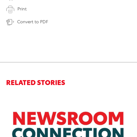
Print
Convert to PDF
RELATED STORIES