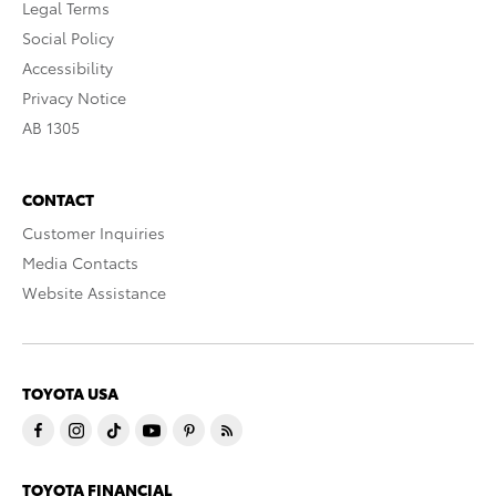
Legal Terms
Social Policy
Accessibility
Privacy Notice
AB 1305
CONTACT
Customer Inquiries
Media Contacts
Website Assistance
TOYOTA USA
TOYOTA FINANCIAL