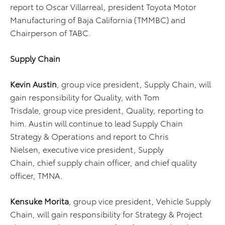
report to Oscar Villarreal, president Toyota Motor
Manufacturing of Baja California (TMMBC) and
Chairperson of TABC.
Supply Chain
Kevin Austin
, group vice president, Supply Chain, will
gain responsibility for Quality, with Tom
Trisdale, group vice president, Quality, reporting to
him. Austin will continue to lead Supply Chain
Strategy & Operations
and report to Chris
Nielsen, executive vice president, Supply
Chain, chief supply chain officer, and chief quality
officer, TMNA.
Kensuke Morita
, group vice president, Vehicle Supply
Chain, will gain responsibility for Strategy & Project