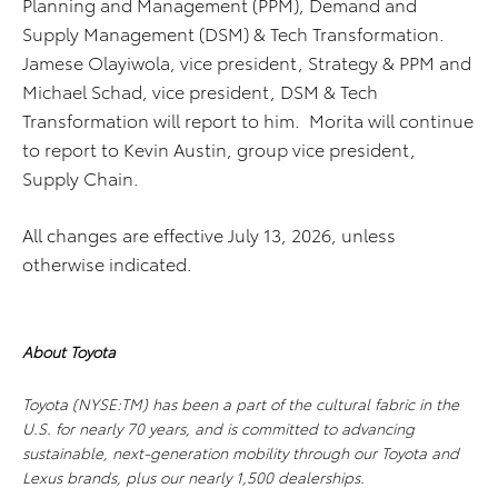
Planning and Management (PPM), Demand and
Supply Management (DSM) & Tech Transformation.
Jamese Olayiwola, vice president, Strategy & PPM and
Michael Schad, vice president, DSM & Tech
Transformation will report to him. Morita will continue
to report to Kevin Austin, group vice president,
Supply Chain.
All changes are effective July 13, 2026, unless
otherwise indicated.
About Toyota
Toyota (NYSE:TM) has been a part of the cultural fabric in the
U.S. for nearly 70 years, and is committed to advancing
sustainable, next-generation mobility through our Toyota and
Lexus brands, plus our nearly 1,500 dealerships.