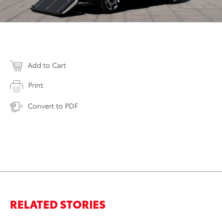
Add to Cart
Print
Convert to PDF
RELATED STORIES