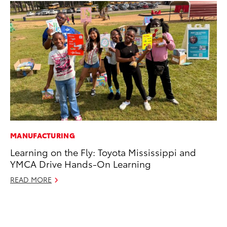
MANUFACTURING
CO
Learning on the Fly: Toyota Mississippi and
Hi
YMCA Drive Hands-On Learning
Ca
A
READ MORE
RE