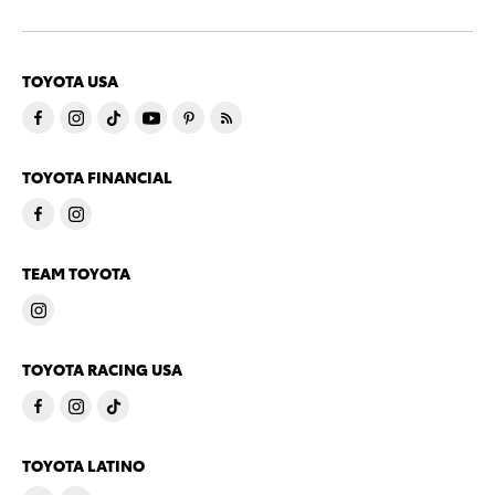
TOYOTA USA
TOYOTA FINANCIAL
TEAM TOYOTA
TOYOTA RACING USA
TOYOTA LATINO