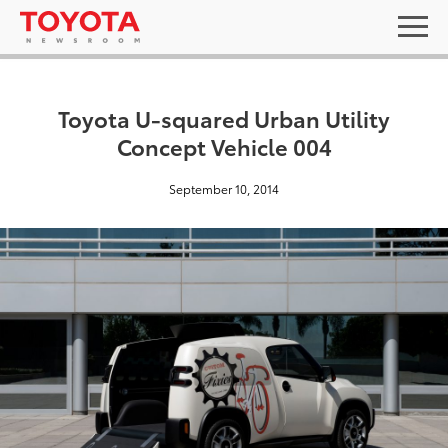
Toyota U-squared Urban Utility
Concept Vehicle 004
September 10, 2014