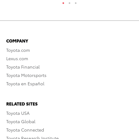
COMPANY
Toyota.com
Lexus.com
Toyota Financial
Toyota Motorsports
Toyota en Español
RELATED SITES
Toyota USA
Toyota Global
Toyota Connected
Toyota Research Institute