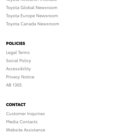
Toyota Global Newsroom
Toyota Europe Newsroom
Toyota Canada Newsroom
POLICIES
Legal Terms
Social Policy
Accessibility
Privacy Notice
AB 1305
CONTACT
Customer Inquiries
Media Contacts
Website Assistance