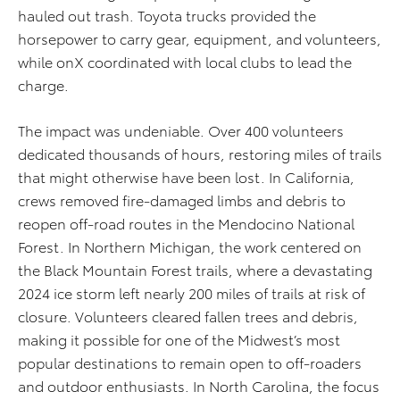
hauled out trash. Toyota trucks provided the
horsepower to carry gear, equipment, and volunteers,
while onX coordinated with local clubs to lead the
charge.
The impact was undeniable. Over 400 volunteers
dedicated thousands of hours, restoring miles of trails
that might otherwise have been lost. In California,
crews removed fire-damaged limbs and debris to
reopen off-road routes in the Mendocino National
Forest. In Northern Michigan, the work centered on
the Black Mountain Forest trails, where a devastating
2024 ice storm left nearly 200 miles of trails at risk of
closure. Volunteers cleared fallen trees and debris,
making it possible for one of the Midwest’s most
popular destinations to remain open to off-roaders
and outdoor enthusiasts. In North Carolina, the focus