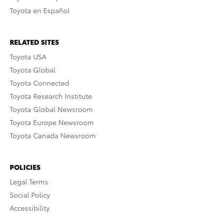
Toyota en Español
RELATED SITES
Toyota USA
Toyota Global
Toyota Connected
Toyota Research Institute
Toyota Global Newsroom
Toyota Europe Newsroom
Toyota Canada Newsroom
POLICIES
Legal Terms
Social Policy
Accessibility