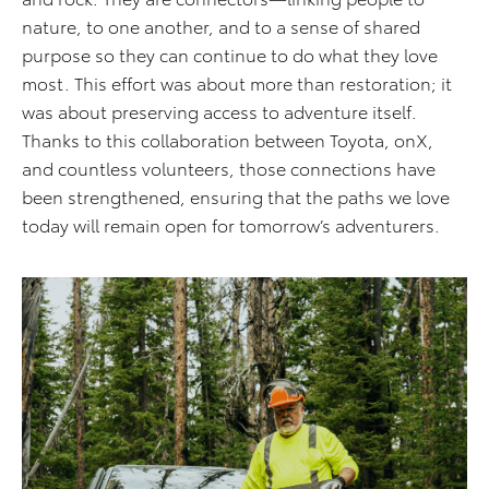
nature, to one another, and to a sense of shared
purpose so they can continue to do what they love
most. This effort was about more than restoration; it
was about preserving access to adventure itself.
Thanks to this collaboration between Toyota, onX,
and countless volunteers, those connections have
been strengthened, ensuring that the paths we love
today will remain open for tomorrow’s adventurers.