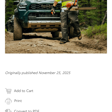
Originally published November 25, 2025
Add to Cart
Print
Convert to PDF