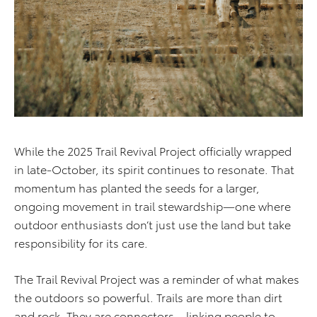
While the 2025 Trail Revival Project officially wrapped
in late-October, its spirit continues to resonate. That
momentum has planted the seeds for a larger,
ongoing movement in trail stewardship—one where
outdoor enthusiasts don’t just use the land but take
responsibility for its care.
The Trail Revival Project was a reminder of what makes
the outdoors so powerful. Trails are more than dirt
and rock. They are connectors—linking people to