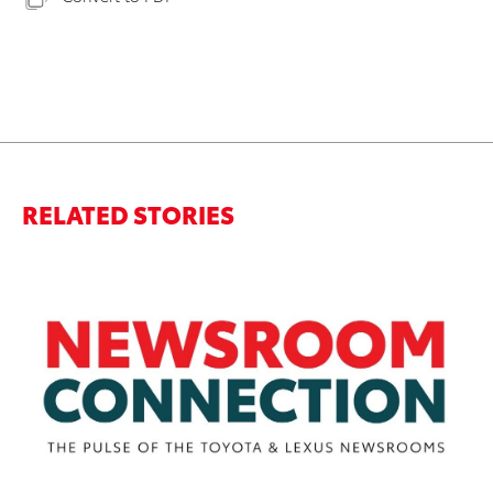
RELATED STORIES