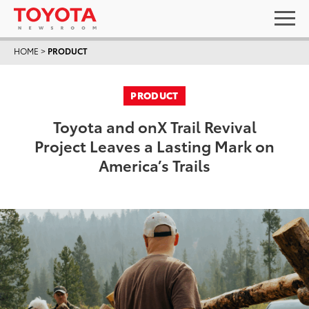
HOME
>
PRODUCT
PRODUCT
Toyota and onX Trail Revival
Project Leaves a Lasting Mark on
America’s Trails