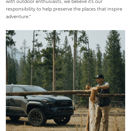
with outdoor enthusiasts, we believe it’s our
responsibility to help preserve the places that inspire
adventure.”