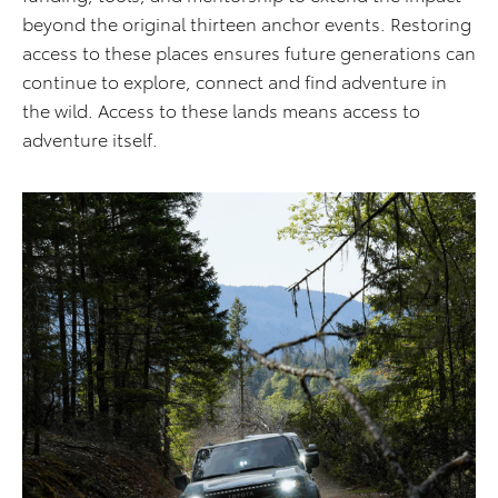
beyond the original thirteen anchor events. Restoring
access to these places ensures future generations can
continue to explore, connect and find adventure in
the wild. Access to these lands means access to
adventure itself.