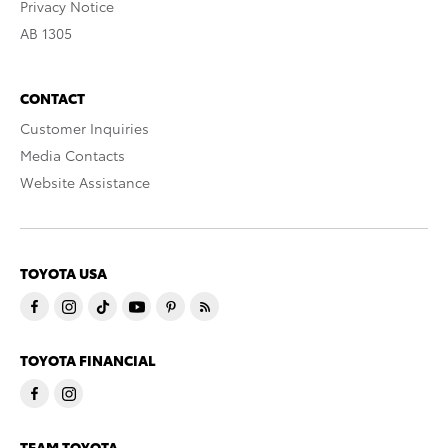
Privacy Notice
AB 1305
CONTACT
Customer Inquiries
Media Contacts
Website Assistance
TOYOTA USA
TOYOTA FINANCIAL
TEAM TOYOTA