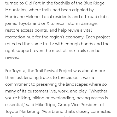
turned to Old Fort in the foothills of the Blue Ridge
Mountains, where trails had been crippled by
Hurricane Helene. Local residents and off-road clubs
joined Toyota and onX to repair storm damage,
restore access points, and help revive a vital
recreation hub for the region’s economy. Each project
reflected the same truth: with enough hands and the
right support, even the most at-risk trails can be
revived.
For Toyota, the Trail Revival Project was about more
than just lending trucks to the cause. It was a
commitment to preserving the landscapes where so
many of its customers live, work, and play. “Whether
you’re hiking, biking or overlanding, having access is
essential,” said Mike Tripp, Group Vice President of
Toyota Marketing. “As a brand that’s closely connected