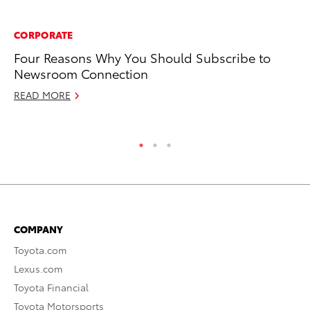
CORPORATE
PR
Four Reasons Why You Should Subscribe to
Up
Newsroom Connection
Ad
READ MORE
RE
COMPANY
Toyota.com
Lexus.com
Toyota Financial
Toyota Motorsports