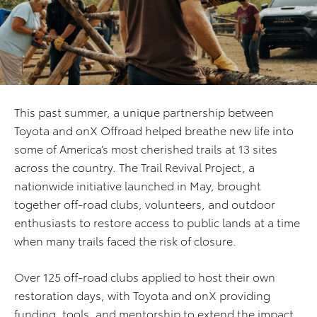
This past summer, a unique partnership between
Toyota and onX Offroad helped breathe new life into
some of America’s most cherished trails at 13 sites
across the country. The Trail Revival Project, a
nationwide initiative launched in May, brought
together off-road clubs, volunteers, and outdoor
enthusiasts to restore access to public lands at a time
when many trails faced the risk of closure.
Over 125 off-road clubs applied to host their own
restoration days, with Toyota and onX providing
funding, tools, and mentorship to extend the impact