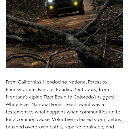
From California’s Mendocino National Forest to
Pennsylvania’s Famous Reading Outdoors, from
Montana’s alpine Tizer Basin to Colorado’s rugged
White River National Forest, each event was a
testament to what happens when communities unite
for a common cause. Volunteers cleared storm debris,
brushed overgrown paths, repaired drainage, and