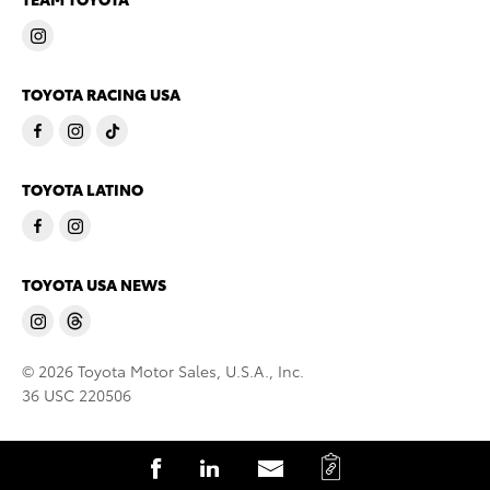
TOYOTA RACING USA
TOYOTA LATINO
TOYOTA USA NEWS
© 2026 Toyota Motor Sales, U.S.A., Inc.
36 USC 220506
C
S
S
S