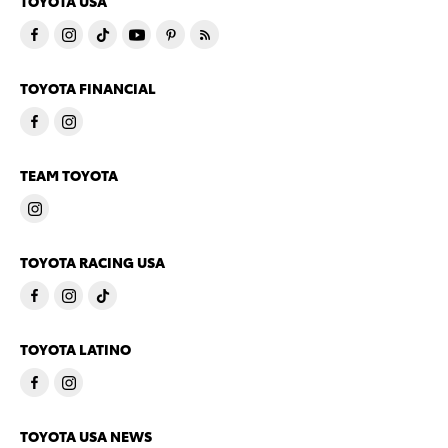
TOYOTA USA
TOYOTA FINANCIAL
TEAM TOYOTA
TOYOTA RACING USA
TOYOTA LATINO
TOYOTA USA NEWS