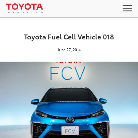
Toyota Fuel Cell Vehicle 018
June 27, 2014