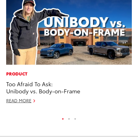
PRODUCT
CO
Too Afraid To Ask:
Cr
Unibody vs. Body-on-Frame
Ad
READ MORE
RE