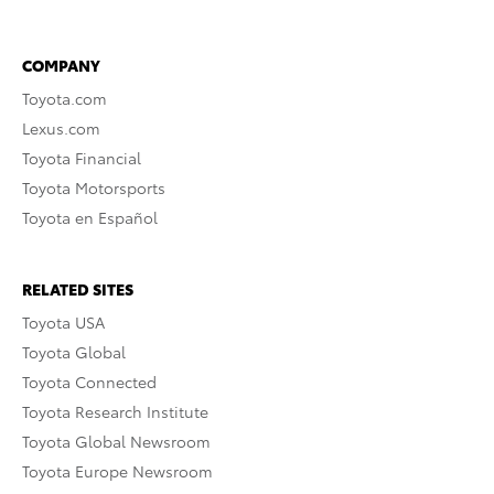
COMPANY
Toyota.com
Lexus.com
Toyota Financial
Toyota Motorsports
Toyota en Español
RELATED SITES
Toyota USA
Toyota Global
Toyota Connected
Toyota Research Institute
Toyota Global Newsroom
Toyota Europe Newsroom