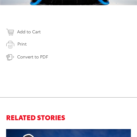
Add to Cart
Print
Convert to PDF
RELATED STORIES