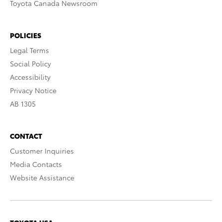
Toyota Canada Newsroom
POLICIES
Legal Terms
Social Policy
Accessibility
Privacy Notice
AB 1305
CONTACT
Customer Inquiries
Media Contacts
Website Assistance