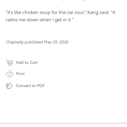
“It’s like chicken soup for the car soul,” Kang said. “It
calms me down when I get in it.”
Originally published May 29, 2026
Add to Cart
Print
Convert to PDF