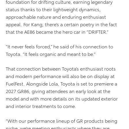
foundation for drifting culture, earning legendary
status thanks to their lightweight dynamics,
approachable nature and enduring enthusiast
appeal. For Kang, there’s a certain poetry in the fact
that the AE86 became the hero car in “DRIFTER.”
“It never feels forced,” he said of his connection to
Toyota. “It feels organic and meant to be.”
That connection between Toyota’s enthusiast roots
and modern performance will also be on display at
FuelFest. Alongside Lola, Toyota is set to premiere a
2027 GR86, giving attendees an early look at the
model and with more details on its updated exterior
and interior treatments to come.
“With our performance lineup of GR products being
niche, we’re meeting enthusiasts where they are,