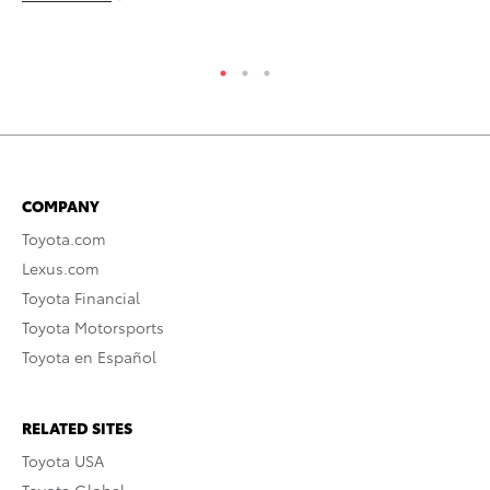
COMPANY
Toyota.com
Lexus.com
Toyota Financial
Toyota Motorsports
Toyota en Español
RELATED SITES
Toyota USA