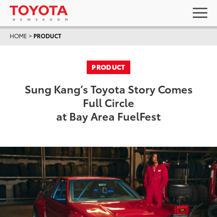
HOME
>
PRODUCT
PRODUCT
Sung Kang’s Toyota Story Comes
Full Circle
at Bay Area FuelFest