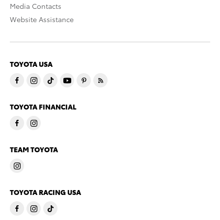
Media Contacts
Website Assistance
TOYOTA USA
TOYOTA FINANCIAL
TEAM TOYOTA
TOYOTA RACING USA