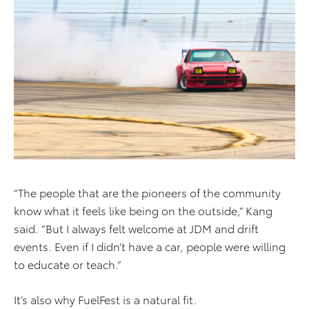
“The people that are the pioneers of the community
know what it feels like being on the outside,” Kang
said. “But I always felt welcome at JDM and drift
events. Even if I didn’t have a car, people were willing
to educate or teach.”
It’s also why FuelFest is a natural fit.