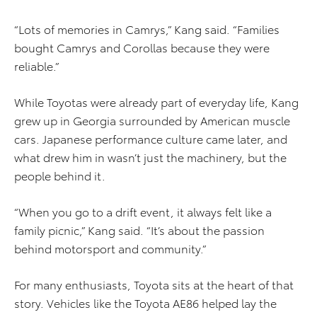
“Lots of memories in Camrys,” Kang said. “Families
bought Camrys and Corollas because they were
reliable.”
While Toyotas were already part of everyday life, Kang
grew up in Georgia surrounded by American muscle
cars. Japanese performance culture came later, and
what drew him in wasn’t just the machinery, but the
people behind it.
“When you go to a drift event, it always felt like a
family picnic,” Kang said. “It’s about the passion
behind motorsport and community.”
For many enthusiasts, Toyota sits at the heart of that
story. Vehicles like the Toyota AE86 helped lay the