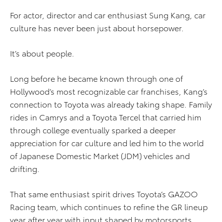
For actor, director and car enthusiast Sung Kang, car
culture has never been just about horsepower.
It’s about people.
Long before he became known through one of
Hollywood’s most recognizable car franchises, Kang’s
connection to Toyota was already taking shape. Family
rides in Camrys and a Toyota Tercel that carried him
through college eventually sparked a deeper
appreciation for car culture and led him to the world
of Japanese Domestic Market (JDM) vehicles and
drifting.
That same enthusiast spirit drives Toyota’s GAZOO
Racing team, which continues to refine the GR lineup
year after year with input shaped by motorsports,