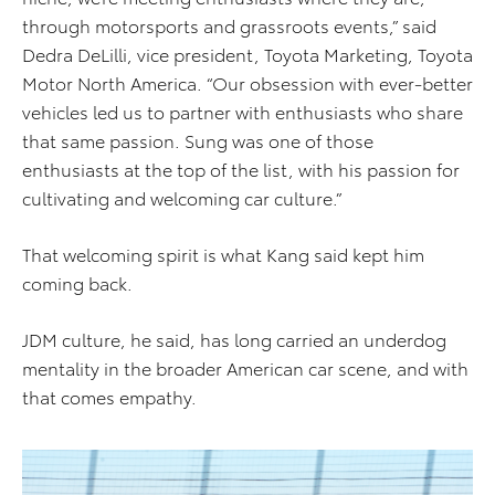
through motorsports and grassroots events,” said
Dedra DeLilli, vice president, Toyota Marketing, Toyota
Motor North America. “Our obsession with ever-better
vehicles led us to partner with enthusiasts who share
that same passion. Sung was one of those
enthusiasts at the top of the list, with his passion for
cultivating and welcoming car culture.”
That welcoming spirit is what Kang said kept him
coming back.
JDM culture, he said, has long carried an underdog
mentality in the broader American car scene, and with
that comes empathy.