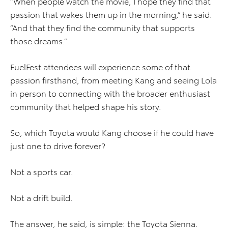
“When people watch the movie, I hope they find that
passion that wakes them up in the morning,” he said.
“And that they find the community that supports
those dreams.”
FuelFest attendees will experience some of that
passion firsthand, from meeting Kang and seeing Lola
in person to connecting with the broader enthusiast
community that helped shape his story.
So, which Toyota would Kang choose if he could have
just one to drive forever?
Not a sports car.
Not a drift build.
The answer, he said, is simple: the Toyota Sienna.