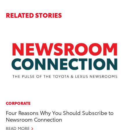
RELATED STORIES
CORPORATE
PR
Four Reasons Why You Should Subscribe to
GR
Newsroom Connection
Ho
READ MORE
RE