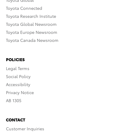
Toyota Global
Toyota Connected
Toyota Research Institute
Toyota Global Newsroom
Toyota Europe Newsroom
Toyota Canada Newsroom
POLICIES
Legal Terms
Social Policy
Accessibility
Privacy Notice
AB 1305
CONTACT
Customer Inquiries