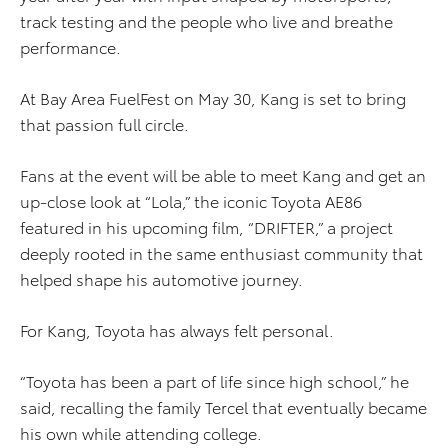
track testing and the people who live and breathe
performance.
At Bay Area FuelFest on May 30, Kang is set to bring
that passion full circle.
Fans at the event will be able to meet Kang and get an
up-close look at “Lola,” the iconic Toyota AE86
featured in his upcoming film, “DRIFTER,” a project
deeply rooted in the same enthusiast community that
helped shape his automotive journey.
For Kang, Toyota has always felt personal.
“Toyota has been a part of life since high school,” he
said, recalling the family Tercel that eventually became
his own while attending college.