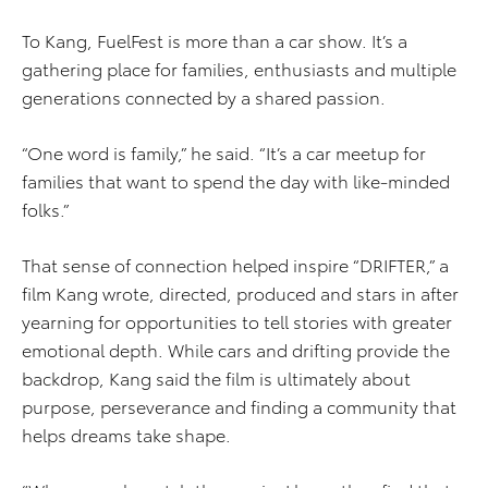
To Kang, FuelFest is more than a car show. It’s a
gathering place for families, enthusiasts and multiple
generations connected by a shared passion.
“One word is family,” he said. “It’s a car meetup for
families that want to spend the day with like-minded
folks.”
That sense of connection helped inspire “DRIFTER,” a
film Kang wrote, directed, produced and stars in after
yearning for opportunities to tell stories with greater
emotional depth. While cars and drifting provide the
backdrop, Kang said the film is ultimately about
purpose, perseverance and finding a community that
helps dreams take shape.