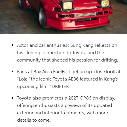
Actor and car enthusiast Sung Kang reflects on
his lifelong connection to Toyota and the
community that shaped his passion for drifting.
Fans at Bay Area FuelFest get an up-close look at
“Lola,” the iconic Toyota AE86 featured in Kang’s
upcoming film, “DRIFTER.”
Toyota also premieres a 2027 GR86 on display,
offering enthusiasts a preview of its updated
exterior and interior treatments, with more
details to come.