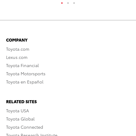
COMPANY
Toyota.com
Lexus.com
Toyota Financial
Toyota Motorsports
Toyota en Español
RELATED SITES
Toyota USA
Toyota Global
Toyota Connected
Toyota Research Institute