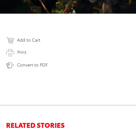
Add to Cart
Print
Convert to PDF
RELATED STORIES