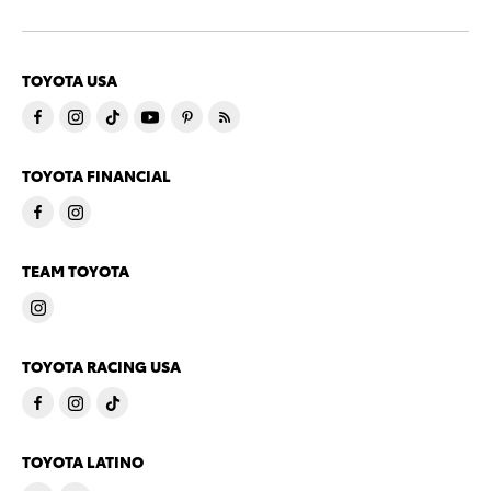
TOYOTA USA
TOYOTA FINANCIAL
TEAM TOYOTA
TOYOTA RACING USA
TOYOTA LATINO