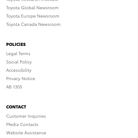
Toyota Global Newsroom
Toyota Europe Newsroom
Toyota Canada Newsroom
POLICIES
Legal Terms
Social Policy
Accessibility
Privacy Notice
AB 1305
CONTACT
Customer Inquiries
Media Contacts
Website Assistance