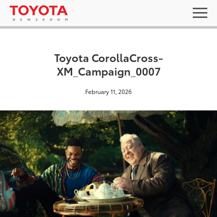
Toyota CorollaCross-
XM_Campaign_0007
February 11, 2026