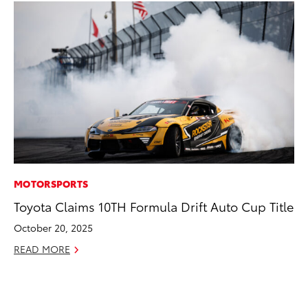
MOTORSPORTS
SE
Toyota Claims 10TH Formula Drift Auto Cup Title
In
Co
October 20, 2025
No
READ MORE
RE