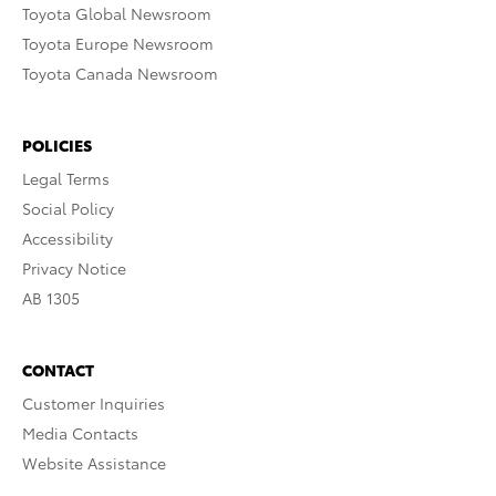
Toyota Global Newsroom
Toyota Europe Newsroom
Toyota Canada Newsroom
POLICIES
Legal Terms
Social Policy
Accessibility
Privacy Notice
AB 1305
CONTACT
Customer Inquiries
Media Contacts
Website Assistance