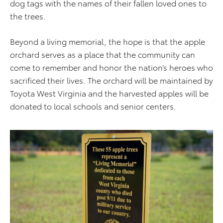
dog tags with the names of their fallen loved ones to
the trees.
Beyond a living memorial, the hope is that the apple
orchard serves as a place that the community can
come to remember and honor the nation’s heroes who
sacrificed their lives. The orchard will be maintained by
Toyota West Virginia and the harvested apples will be
donated to local schools and senior centers.