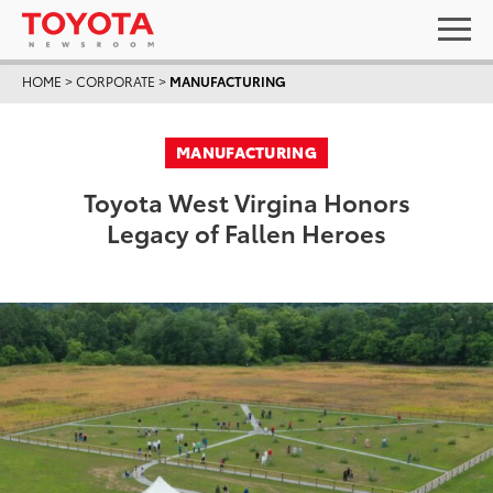
HOME
>
CORPORATE
>
MANUFACTURING
MANUFACTURING
Toyota West Virgina Honors
Legacy of Fallen Heroes