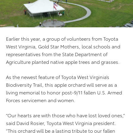
Earlier this year, a group of volunteers from Toyota
West Virginia, Gold Star Mothers, local schools and
representatives from the State Department of
Agriculture planted native apple trees and grasses.
As the newest feature of Toyota West Virginia’s
Biodiversity Trail, this apple orchard will serve as a
living memorial to honor post-9/11 fallen U.S. Armed
Forces servicemen and women.
“Our hearts are with those who have lost loved ones,”
said David Rosier, Toyota West Virginia president.
“This orchard will be a lasting tribute to our fallen