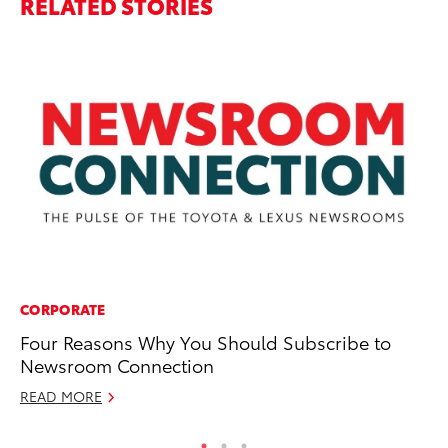
RELATED STORIES
CORPORATE
MA
Four Reasons Why You Should Subscribe to
St
Newsroom Connection
Tr
READ MORE
RE