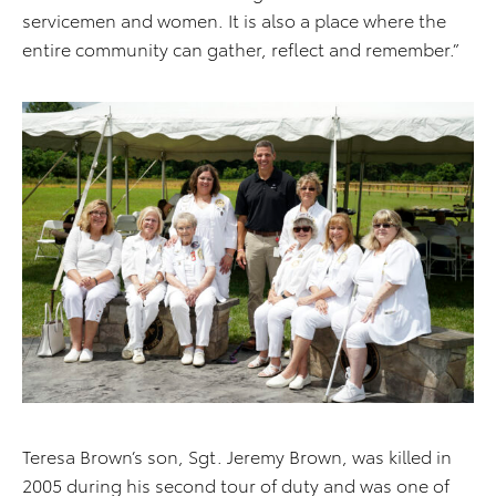
servicemen and women. It is also a place where the
entire community can gather, reflect and remember.”
Teresa Brown’s son, Sgt. Jeremy Brown, was killed in
2005 during his second tour of duty and was one of