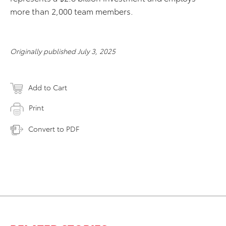
more than 2,000 team members.
Originally published July 3, 2025
Add to Cart
Print
Convert to PDF