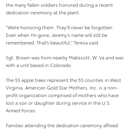
the many fallen soldiers honored during a recent
dedication ceremony at the plant.
“We’re honoring them. They’ll never be forgotten.
Even when I’m gone, Jeremy’s name will still be
remembered. That’s beautiful,” Teresa said.
Sgt. Brown was from nearby Mabscott, W. Va and was
with a unit based in Colorado.
The 55 apple trees represent the 55 counties in West
Virginia. American Gold Star Mothers, Inc. is a non-
profit organization comprised of mothers who have
lost a son or daughter during service in the U.S.
Armed Forces.
Families attending the dedication ceremony affixed