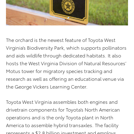
The orchard is the newest feature of Toyota West
Virginia’s Biodiversity Park, which supports pollinators
and aids wildlife through dedicated habitats. It also
hosts the West Virginia Division of Natural Resources’
Motus tower for migratory species tracking and
research as well as offering an educational venue via
the George Vickers Learning Center.
Toyota West Virginia assembles both engines and
drivetrain components for Toyota’s North American
operations and is the only Toyota plant in North
America to assemble hybrid transaxles. The facility
represents a $2.8 billion investment and employs