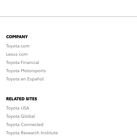
COMPANY
Toyota.com
Lexus.com
Toyota Financial
Toyota Motorsports
Toyota en Español
RELATED SITES
Toyota USA
Toyota Global
Toyota Connected
Toyota Research Institute