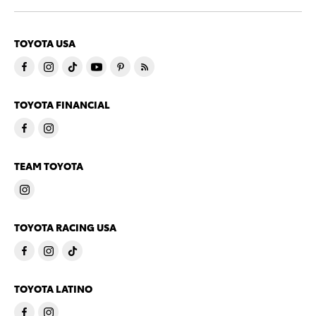
TOYOTA USA
TOYOTA FINANCIAL
TEAM TOYOTA
TOYOTA RACING USA
TOYOTA LATINO