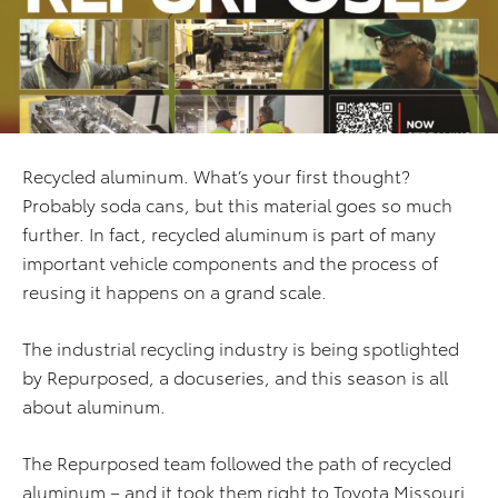
Recycled aluminum. What’s your first thought?
Probably soda cans, but this material goes so much
further. In fact, recycled aluminum is part of many
important vehicle components and the process of
reusing it happens on a grand scale.
The industrial recycling industry is being spotlighted
by Repurposed, a docuseries, and this season is all
about aluminum.
The Repurposed team followed the path of recycled
aluminum – and it took them right to Toyota Missouri.