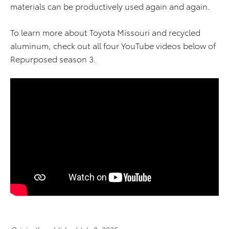
materials can be productively used again and again.
To learn more about Toyota Missouri and recycled
aluminum, check out all four YouTube videos below of
Repurposed season 3.