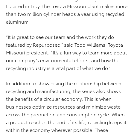
Located in Troy, the Toyota Missouri plant makes more
than two million cylinder heads a year using recycled
aluminum.
“It is great to see our team and the work they do
featured by Repurposed,” said Todd Williams, Toyota
Missouri president. “It’s a fun way to learn more about
our company’s environmental efforts, and how the
recycling industry is a vital part of what we do.”
In addition to showcasing the relationship between
recycling and manufacturing, the series also shows
the benefits of a circular economy. This is when
businesses optimize resources and minimize waste
across the production and consumption cycle. When
a product reaches the end of its life, recycling keeps it
within the economy wherever possible. These