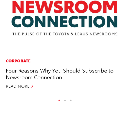
CORPORATE
MA
Four Reasons Why You Should Subscribe to
St
Newsroom Connection
Tr
READ MORE
RE