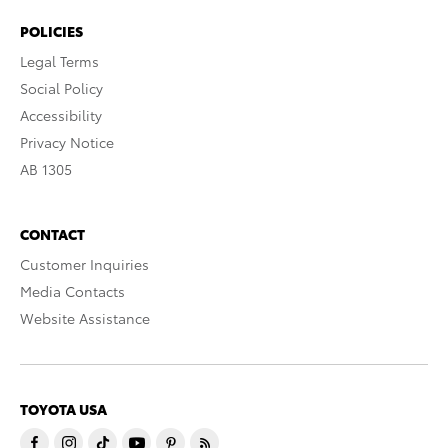
POLICIES
Legal Terms
Social Policy
Accessibility
Privacy Notice
AB 1305
CONTACT
Customer Inquiries
Media Contacts
Website Assistance
TOYOTA USA