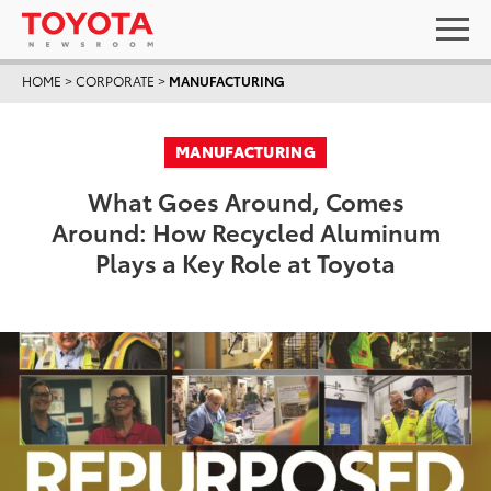
HOME
>
CORPORATE
>
MANUFACTURING
MANUFACTURING
What Goes Around, Comes
Around: How Recycled Aluminum
Plays a Key Role at Toyota