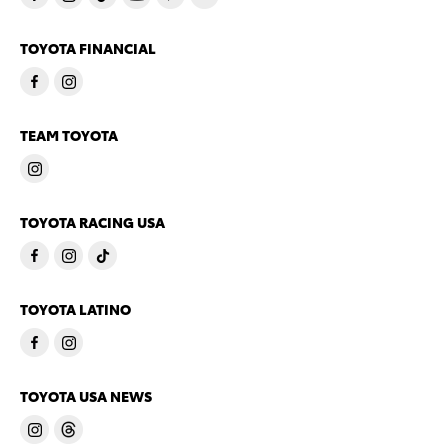
TOYOTA FINANCIAL
TEAM TOYOTA
TOYOTA RACING USA
TOYOTA LATINO
TOYOTA USA NEWS