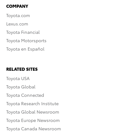
COMPANY
Toyota.com
Lexus.com
Toyota Financial
Toyota Motorsports
Toyota en Español
RELATED SITES
Toyota USA
Toyota Global
Toyota Connected
Toyota Research Institute
Toyota Global Newsroom
Toyota Europe Newsroom
Toyota Canada Newsroom