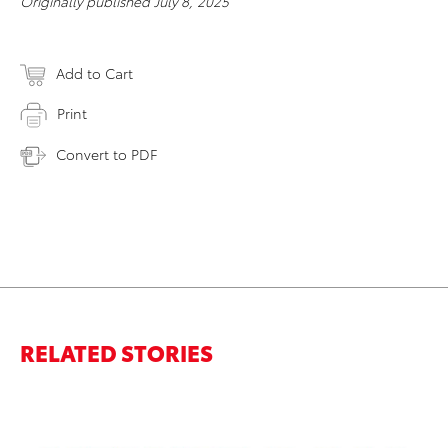
Originally published July 8, 2025
Add to Cart
Print
Convert to PDF
RELATED STORIES