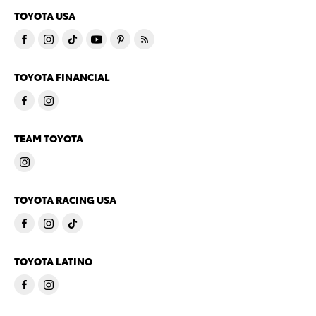
TOYOTA USA
TOYOTA FINANCIAL
TEAM TOYOTA
TOYOTA RACING USA
TOYOTA LATINO