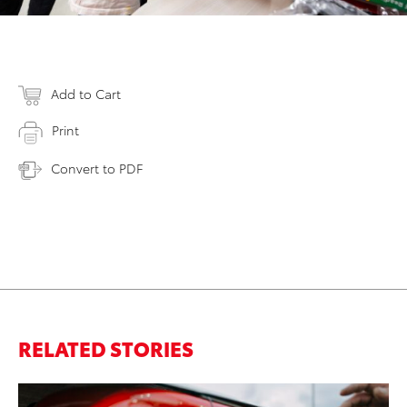
Add to Cart
Print
Convert to PDF
RELATED STORIES