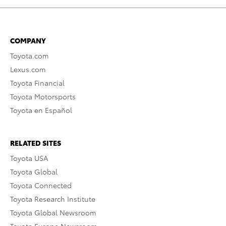
COMPANY
Toyota.com
Lexus.com
Toyota Financial
Toyota Motorsports
Toyota en Español
RELATED SITES
Toyota USA
Toyota Global
Toyota Connected
Toyota Research Institute
Toyota Global Newsroom