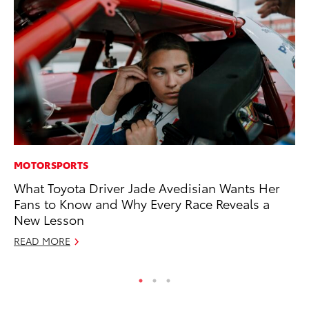
MOTORSPORTS
MA
What Toyota Driver Jade Avedisian Wants Her
7 
Fans to Know and Why Every Race Reveals a
En
New Lesson
RE
READ MORE