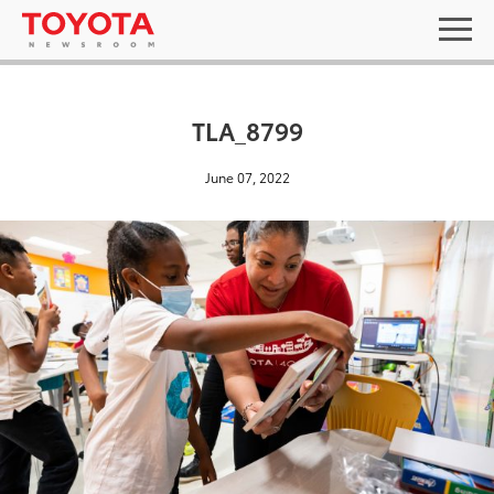
TLA_8799
June 07, 2022