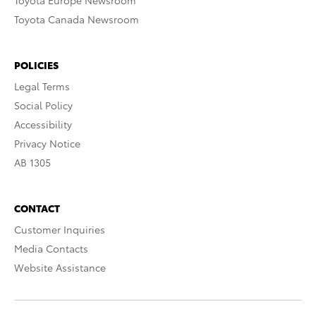
Toyota Europe Newsroom
Toyota Canada Newsroom
POLICIES
Legal Terms
Social Policy
Accessibility
Privacy Notice
AB 1305
CONTACT
Customer Inquiries
Media Contacts
Website Assistance