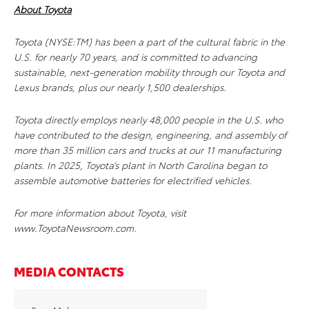
About Toyota
Toyota (NYSE:TM) has been a part of the cultural fabric in the
U.S. for nearly 70 years, and is committed to advancing
sustainable, next-generation mobility through our Toyota and
Lexus brands, plus our nearly 1,500 dealerships.
Toyota directly employs nearly 48,000 people in the U.S. who
have contributed to the design, engineering, and assembly of
more than 35 million cars and trucks at our 11 manufacturing
plants. In 2025, Toyota’s plant in North Carolina began to
assemble automotive batteries for electrified vehicles.
For more information about Toyota, visit
www.ToyotaNewsroom.com.
MEDIA CONTACTS