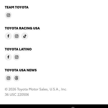
TEAM TOYOTA
TOYOTA RACING USA
TOYOTA LATINO
TOYOTA USA NEWS
© 2026 Toyota Motor Sales, U.S.A., Inc.
36 USC 220506