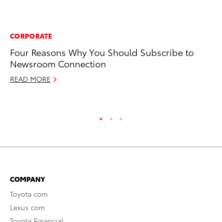
CORPORATE
MO
Four Reasons Why You Should Subscribe to
To
Newsroom Connection
20
READ MORE
Oc
RE
COMPANY
Toyota.com
Lexus.com
Toyota Financial