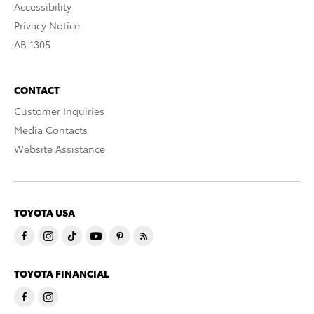
Accessibility
Privacy Notice
AB 1305
CONTACT
Customer Inquiries
Media Contacts
Website Assistance
TOYOTA USA
TOYOTA FINANCIAL