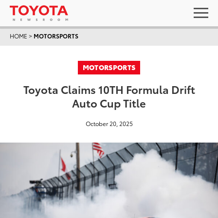
HOME
>
MOTORSPORTS
MOTORSPORTS
Toyota Claims 10TH Formula Drift
Auto Cup Title
October 20, 2025