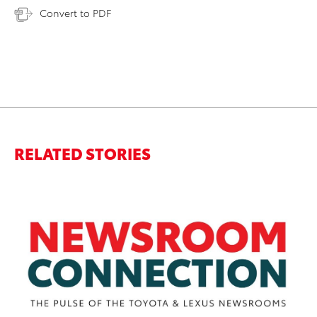
Convert to PDF
RELATED STORIES