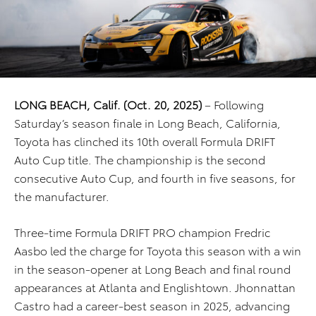
LONG BEACH, Calif. (Oct. 20, 2025)
– Following
Saturday’s season finale in Long Beach, California,
Toyota has clinched its 10th overall Formula DRIFT
Auto Cup title. The championship is the second
consecutive Auto Cup, and fourth in five seasons, for
the manufacturer.
Three-time Formula DRIFT PRO champion Fredric
Aasbo led the charge for Toyota this season with a win
in the season-opener at Long Beach and final round
appearances at Atlanta and Englishtown. Jhonnattan
Castro had a career-best season in 2025, advancing