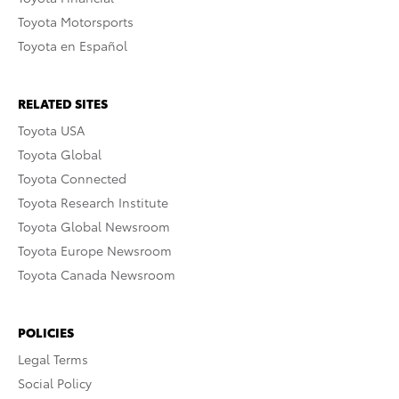
Toyota Motorsports
Toyota en Español
RELATED SITES
Toyota USA
Toyota Global
Toyota Connected
Toyota Research Institute
Toyota Global Newsroom
Toyota Europe Newsroom
Toyota Canada Newsroom
POLICIES
Legal Terms
Social Policy