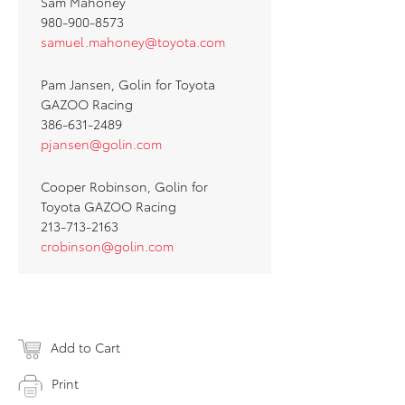
Sam Mahoney
980-900-8573
samuel.mahoney@toyota.com
Pam Jansen, Golin for Toyota
GAZOO Racing
386-631-2489
pjansen@golin.com
Cooper Robinson, Golin for
Toyota GAZOO Racing
213-713-2163
crobinson@golin.com
Add to Cart
Print