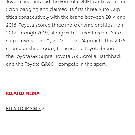
Toyota first entered the Formula DRIFT ranks with the
Scion badging and claimed its first three Auto Cup
titles consecutively with the brand between 2014 and
2016. Toyota scored three more championships from
2017 through 2019, along with its most recent Auto
Cup crowns in 2021, 2022 and 2024 prior to this 2025
championship. Today, three iconic Toyota brands –
the Toyota GR Supra, Toyota GR Corolla Hatchback
and the Toyota GR86 – compete in the sport.
RELATED MEDIA
RELATED IMAGES