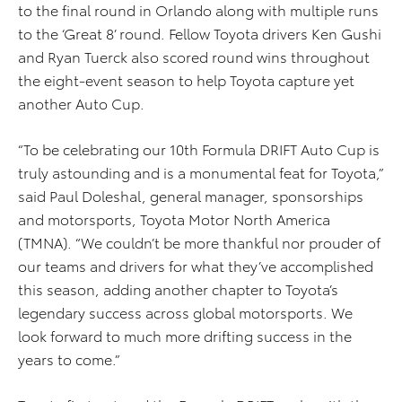
to the final round in Orlando along with multiple runs
to the ‘Great 8’ round. Fellow Toyota drivers Ken Gushi
and Ryan Tuerck also scored round wins throughout
the eight-event season to help Toyota capture yet
another Auto Cup.
“To be celebrating our 10th Formula DRIFT Auto Cup is
truly astounding and is a monumental feat for Toyota,”
said Paul Doleshal, general manager, sponsorships
and motorsports, Toyota Motor North America
(TMNA). “We couldn’t be more thankful nor prouder of
our teams and drivers for what they’ve accomplished
this season, adding another chapter to Toyota’s
legendary success across global motorsports. We
look forward to much more drifting success in the
years to come.”