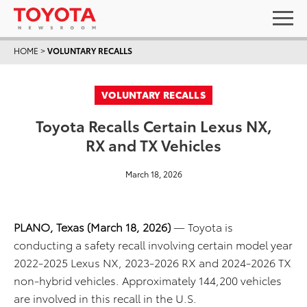
HOME
>
VOLUNTARY RECALLS
VOLUNTARY RECALLS
Toyota Recalls Certain Lexus NX,
RX and TX Vehicles
March 18, 2026
PLANO, Texas (March 18, 2026)
— Toyota is
conducting a safety recall involving certain model year
2022-2025 Lexus NX, 2023-2026 RX and 2024-2026 TX
non-hybrid vehicles. Approximately 144,200 vehicles
are involved in this recall in the U.S.