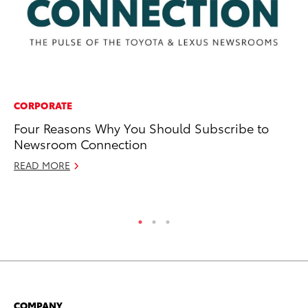
CORPORATE
VO
Four Reasons Why You Should Subscribe to
To
Newsroom Connection
Hi
READ MORE
Ma
RE
COMPANY