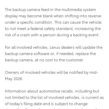
The backup camera feed in the multimedia system
display may become blank when shifting into reverse
under a specific condition. This can cause the vehicle
to not meet a federal safety standard, increasing the
risk of a crash with a person during a backing event.
For all involved vehicles, Lexus dealers will update the
backup camera software or, if needed, replace the
backup camera, at no cost to the customer.
Owners of involved vehicles will be notified by mid-
May 2026.
Information about automotive recalls, including but
not limited to the list of involved vehicles, is current as
of today’s filing date and is subject to change