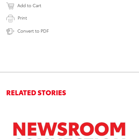
Add to Cart
Print
Convert to PDF
RELATED STORIES