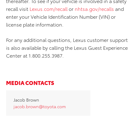
thereafter. To see if your vehicle is involved in a safety
recall visit
Lexus.com/recall
or
nhtsa.gov/recalls
and
enter your Vehicle Identification Number (VIN) or
license plate information.
For any additional questions, Lexus customer support
is also available by calling the Lexus Guest Experience
Center at 1.800.255.3987.
MEDIA CONTACTS
Jacob Brown
jacob.brown@toyota.com