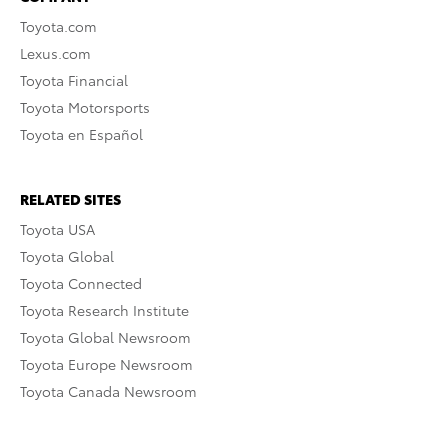
Toyota.com
Lexus.com
Toyota Financial
Toyota Motorsports
Toyota en Español
RELATED SITES
Toyota USA
Toyota Global
Toyota Connected
Toyota Research Institute
Toyota Global Newsroom
Toyota Europe Newsroom
Toyota Canada Newsroom