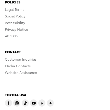
POLICIES
Legal Terms
Social Policy
Accessibility
Privacy Notice
AB 1305
CONTACT
Customer Inquiries
Media Contacts
Website Assistance
TOYOTA USA