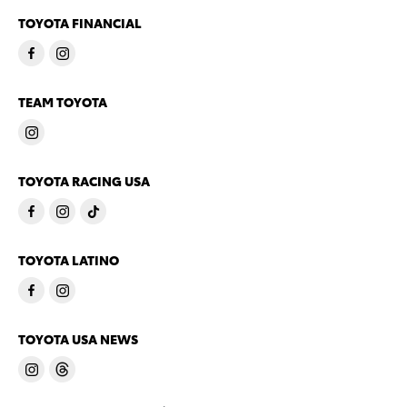
TOYOTA FINANCIAL
TEAM TOYOTA
TOYOTA RACING USA
TOYOTA LATINO
TOYOTA USA NEWS