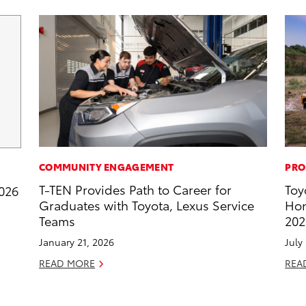
COMMUNITY ENGAGEMENT
PRO
T-TEN Provides Path to Career for
Toy
2026
Graduates with Toyota, Lexus Service
Hon
Teams
202
January 21, 2026
July
READ MORE
REA