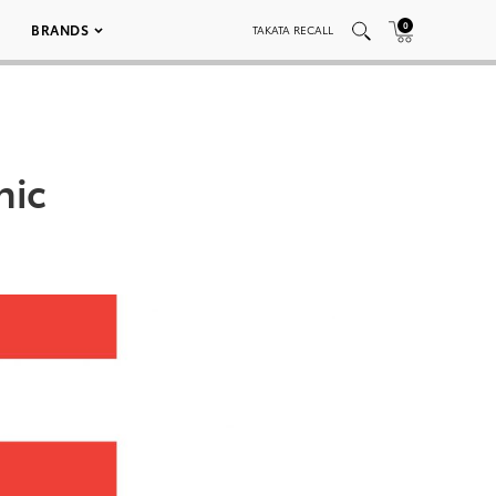
0
BRANDS
TAKATA RECALL
hic