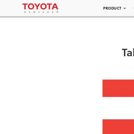
PRODUCT
Ta