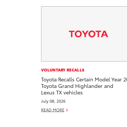
VOLUNTARY RECALLS
Toyota Recalls Certain Model Year 
Toyota Grand Highlander and
Lexus TX vehicles
July 08, 2026
READ MORE