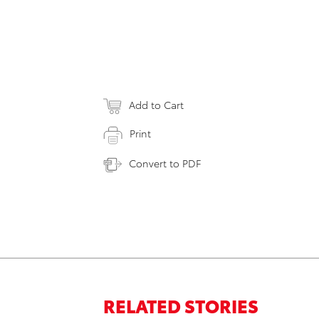
Add to Cart
Print
Convert to PDF
RELATED STORIES