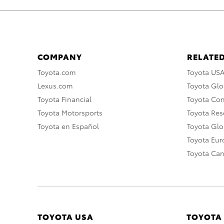
COMPANY
RELATED
Toyota.com
Toyota US
Lexus.com
Toyota Glo
Toyota Financial
Toyota Co
Toyota Motorsports
Toyota Rese
Toyota en Español
Toyota Gl
Toyota Eu
Toyota Ca
TOYOTA USA
TOYOTA