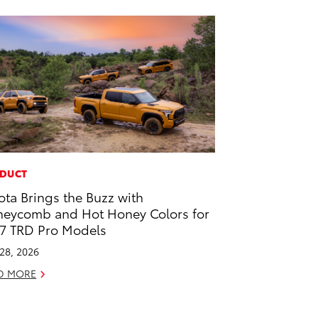
DUCT
ota Brings the Buzz with
eycomb and Hot Honey Colors for
7 TRD Pro Models
 28, 2026
D MORE