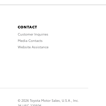
CONTACT
Customer Inquiries
Media Contacts
Website Assistance
© 2026 Toyota Motor Sales, U.S.A., Inc.
36 USC 220506