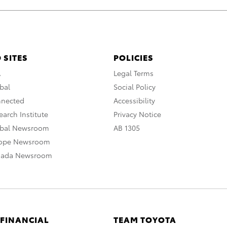
 SITES
POLICIES
A
Legal Terms
bal
Social Policy
nnected
Accessibility
arch Institute
Privacy Notice
obal Newsroom
AB 1305
rope Newsroom
nada Newsroom
 FINANCIAL
TEAM TOYOTA