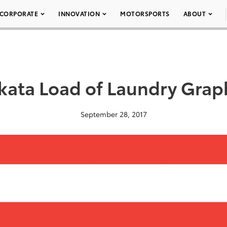
CORPORATE
INNOVATION
MOTORSPORTS
ABOUT
kata Load of Laundry Grap
September 28, 2017