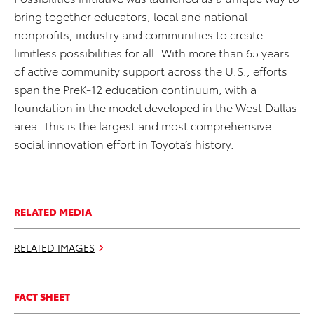
bring together educators, local and national
nonprofits, industry and communities to create
limitless possibilities for all. With more than 65 years
of active community support across the U.S., efforts
span the PreK-12 education continuum, with a
foundation in the model developed in the West Dallas
area. This is the largest and most comprehensive
social innovation effort in Toyota’s history.
RELATED MEDIA
RELATED IMAGES
FACT SHEET