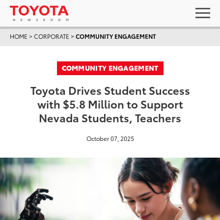
HOME
>
CORPORATE
>
COMMUNITY ENGAGEMENT
COMMUNITY ENGAGEMENT
Toyota Drives Student Success
with $5.8 Million to Support
Nevada Students, Teachers
October 07, 2025