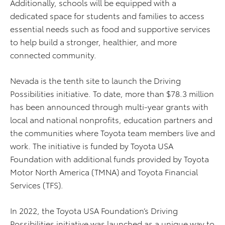
Additionally, schools will be equipped with a
dedicated space for students and families to access
essential needs such as food and supportive services
to help build a stronger, healthier, and more
connected community.
Nevada is the tenth site to launch the Driving
Possibilities initiative. To date, more than $78.3 million
has been announced through multi-year grants with
local and national nonprofits, education partners and
the communities where Toyota team members live and
work. The initiative is funded by Toyota USA
Foundation with additional funds provided by Toyota
Motor North America (TMNA) and Toyota Financial
Services (TFS).
In 2022, the Toyota USA Foundation’s Driving
Possibilities initiative was launched as a unique way to