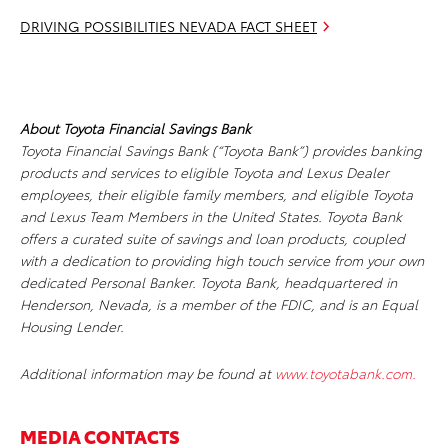
DRIVING POSSIBILITIES NEVADA FACT SHEET
About Toyota Financial Savings Bank
Toyota Financial Savings Bank (“Toyota Bank”) provides banking
products and services to eligible Toyota and Lexus Dealer
employees, their eligible family members, and eligible Toyota
and Lexus Team Members in the United States. Toyota Bank
offers a curated suite of savings and loan products, coupled
with a dedication to providing high touch service from your own
dedicated Personal Banker. Toyota Bank, headquartered in
Henderson, Nevada, is a member of the FDIC, and is an Equal
Housing Lender.
Additional information may be found at
www.toyotabank.com.
MEDIA CONTACTS