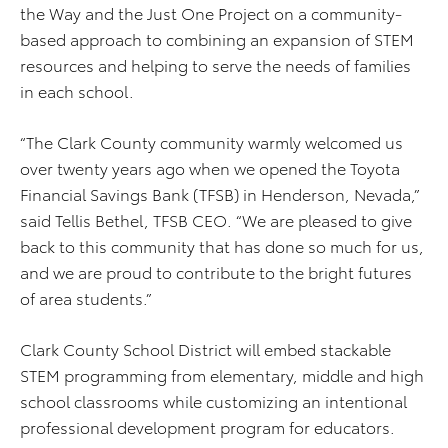
the Way and the Just One Project on a community-
based approach to combining an expansion of STEM
resources and helping to serve the needs of families
in each school.
“The Clark County community warmly welcomed us
over twenty years ago when we opened the Toyota
Financial Savings Bank (TFSB) in Henderson, Nevada,”
said Tellis Bethel, TFSB CEO. “We are pleased to give
back to this community that has done so much for us,
and we are proud to contribute to the bright futures
of area students.”
Clark County School District will embed stackable
STEM programming from elementary, middle and high
school classrooms while customizing an intentional
professional development program for educators.