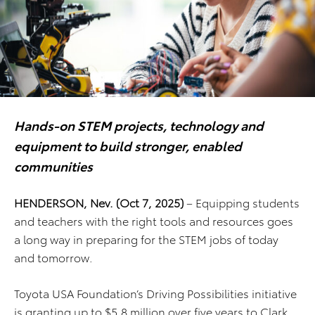
Hands-on STEM projects, technology and
equipment to build stronger, enabled
communities
HENDERSON, Nev. (Oct 7, 2025)
– Equipping students
and teachers with the right tools and resources goes
a long way in preparing for the STEM jobs of today
and tomorrow.
Toyota USA Foundation’s Driving Possibilities initiative
is granting up to $5.8 million over five years to Clark