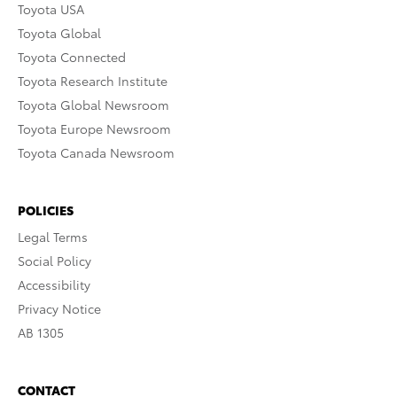
Toyota USA
Toyota Global
Toyota Connected
Toyota Research Institute
Toyota Global Newsroom
Toyota Europe Newsroom
Toyota Canada Newsroom
POLICIES
Legal Terms
Social Policy
Accessibility
Privacy Notice
AB 1305
CONTACT