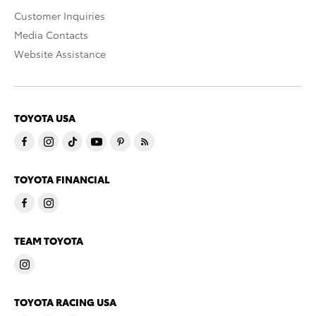
Customer Inquiries
Media Contacts
Website Assistance
TOYOTA USA
TOYOTA FINANCIAL
TEAM TOYOTA
TOYOTA RACING USA