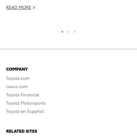
READ MORE
Se
RE
COMPANY
Toyota.com
Lexus.com
Toyota Financial
Toyota Motorsports
Toyota en Español
RELATED SITES