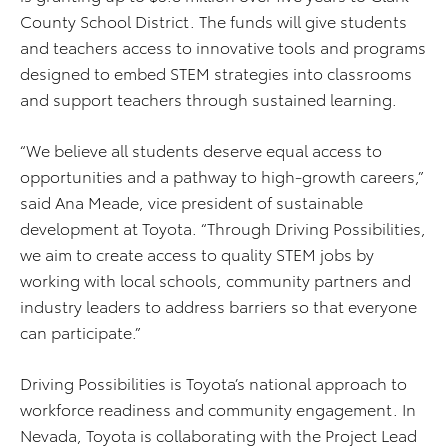
County School District. The funds will give students
and teachers access to innovative tools and programs
designed to embed STEM strategies into classrooms
and support teachers through sustained learning.
“We believe all students deserve equal access to
opportunities and a pathway to high-growth careers,”
said Ana Meade, vice president of sustainable
development at Toyota. “Through Driving Possibilities,
we aim to create access to quality STEM jobs by
working with local schools, community partners and
industry leaders to address barriers so that everyone
can participate.”
Driving Possibilities is Toyota’s national approach to
workforce readiness and community engagement. In
Nevada, Toyota is collaborating with the Project Lead