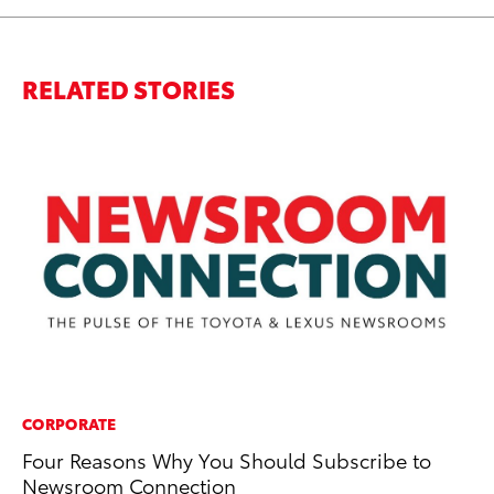
RELATED STORIES
CORPORATE
MA
Four Reasons Why You Should Subscribe to
To
Newsroom Connection
Mi