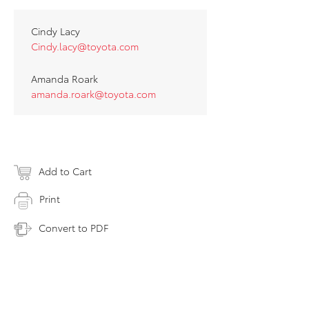
Cindy Lacy
Cindy.lacy@toyota.com
Amanda Roark
amanda.roark@toyota.com
Add to Cart
Print
Convert to PDF