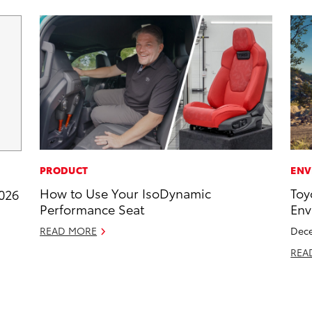
PRODUCT
ENV
How to Use Your IsoDynamic
Toy
2026
Performance Seat
Env
READ MORE
Dece
REA