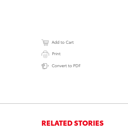
Add to Cart
Print
Convert to PDF
RELATED STORIES