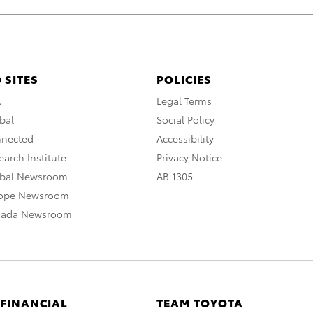
 SITES
POLICIES
A
Legal Terms
bal
Social Policy
nnected
Accessibility
arch Institute
Privacy Notice
obal Newsroom
AB 1305
rope Newsroom
nada Newsroom
 FINANCIAL
TEAM TOYOTA