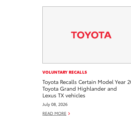
VOLUNTARY RECALLS
Toyota Recalls Certain Model Year 
Toyota Grand Highlander and
Lexus TX vehicles
July 08, 2026
READ MORE