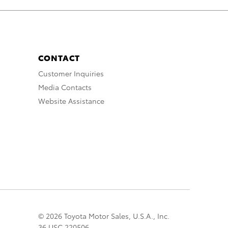
CONTACT
Customer Inquiries
Media Contacts
Website Assistance
© 2026 Toyota Motor Sales, U.S.A., Inc.
36 USC 220506