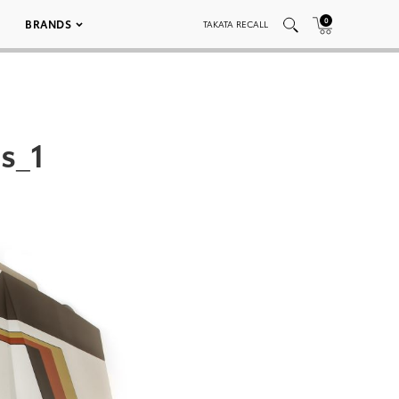
0
BRANDS
TAKATA RECALL
s_1