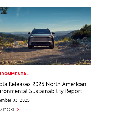
IRONMENTAL
ota Releases 2025 North American
ironmental Sustainability Report
mber 03, 2025
D MORE