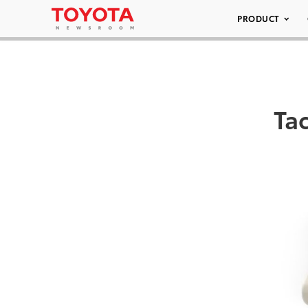
PRODUCT
Ta