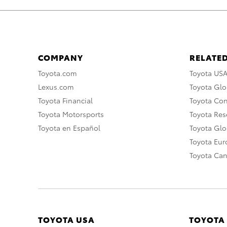
COMPANY
RELATED
Toyota.com
Toyota US
Lexus.com
Toyota Glo
Toyota Financial
Toyota Co
Toyota Motorsports
Toyota Rese
Toyota en Español
Toyota Gl
Toyota Eu
Toyota Ca
TOYOTA USA
TOYOTA