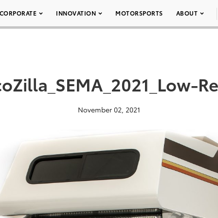
CORPORATE
INNOVATION
MOTORSPORTS
ABOUT
coZilla_SEMA_2021_Low-Re
November 02, 2021