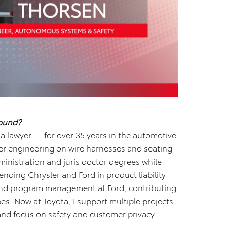
round?
 lawyer — for over 35 years in the automotive
ier engineering on wire harnesses and seating
ministration and juris doctor degrees while
nding Chrysler and Ford in product liability
 and program management at Ford, contributing
es. Now at Toyota, I support multiple projects
and focus on safety and customer privacy.