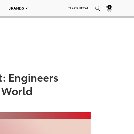
0
BRANDS
TAKATA RECALL
: Engineers
g World