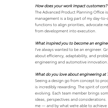
How does your work impact customers?
The Advanced Product Planning Office is
management is a big part of my day-to-d
functions to align priorities, advocate
from development into execution.
What inspired you to become an engine
I’ve always wanted to be an engineer. G
about efficiency, adaptability, and probl
engineering and automotive innovation
What do you love about engineering at 
Seeing a design go from concept to pr
is incredibly rewarding. The spirit of c
evolving. Each team member brings som
ideas, perspectives and considerations. 
me — and by what we’re able to achieve 