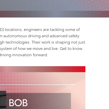
) locations, engineers are tackling some of
rom autonomous driving and advanced safety
h technologies. Their work is shaping not just
osystem of how we move and live. Get to know
riving innovation forward.