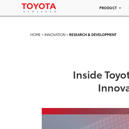
PRODUCT
HOME
>
INNOVATION
>
RESEARCH & DEVELOPMENT
Inside Toy
Innova