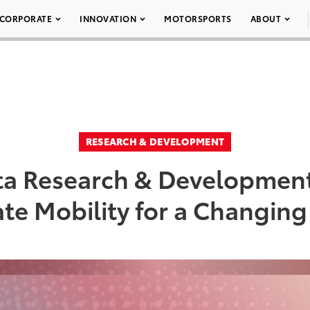
CORPORATE
INNOVATION
MOTORSPORTS
ABOUT
RESEARCH & DEVELOPMENT
ota Research & Development
te Mobility for a Changin