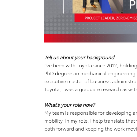
Tell us about your background.
I’ve been with Toyota since 2012, holdin
PhD degrees in mechanical engineering f
executive master of business administr
Toyota, I was a graduate research assis
What’s your role now?
My team is responsible for developing an
mobility. In my role, I help translate tha
path forward and keeping the work movi