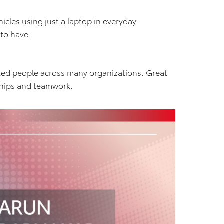
cles using just a laptop in everyday
 to have.
nted people across many organizations. Great
ships and teamwork.