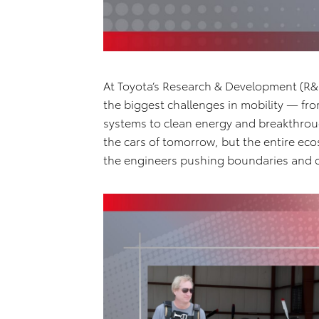
At Toyota’s Research & Development (R&D
the biggest challenges in mobility — f
systems to clean energy and breakthroug
the cars of tomorrow, but the entire ec
the engineers pushing boundaries and d