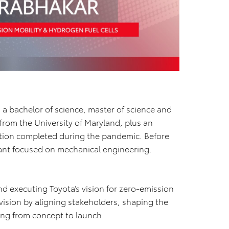
g a bachelor of science, master of science and
rom the University of Maryland, plus an
ation completed during the pandemic. Before
tant focused on mechanical engineering.
d executing Toyota’s vision for zero-emission
t vision by aligning stakeholders, shaping the
ng from concept to launch.