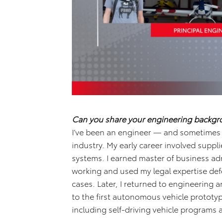
Can you share your engineering backg
I’ve been an engineer — and sometimes a
industry. My early career involved suppl
systems. I earned master of business ad
working and used my legal expertise defe
cases. Later, I returned to engineering
to the first autonomous vehicle prototyp
including self-driving vehicle programs 