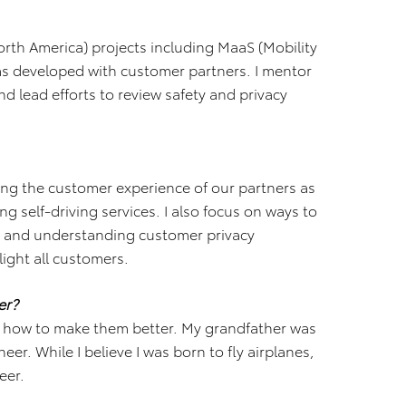
rth America) projects including MaaS (Mobility
ams developed with customer partners. I mentor
 lead efforts to review safety and privacy
ing the customer experience of our partners as
g self-driving services. I also focus on ways to
r and understanding customer privacy
light all customers.
er?
d how to make them better. My grandfather was
er. While I believe I was born to fly airplanes,
eer.