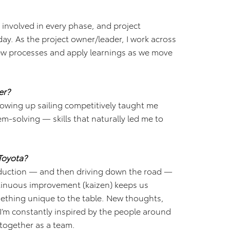
 involved in every phase, and project
ay. As the project owner/leader, I work across
 new processes and apply learnings as we move
er?
rowing up sailing competitively taught me
em-solving — skills that naturally led me to
.
Toyota?
oduction — and then driving down the road —
ontinuous improvement (kaizen) keeps us
ething unique to the table. New thoughts,
I’m constantly inspired by the people around
together as a team.