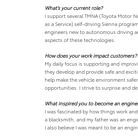
What’s your current role?
I support several TMNA (Toyota Motor No
as a Service) self-driving Sienna progr
engineers new to autonomous driving and
aspects of these technologies.
How does your work impact customers?
My daily focus is supporting and improv
they develop and provide safe and excitin
help make the vehicle environment safe
opportunities. I strive to surprise and de
What inspired you to become an engine
I was fascinated by how things work an
a blacksmith, and my father was an engine
I also believe I was meant to be an engin