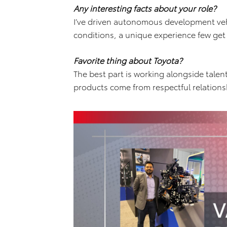
Any interesting facts about your role?
I’ve driven autonomous development vehi
conditions, a unique experience few get
Favorite thing about Toyota?
The best part is working alongside tale
products come from respectful relation