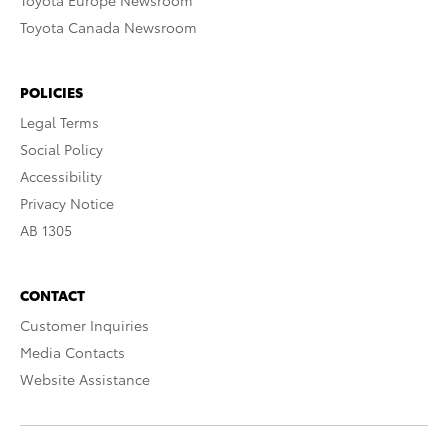
Toyota Europe Newsroom
Toyota Canada Newsroom
POLICIES
Legal Terms
Social Policy
Accessibility
Privacy Notice
AB 1305
CONTACT
Customer Inquiries
Media Contacts
Website Assistance