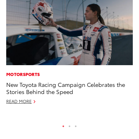
MOTORSPORTS
MA
New Toyota Racing Campaign Celebrates the
To
Stories Behind the Speed
wi
READ MORE
Oc
RE