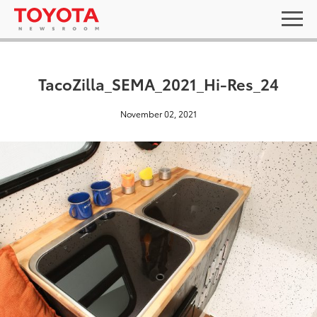
TacoZilla_SEMA_2021_Hi-Res_24
November 02, 2021