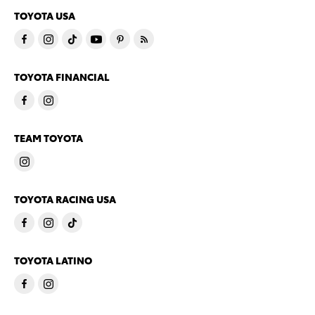
TOYOTA USA
TOYOTA FINANCIAL
TEAM TOYOTA
TOYOTA RACING USA
TOYOTA LATINO