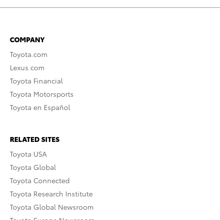
COMPANY
Toyota.com
Lexus.com
Toyota Financial
Toyota Motorsports
Toyota en Español
RELATED SITES
Toyota USA
Toyota Global
Toyota Connected
Toyota Research Institute
Toyota Global Newsroom