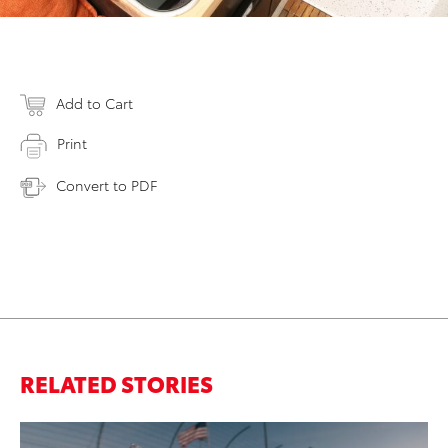
Add to Cart
Print
Convert to PDF
RELATED STORIES