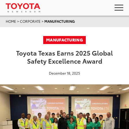
HOME
>
CORPORATE
>
MANUFACTURING
MANUFACTURING
Toyota Texas Earns 2025 Global
Safety Excellence Award
December 18, 2025