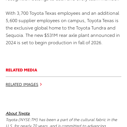
With 3,700 Toyota Texas employees and an additional
5,600 supplier employees on campus, Toyota Texas is
the exclusive global home to the Toyota Tundra and
Sequoia. The new $531M rear axle plant announced in
2024 is set to begin production in fall of 2026.
RELATED MEDIA
RELATED IMAGES
About Toyota
Toyota (NYSE:TM) has been a part of the cultural fabric in the
U.S. for nearly 70 years, and is committed to advancing