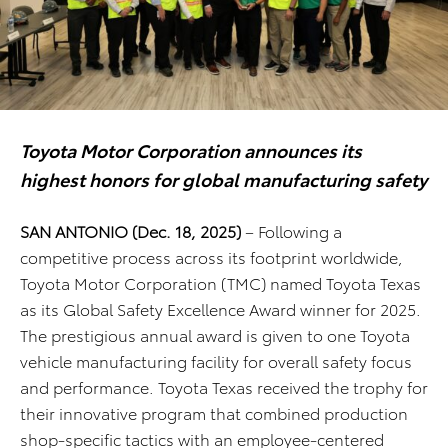
Toyota Motor Corporation announces its
highest honors for global manufacturing
safety
SAN ANTONIO
(Dec. 18, 2025)
– Following a
competitive process across its footprint worldwide,
Toyota Motor Corporation (TMC) named Toyota Texas
as its Global Safety Excellence Award winner for 2025.
The prestigious annual award is given to one Toyota
vehicle manufacturing facility for overall safety focus
and performance. Toyota Texas received the trophy for
their innovative program that combined production
shop-specific tactics with an employee-centered