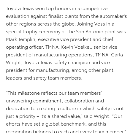
Toyota Texas won top honors in a competitive
evaluation against finalist plants from the automaker’s
other regions across the globe. Joining Voss in a
special trophy ceremony at the San Antonio plant was
Mark Templin, executive vice president and chief
operating officer, TMNA; Kevin Voelkel, senior vice
president of manufacturing operations, TMNA; Carla
Wright, Toyota Texas safety champion and vice
president for manufacturing; among other plant
leaders and safety team members.
“This milestone reflects our team members’
unwavering commitment, collaboration and
dedication to creating a culture in which safety is not
just a priority – it’s a shared value,” said Wright. “Our
efforts have set a global benchmark, and this
recognition belongs to each and every team member.”