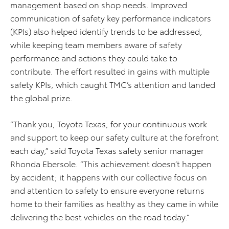
management based on shop needs. Improved
communication of safety key performance indicators
(KPIs) also helped identify trends to be addressed,
while keeping team members aware of safety
performance and actions they could take to
contribute. The effort resulted in gains with multiple
safety KPIs, which caught TMC’s attention and landed
the global prize.
“Thank you, Toyota Texas, for your continuous work
and support to keep our safety culture at the forefront
each day,” said Toyota Texas safety senior manager
Rhonda Ebersole. “This achievement doesn’t happen
by accident; it happens with our collective focus on
and attention to safety to ensure everyone returns
home to their families as healthy as they came in while
delivering the best vehicles on the road today.”