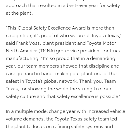
approach that resulted in a best-ever year for safety
at the plant.
“This Global Safety Excellence Award is more than
recognition; it’s proof of who we are at Toyota Texas,”
said Frank Voss, plant president and Toyota Motor
North America (TMNA) group vice president for truck
manufacturing. “I’m so proud that in a demanding
year, our team members showed that discipline and
care go hand in hand, making our plant one of the
safest in Toyota’s global network. Thank you, Team
Texas, for showing the world the strength of our
safety culture and that safety excellence is possible.”
In a multiple model change year with increased vehicle
volume demands, the Toyota Texas safety team led
the plant to focus on refining safety systems and