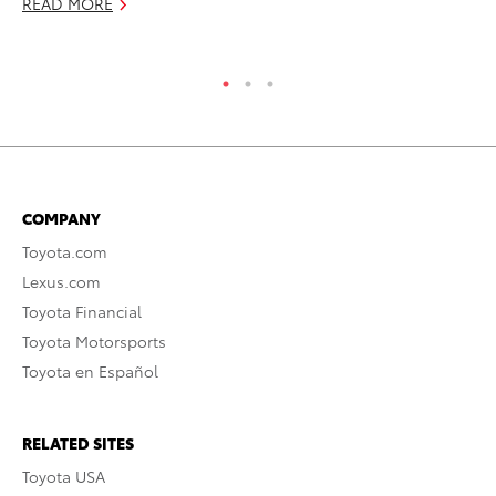
READ MORE
RE
COMPANY
Toyota.com
Lexus.com
Toyota Financial
Toyota Motorsports
Toyota en Español
RELATED SITES
Toyota USA