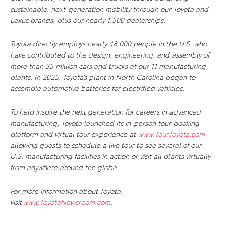
sustainable, next-generation mobility through our Toyota and
Lexus brands, plus our nearly 1,500 dealerships.
Toyota directly employs nearly 48,000 people in the U.S. who
have contributed to the design, engineering, and assembly of
more than 35 million cars and trucks at our 11 manufacturing
plants. In 2025, Toyota’s plant in North Carolina began to
assemble automotive batteries for electrified vehicles.
To help inspire the next generation for careers in advanced
manufacturing, Toyota launched its in-person tour booking
platform and virtual tour experience at
www.TourToyota.com
allowing guests to schedule a live tour to see several of our
U.S. manufacturing facilities in action or visit all plants virtually
from anywhere around the globe.
For more information about Toyota,
visit
www.ToyotaNewsroom.com
.