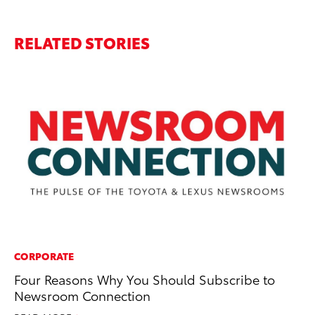
RELATED STORIES
CORPORATE
MA
Four Reasons Why You Should Subscribe to
En
Newsroom Connection
Br