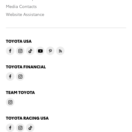
Media Contacts
Website Assistance
TOYOTA USA
TOYOTA FINANCIAL
TEAM TOYOTA
TOYOTA RACING USA