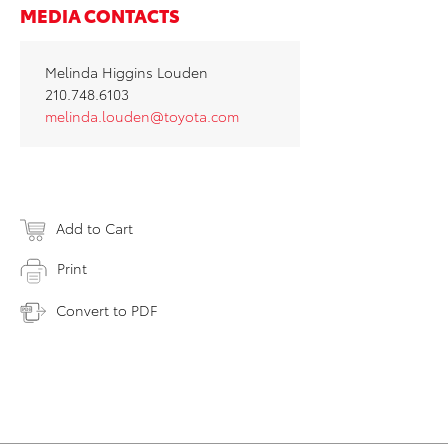
MEDIA CONTACTS
Melinda Higgins Louden
210.748.6103
melinda.louden@toyota.com
Add to Cart
Print
Convert to PDF