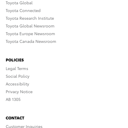
Toyota Global
Toyota Connected
Toyota Research Institute
Toyota Global Newsroom
Toyota Europe Newsroom
Toyota Canada Newsroom
POLICIES
Legal Terms
Social Policy
Accessibility
Privacy Notice
AB 1305
CONTACT
Customer Inquiries