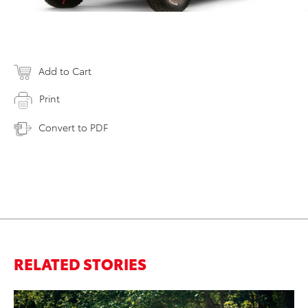
Add to Cart
Print
Convert to PDF
RELATED STORIES