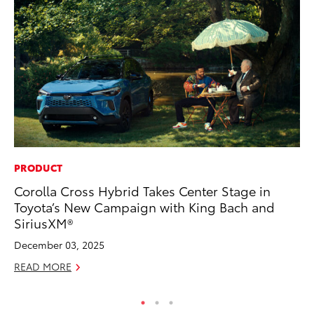
PRODUCT
PR
Corolla Cross Hybrid Takes Center Stage in
Ho
Toyota’s New Campaign with King Bach and
RE
SiriusXM®
December 03, 2025
READ MORE