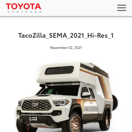
TacoZilla_SEMA_2021_Hi-Res_1
November 02, 2021