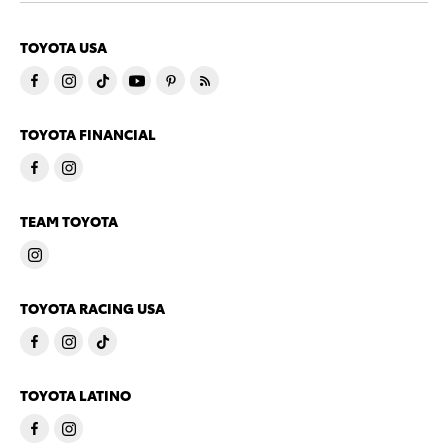
TOYOTA USA
TOYOTA FINANCIAL
TEAM TOYOTA
TOYOTA RACING USA
TOYOTA LATINO