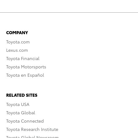
COMPANY
Toyota.com
Lexus.com
Toyota Financial
Toyota Motorsports
Toyota en Español
RELATED SITES
Toyota USA
Toyota Global
Toyota Connected
Toyota Research Institute
Toyota Global Newsroom