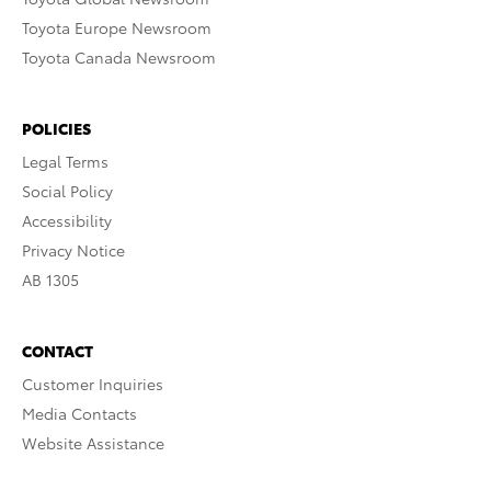
Toyota Europe Newsroom
Toyota Canada Newsroom
POLICIES
Legal Terms
Social Policy
Accessibility
Privacy Notice
AB 1305
CONTACT
Customer Inquiries
Media Contacts
Website Assistance