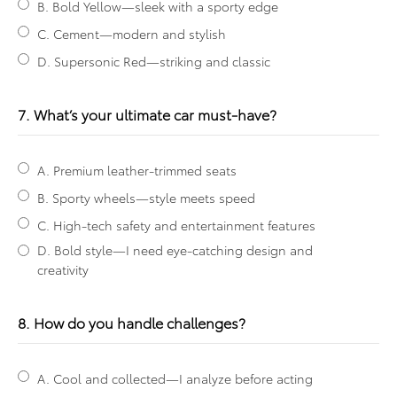
B. Bold Yellow—sleek with a sporty edge
C. Cement—modern and stylish
D. Supersonic Red—striking and classic
7. What’s your ultimate car must-have?
A. Premium leather-trimmed seats
B. Sporty wheels—style meets speed
C. High-tech safety and entertainment features
D. Bold style—I need eye-catching design and
creativity
8. How do you handle challenges?
A. Cool and collected—I analyze before acting