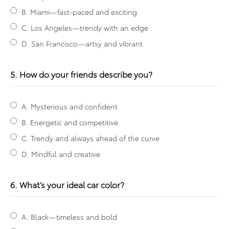
B. Miami—fast-paced and exciting
C. Los Angeles—trendy with an edge
D. San Francisco—artsy and vibrant
5. How do your friends describe you?
A. Mysterious and confident
B. Energetic and competitive
C. Trendy and always ahead of the curve
D. Mindful and creative
6. What’s your ideal car color?
A. Black—timeless and bold