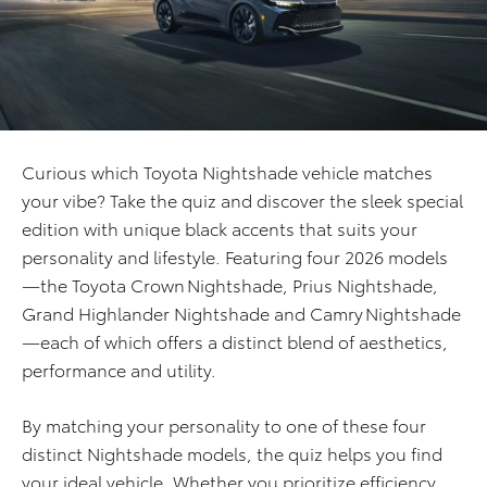
Curious which Toyota Nightshade vehicle matches
your vibe? Take the quiz and discover the sleek special
edition with unique black accents that suits your
personality and lifestyle. Featuring four 2026 models
—the Toyota Crown Nightshade, Prius Nightshade,
Grand Highlander Nightshade and Camry Nightshade
—each of which offers a distinct blend of aesthetics,
performance and utility.
By matching your personality to one of these four
distinct Nightshade models, the quiz helps you find
your ideal vehicle. Whether you prioritize efficiency,