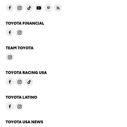
TOYOTA FINANCIAL
TEAM TOYOTA
TOYOTA RACING USA
TOYOTA LATINO
TOYOTA USA NEWS