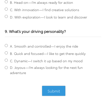
B. Head-on—I’m always ready for action
C. With innovation—I find creative solutions
D. With exploration—I look to learn and discover
9. What’s your driving personality?
A. Smooth and controlled—I enjoy the ride
B. Quick and focused—I like to get there quickly
C. Dynamic—I switch it up based on my mood
D. Joyous—I’m always looking for the next fun
adventure