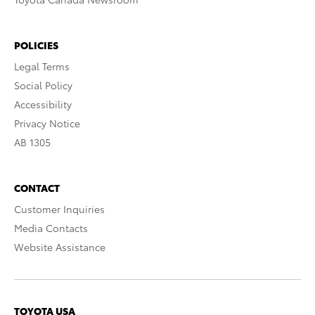
POLICIES
Legal Terms
Social Policy
Accessibility
Privacy Notice
AB 1305
CONTACT
Customer Inquiries
Media Contacts
Website Assistance
TOYOTA USA