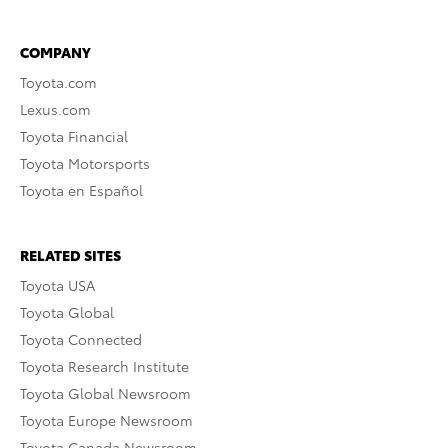
COMPANY
Toyota.com
Lexus.com
Toyota Financial
Toyota Motorsports
Toyota en Español
RELATED SITES
Toyota USA
Toyota Global
Toyota Connected
Toyota Research Institute
Toyota Global Newsroom
Toyota Europe Newsroom
Toyota Canada Newsroom