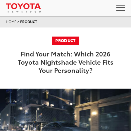
HOME
>
PRODUCT
PRODUCT
Find Your Match: Which 2026
Toyota Nightshade Vehicle Fits
Your Personality?