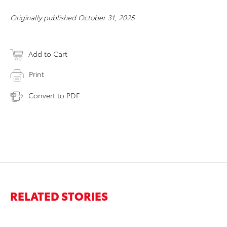
Originally published October 31, 2025
Add to Cart
Print
Convert to PDF
RELATED STORIES