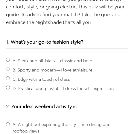
comfort, style, or going electric, this quiz will be your
guide. Ready to find your match? Take the quiz and
embrace the Nightshade that’s all you.
1. What’s your go-to fashion style?
A. Sleek and all-black—classic and bold
B. Sporty and modern—I love athleisure
C. Edgy with a touch of class
D. Practical and playful—I dress for self-expression
2. Your ideal weekend activity is . . .
A. A night out exploring the city—fine dining and
rooftop views