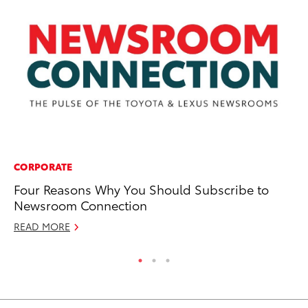
CORPORATE
PR
Four Reasons Why You Should Subscribe to
Fo
Newsroom Connection
Ni
READ MORE
RE