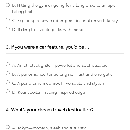
B. Hitting the gym or going for a long drive to an epic
hiking trail
C. Exploring a new hidden-gem destination with family
D. Riding to favorite parks with friends
3. If you were a car feature, you’d be . . .
A. An all black grille—powerful and sophisticated
B. A performance-tuned engine—fast and energetic
C. A panoramic moonroof—versatile and stylish
D. Rear spoiler—racing-inspired edge
4. What’s your dream travel destination?
A. Tokyo—modern, sleek and futuristic