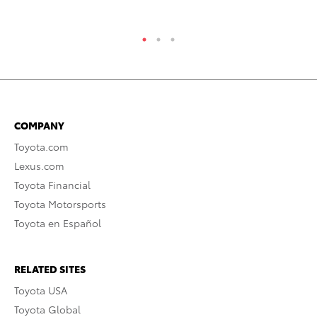
COMPANY
Toyota.com
Lexus.com
Toyota Financial
Toyota Motorsports
Toyota en Español
RELATED SITES
Toyota USA
Toyota Global