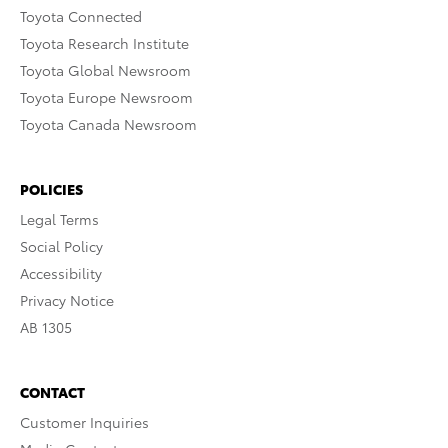
Toyota Connected
Toyota Research Institute
Toyota Global Newsroom
Toyota Europe Newsroom
Toyota Canada Newsroom
POLICIES
Legal Terms
Social Policy
Accessibility
Privacy Notice
AB 1305
CONTACT
Customer Inquiries