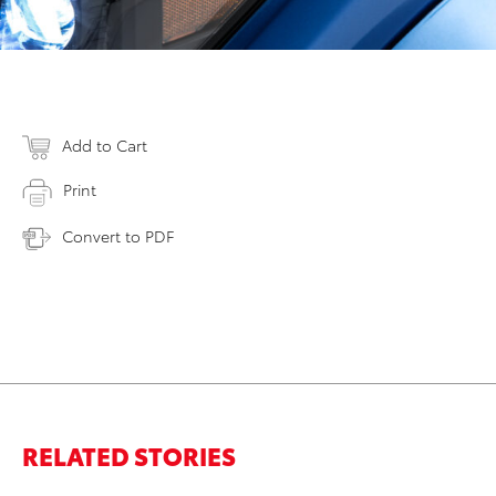
Add to Cart
Print
Convert to PDF
RELATED STORIES