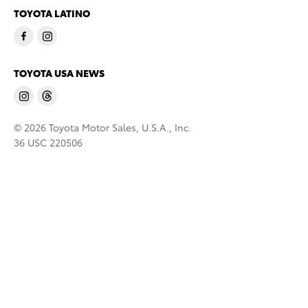
TOYOTA LATINO
TOYOTA USA NEWS
© 2026 Toyota Motor Sales, U.S.A., Inc.
36 USC 220506