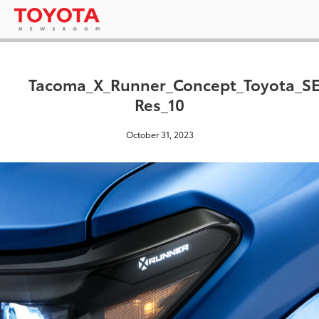
Tacoma_X_Runner_Concept_Toyota_S
Res_10
October 31, 2023