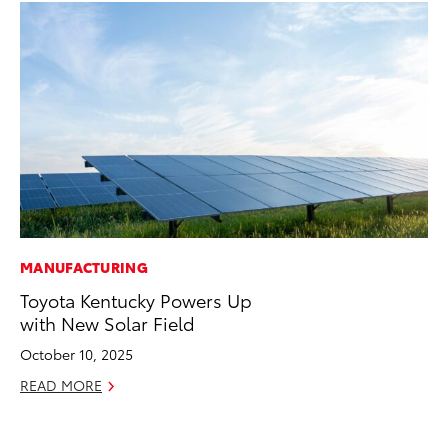
MANUFACTURING
CO
Toyota Kentucky Powers Up
To
with New Solar Field
Ex
October 10, 2025
Au
READ MORE
RE