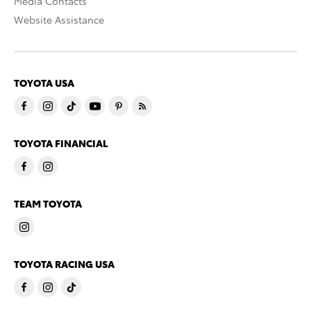
Media Contacts
Website Assistance
TOYOTA USA
TOYOTA FINANCIAL
TEAM TOYOTA
TOYOTA RACING USA