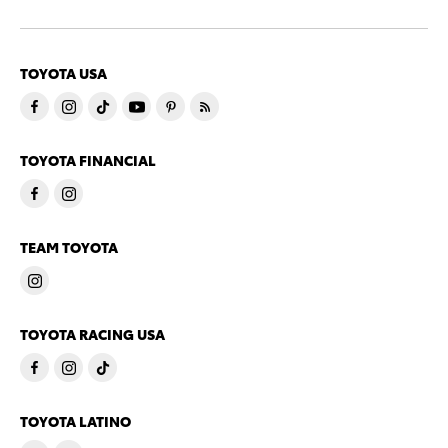
TOYOTA USA
TOYOTA FINANCIAL
TEAM TOYOTA
TOYOTA RACING USA
TOYOTA LATINO