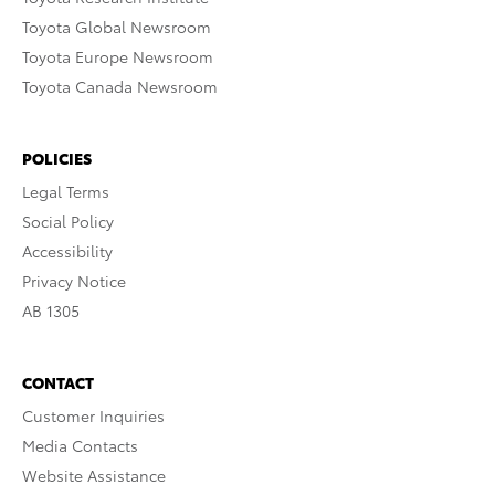
Toyota Global Newsroom
Toyota Europe Newsroom
Toyota Canada Newsroom
POLICIES
Legal Terms
Social Policy
Accessibility
Privacy Notice
AB 1305
CONTACT
Customer Inquiries
Media Contacts
Website Assistance