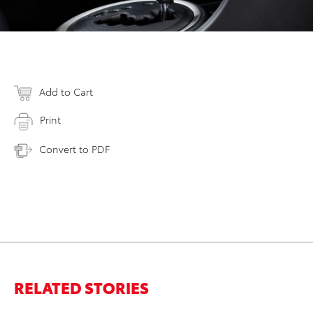
Add to Cart
Print
Convert to PDF
RELATED STORIES