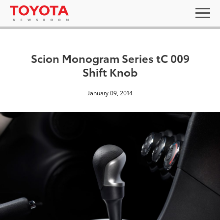
Scion Monogram Series tC 009
Shift Knob
January 09, 2014