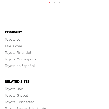
COMPANY
Toyota.com
Lexus.com
Toyota Financial
Toyota Motorsports
Toyota en Español
RELATED SITES
Toyota USA
Toyota Global
Toyota Connected
Toyota Research Institute