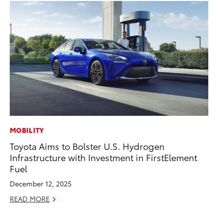
MOBILITY
RE
Toyota Aims to Bolster U.S. Hydrogen
In
Infrastructure with Investment in FirstElement
To
Fuel
RE
December 12, 2025
READ MORE