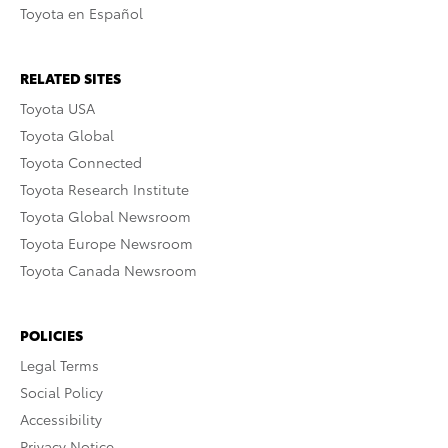
Toyota en Español
RELATED SITES
Toyota USA
Toyota Global
Toyota Connected
Toyota Research Institute
Toyota Global Newsroom
Toyota Europe Newsroom
Toyota Canada Newsroom
POLICIES
Legal Terms
Social Policy
Accessibility
Privacy Notice