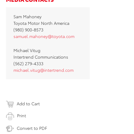
Sam Mahoney
Toyota Motor North America
(980) 900-8573
samuel.mahoney@toyota.com
Michael Vitug
Intertrend Communications
(562) 279-4333
michael.vitug@intertrend.com
Add to Cart
Print
Convert to PDF