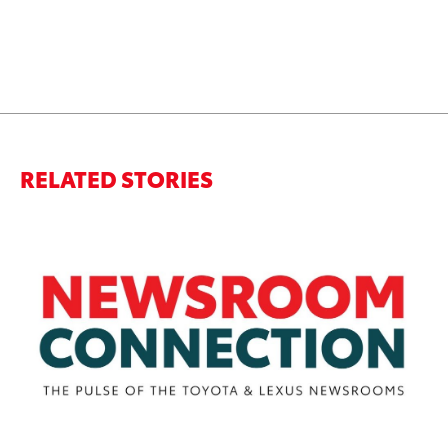
RELATED STORIES