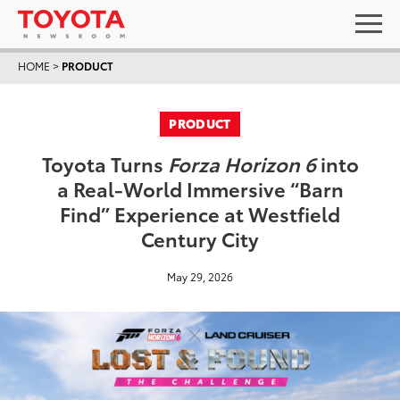
HOME
>
PRODUCT
PRODUCT
Toyota Turns
Forza Horizon 6
into
a Real-World Immersive “Barn
Find” Experience at Westfield
Century City
May 29, 2026