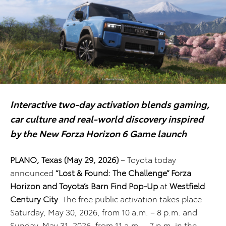
Interactive two-day activation blends gaming,
car culture and real-world discovery inspired
by the New Forza Horizon 6 Game launch
PLANO, Texas (May 29, 2026)
– Toyota today
announced
“Lost & Found: The Challenge” Forza
Horizon and Toyota’s Barn Find Pop-Up
at
Westfield
Century City
. The free public activation takes place
Saturday, May 30, 2026, from 10 a.m. – 8 p.m. and
Sunday, May 31, 2026, from 11 a.m. – 7 p.m. in the