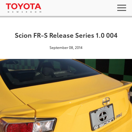
Scion FR-S Release Series 1.0 004
September 08, 2014