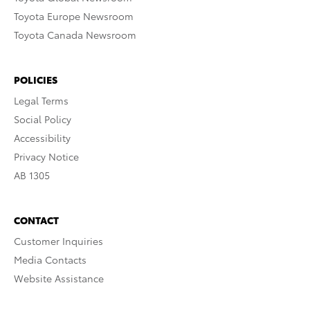
Toyota Europe Newsroom
Toyota Canada Newsroom
POLICIES
Legal Terms
Social Policy
Accessibility
Privacy Notice
AB 1305
CONTACT
Customer Inquiries
Media Contacts
Website Assistance