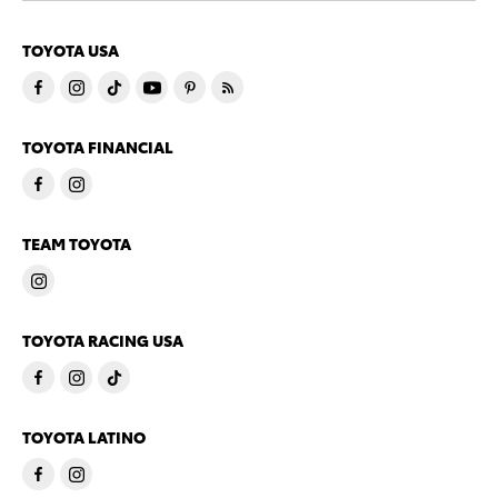
TOYOTA USA
TOYOTA FINANCIAL
TEAM TOYOTA
TOYOTA RACING USA
TOYOTA LATINO