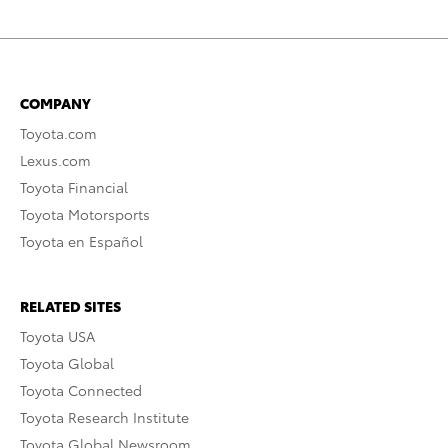
COMPANY
Toyota.com
Lexus.com
Toyota Financial
Toyota Motorsports
Toyota en Español
RELATED SITES
Toyota USA
Toyota Global
Toyota Connected
Toyota Research Institute
Toyota Global Newsroom