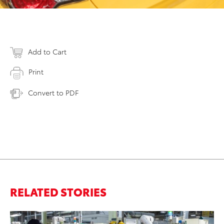
Add to Cart
Print
Convert to PDF
RELATED STORIES