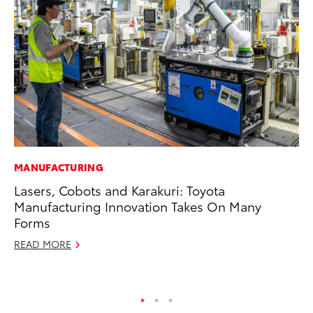
MANUFACTURING
PR
Lasers, Cobots and Karakuri: Toyota
To
Manufacturing Innovation Takes On Many
Un
Forms
RE
READ MORE