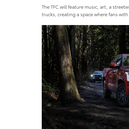
The TFC will feature music, art, a stree
trucks, creating a space where fans wit