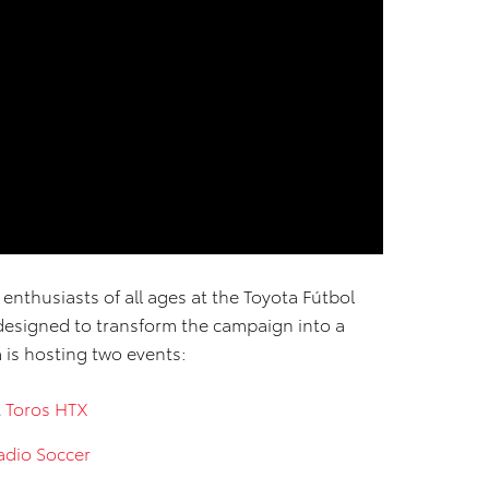
 enthusiasts of all ages at the Toyota Fútbol
 designed to transform the campaign into a
a is hosting two events:
t
Toros HTX
adio Soccer