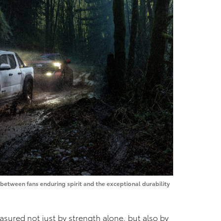
etween fans enduring spirit and the exceptional durability
asured not just by strength alone, but also by