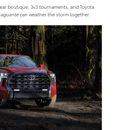
twear boutique, 3v3 tournaments, and Toyota
h
aguante
can weather the storm together.