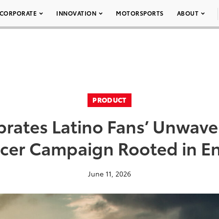
CORPORATE
INNOVATION
MOTORSPORTS
ABOUT
PRODUCT
brates Latino Fans’ Unwave
ccer Campaign Rooted in E
June 11, 2026