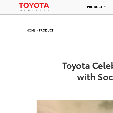
PRODUCT
HOME
>
PRODUCT
Toyota Cele
with So