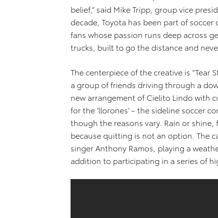
belief,” said Mike Tripp, group vice pres
decade, Toyota has been part of soccer 
fans whose passion runs deep across gene
trucks, built to go the distance and never
The centerpiece of the creative is “Tear 
a group of friends driving through a dow
new arrangement of Cielito Lindo with c
for the ‘llorones’ – the sideline soccer c
though the reasons vary. Rain or shine, f
because quitting is not an option. The 
singer Anthony Ramos, playing a weathe
addition to participating in a series of 