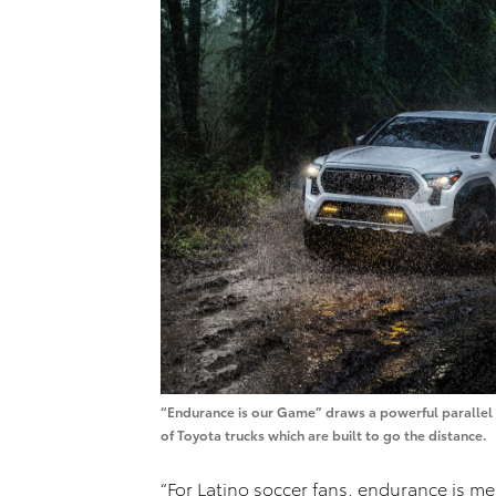
“Endurance is our Game” draws a powerful parallel b
of Toyota trucks which are built to go the distance.
“For Latino soccer fans, endurance is me