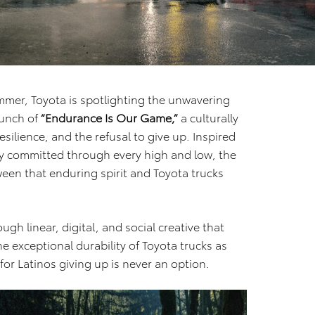
mer, Toyota is spotlighting the unwavering
aunch of
“Endurance Is Our Game,”
a culturally
esilience, and the refusal to give up. Inspired
y committed through every high and low, the
een that enduring spirit and Toyota trucks
gh linear, digital, and social creative that
e exceptional durability of Toyota trucks as
r Latinos giving up is never an option.