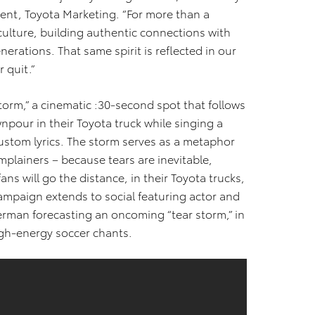
ident, Toyota Marketing. “For more than a
culture, building authentic connections with
rations. That same spirit is reflected in our
 quit.”
Storm,” a cinematic :30-second spot that follows
npour in their Toyota truck while singing a
ustom lyrics. The storm serves as a metaphor
omplainers – because tears are inevitable,
ans will go the distance, in their Toyota trucks,
campaign extends to social featuring actor and
rman forecasting an oncoming “tear storm,” in
high-energy soccer chants.