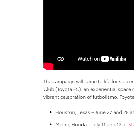
The campaign will come to life for soccer
Club (Toyota FC), an experiential space
vibrant celebration of futbolismo. Toyot
Houston, Texas – June 27 and 28 a
Miami, Florida – July 11 and 12 at
St