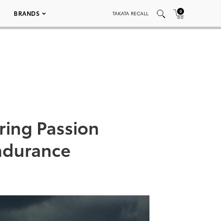
0
BRANDS
TAKATA RECALL
ring Passion
ndurance