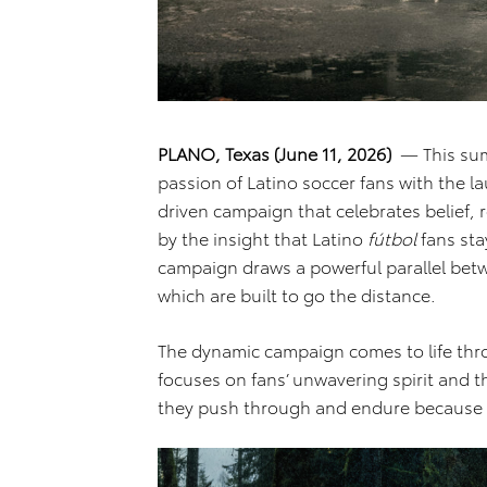
PLANO, Texas (June 11, 2026)
— This sum
passion of Latino soccer fans with the l
driven campaign that celebrates belief, r
by the insight that Latino
fútbol
fans sta
campaign draws a powerful parallel betw
which are built to go the distance.
The dynamic campaign comes to life throu
focuses on fans’ unwavering spirit and th
they push through and endure because fo