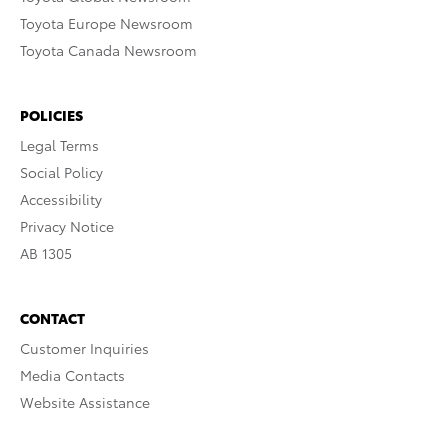
Toyota Europe Newsroom
Toyota Canada Newsroom
POLICIES
Legal Terms
Social Policy
Accessibility
Privacy Notice
AB 1305
CONTACT
Customer Inquiries
Media Contacts
Website Assistance