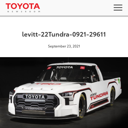
levitt-22Tundra-0921-29611
September 23, 2021