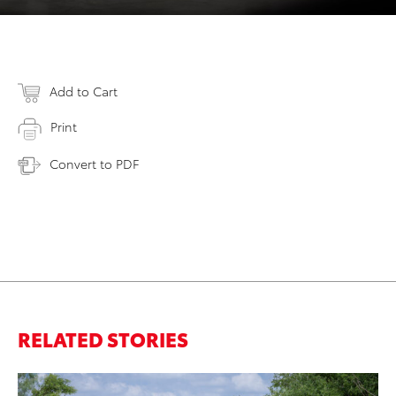
Add to Cart
Print
Convert to PDF
RELATED STORIES