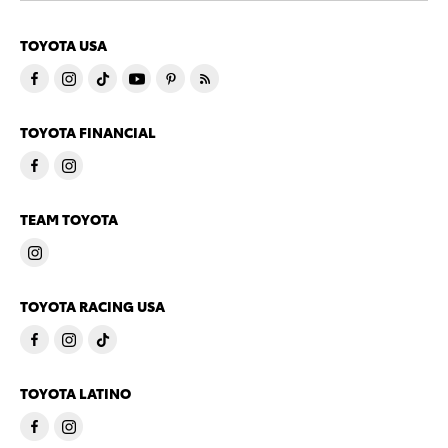
TOYOTA USA
TOYOTA FINANCIAL
TEAM TOYOTA
TOYOTA RACING USA
TOYOTA LATINO