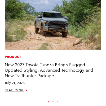
PRODUCT
PR
New 2027 Toyota Tundra Brings Rugged
Su
Updated Styling, Advanced Technology and
at
New Trailhunter Package
RE
July 21, 2026
READ MORE