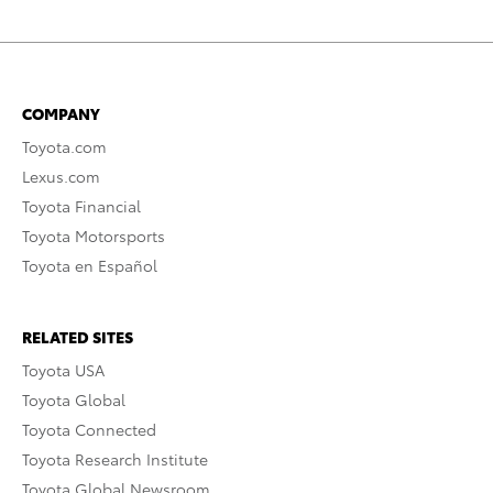
COMPANY
Toyota.com
Lexus.com
Toyota Financial
Toyota Motorsports
Toyota en Español
RELATED SITES
Toyota USA
Toyota Global
Toyota Connected
Toyota Research Institute
Toyota Global Newsroom