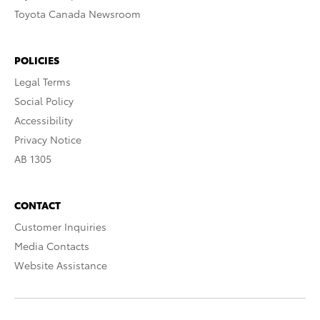
Toyota Canada Newsroom
POLICIES
Legal Terms
Social Policy
Accessibility
Privacy Notice
AB 1305
CONTACT
Customer Inquiries
Media Contacts
Website Assistance