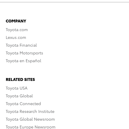
COMPANY
Toyota.com
Lexus.com
Toyota Financial
Toyota Motorsports
Toyota en Español
RELATED SITES
Toyota USA
Toyota Global
Toyota Connected
Toyota Research Institute
Toyota Global Newsroom
Toyota Europe Newsroom