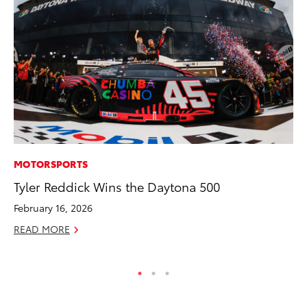
MOTORSPORTS
CO
Tyler Reddick Wins the Daytona 500
Se
Ha
February 16, 2026
Pa
READ MORE
RE