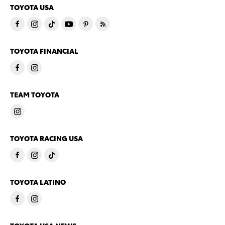
TOYOTA USA
TOYOTA FINANCIAL
TEAM TOYOTA
TOYOTA RACING USA
TOYOTA LATINO