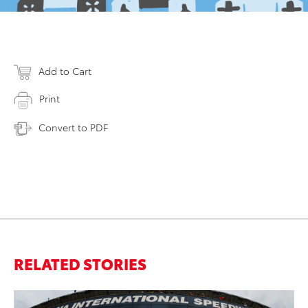
Add to Cart
Print
Convert to PDF
RELATED STORIES