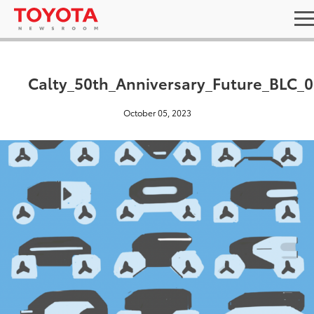
Calty_50th_Anniversary_Future_BLC_0
October 05, 2023