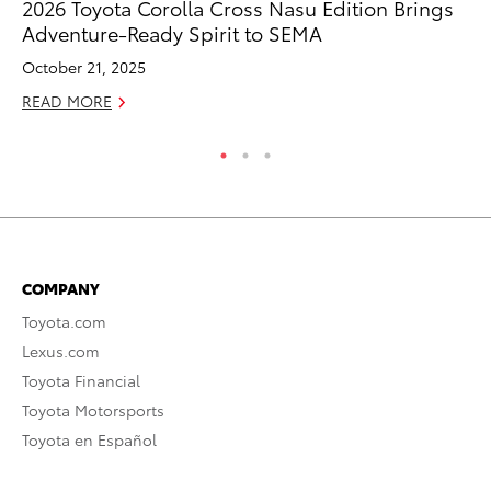
2026 Toyota Corolla Cross Nasu Edition Brings
To
Adventure-Ready Spirit to SEMA
Sa
October 21, 2025
Ja
READ MORE
RE
COMPANY
Toyota.com
Lexus.com
Toyota Financial
Toyota Motorsports
Toyota en Español