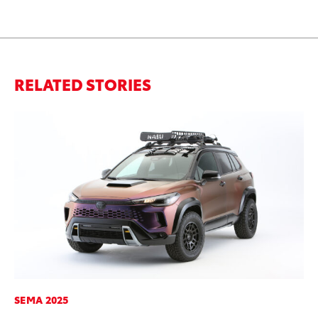
RELATED STORIES
SEMA 2025
SA