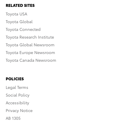
RELATED SITES
Toyota USA
Toyota Global
Toyota Connected
Toyota Research Institute
Toyota Global Newsroom
Toyota Europe Newsroom
Toyota Canada Newsroom
POLICIES
Legal Terms
Social Policy
Accessibility
Privacy Notice
AB 1305