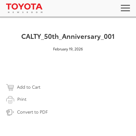
CALTY_50th_Anniversary_001
February 19, 2026
Add to Cart
Print
Convert to PDF