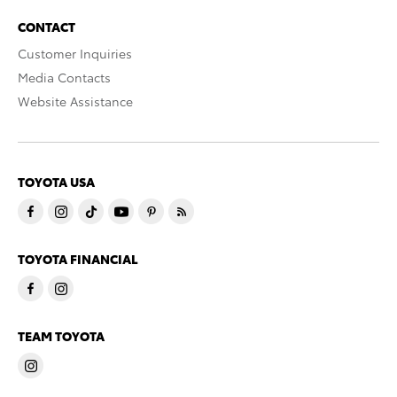
CONTACT
Customer Inquiries
Media Contacts
Website Assistance
TOYOTA USA
TOYOTA FINANCIAL
TEAM TOYOTA