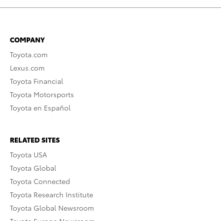
COMPANY
Toyota.com
Lexus.com
Toyota Financial
Toyota Motorsports
Toyota en Español
RELATED SITES
Toyota USA
Toyota Global
Toyota Connected
Toyota Research Institute
Toyota Global Newsroom