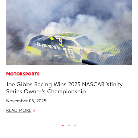
MOTORSPORTS
CO
Joe Gibbs Racing Wins 2025 NASCAR Xfinity
To
Series Owner’s Championship
Ex
November 03, 2025
No
READ MORE
RE