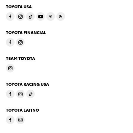
TOYOTA USA
TOYOTA FINANCIAL
TEAM TOYOTA
TOYOTA RACING USA
TOYOTA LATINO