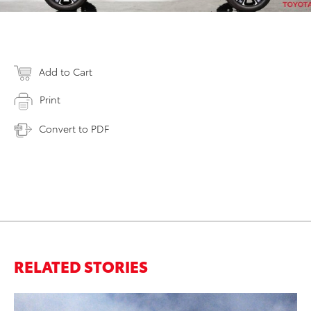
Add to Cart
Print
Convert to PDF
RELATED STORIES