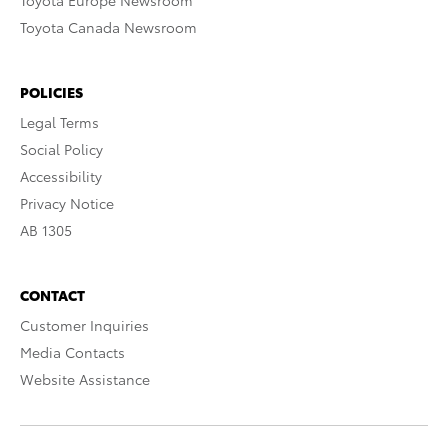
Toyota Europe Newsroom
Toyota Canada Newsroom
POLICIES
Legal Terms
Social Policy
Accessibility
Privacy Notice
AB 1305
CONTACT
Customer Inquiries
Media Contacts
Website Assistance