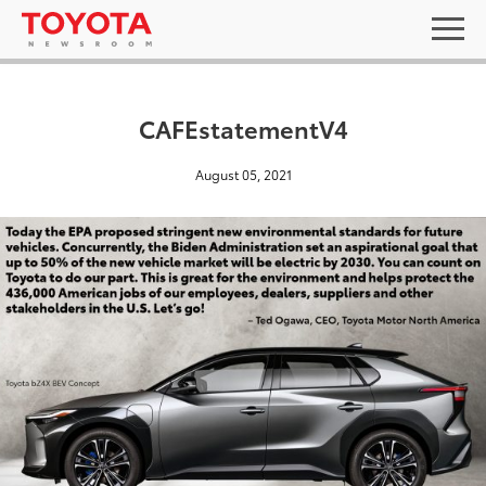
CAFEstatementV4
August 05, 2021