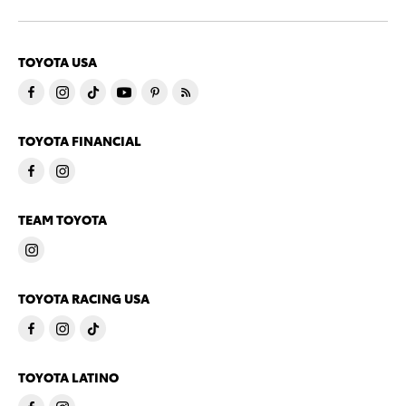
TOYOTA USA
TOYOTA FINANCIAL
TEAM TOYOTA
TOYOTA RACING USA
TOYOTA LATINO