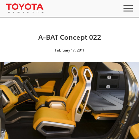
A-BAT Concept 022
February 17, 2011