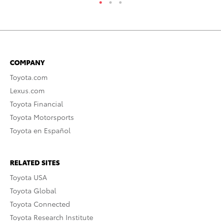
COMPANY
Toyota.com
Lexus.com
Toyota Financial
Toyota Motorsports
Toyota en Español
RELATED SITES
Toyota USA
Toyota Global
Toyota Connected
Toyota Research Institute