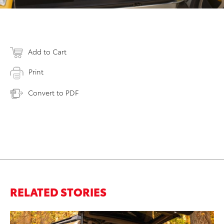
Add to Cart
Print
Convert to PDF
RELATED STORIES