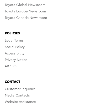
Toyota Global Newsroom
Toyota Europe Newsroom
Toyota Canada Newsroom
POLICIES
Legal Terms
Social Policy
Accessibility
Privacy Notice
AB 1305
CONTACT
Customer Inquiries
Media Contacts
Website Assistance