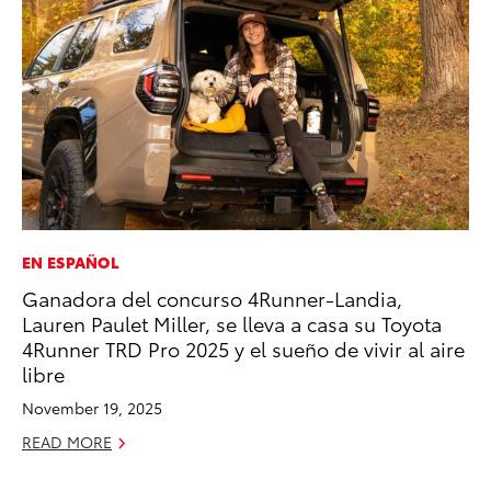
EN ESPAÑOL
PR
Ganadora del concurso 4Runner-Landia,
To
Lauren Paulet Miller, se lleva a casa su Toyota
Ty
4Runner TRD Pro 2025 y el sueño de vivir al aire
RE
libre
November 19, 2025
READ MORE