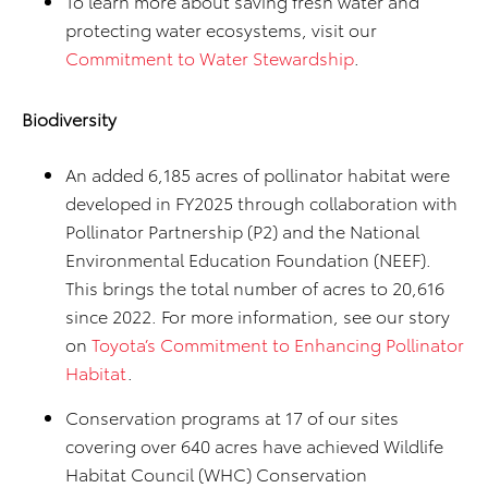
To learn more about saving fresh water and
protecting water ecosystems, visit our
Commitment to Water Stewardship
.
Biodiversity
An added 6,185 acres of pollinator habitat were
developed in FY2025 through collaboration with
Pollinator Partnership (P2) and the National
Environmental Education Foundation (NEEF).
This brings the total number of acres to 20,616
since 2022. For more information, see our story
on
Toyota’s Commitment to Enhancing Pollinator
Habitat
.
Conservation programs at 17 of our sites
covering over 640 acres have achieved Wildlife
Habitat Council (WHC) Conservation