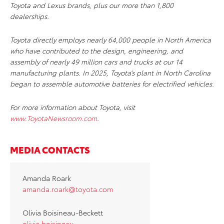
Toyota and Lexus brands, plus our more than 1,800
dealerships.
Toyota directly employs nearly 64,000 people in North America
who have contributed to the design, engineering, and
assembly of nearly 49 million cars and trucks at our 14
manufacturing plants. In 2025, Toyota’s plant in North Carolina
began to assemble automotive batteries for electrified vehicles.
For more information about Toyota, visit
www.ToyotaNewsroom.com
.
MEDIA CONTACTS
Amanda Roark
amanda.roark@toyota.com
Olivia Boisineau-Beckett
olivia.boisineau-