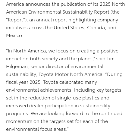
America announces the publication of its 2025 North
American Environmental Sustainability Report (the
“Report”), an annual report highlighting company
initiatives across the United States, Canada, and
Mexico.
“In North America, we focus on creating a positive
impact on both society and the planet,” said Tim
Hilgeman, senior director of environmental
sustainability, Toyota Motor North America. “During
fiscal year 2025, Toyota celebrated many
environmental achievements, including key targets
set in the reduction of single-use plastics and
increased dealer participation in sustainability
programs. We are looking forward to the continued
momentum on the targets set for each of the
environmental focus areas.”