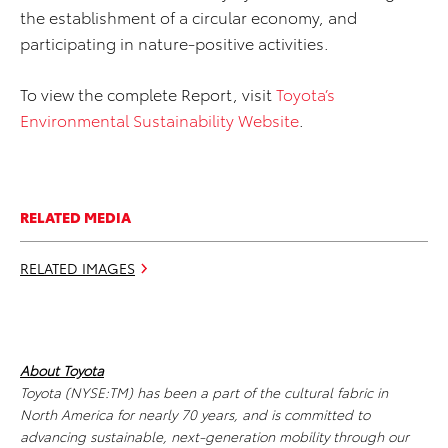
the establishment of a circular economy, and
participating in nature-positive activities.
To view the complete Report, visit
Toyota’s
Environmental Sustainability Website
.
RELATED MEDIA
RELATED IMAGES
About Toyota
Toyota (NYSE:TM) has been a part of the cultural fabric in
North America for nearly 70 years, and is committed to
advancing sustainable, next-generation mobility through our