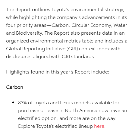
The Report outlines Toyota’s environmental strategy,
while highlighting the company’s advancements in its
four priority areas—Carbon, Circular Economy, Water
and Biodiversity. The Report also presents data in an
organized environmental metrics table and includes a
Global Reporting Initiative (GRI) context index with
disclosures aligned with GRI standards.
Highlights found in this year’s Report include:
Carbon
83% of Toyota and Lexus models available for
purchase or lease in North America now have an
electrified option, and more are on the way.
Explore Toyota’s electrified lineup
here
.