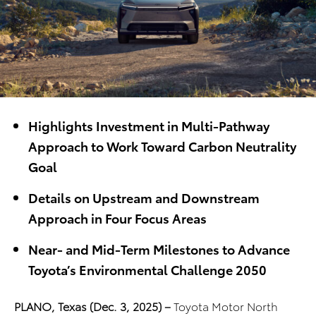
Highlights Investment in Multi-Pathway
Approach to Work Toward Carbon Neutrality
Goal
Details on Upstream and Downstream
Approach in Four Focus Areas
Near- and Mid-Term Milestones to Advance
Toyota’s Environmental Challenge 2050
PLANO, Texas (Dec. 3, 2025) –
Toyota Motor North