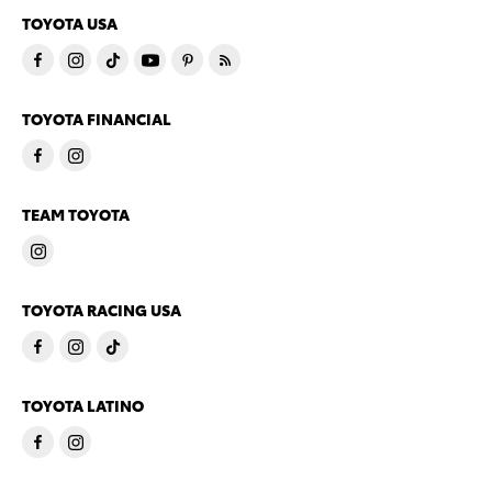
TOYOTA USA
TOYOTA FINANCIAL
TEAM TOYOTA
TOYOTA RACING USA
TOYOTA LATINO