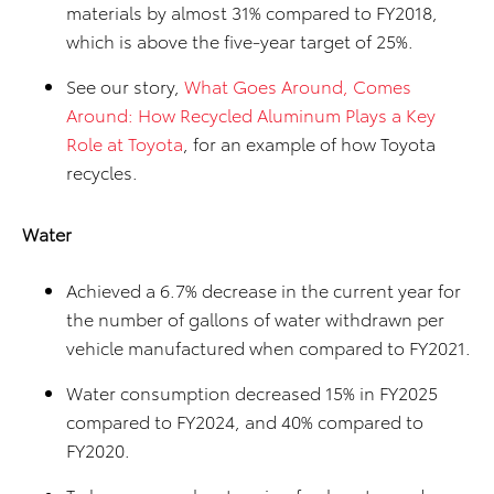
materials by almost 31% compared to FY2018,
which is above the five-year target of 25%.
See our story,
What Goes Around, Comes
Around: How Recycled Aluminum Plays a Key
Role at Toyota
, for an example of how Toyota
recycles.
Water
Achieved a 6.7% decrease in the current year for
the number of gallons of water withdrawn per
vehicle manufactured when compared to FY2021.
Water consumption decreased 15% in FY2025
compared to FY2024, and 40% compared to
FY2020.