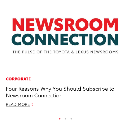
CORPORATE
MA
Four Reasons Why You Should Subscribe to
Wh
Newsroom Connection
Re
READ MORE
RE