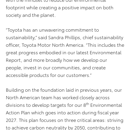
footprint while creating a positive impact on both
society and the planet.
“Toyota has an unwavering commitment to
sustainability,” said Sandra Phillips, chief sustainability
officer, Toyota Motor North America. “This includes the
great progress embodied in our latest Environmental
Report, and more broadly how we develop our
people, invest in our communities, and create
accessible products for our customers.”
Building on the foundation laid in previous years, our
North American team has worked closely across
th
divisions to develop targets for our 8
Environmental
Action Plan which goes into action during fiscal year
2027. This plan focuses on three critical areas: striving
to achieve carbon neutrality by 2050, contributing to