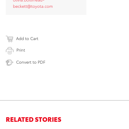
beckett@toyota.com
Add to Cart
Print
Convert to PDF
RELATED STORIES