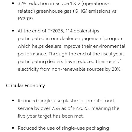
32% reduction in Scope 1 & 2 (operations-
related) greenhouse gas (GHG) emissions vs.
FY2019.
At the end of FY2025, 114 dealerships
participated in our dealer engagement program
which helps dealers improve their environmental
performance. Through the end of the fiscal year,
participating dealers have reduced their use of
electricity from non-renewable sources by 20%.
Circular Economy
Reduced single-use plastics at on-site food
service by over 75% as of FY2025, meaning the
five-year target has been met.
Reduced the use of single-use packaging