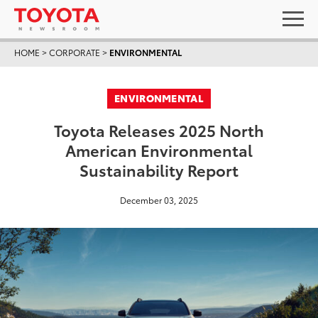
HOME
>
CORPORATE
>
ENVIRONMENTAL
ENVIRONMENTAL
Toyota Releases 2025 North
American Environmental
Sustainability Report
December 03, 2025