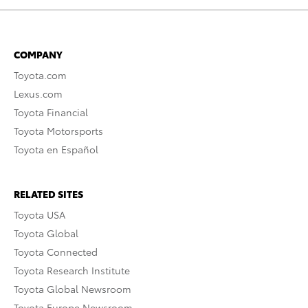
COMPANY
Toyota.com
Lexus.com
Toyota Financial
Toyota Motorsports
Toyota en Español
RELATED SITES
Toyota USA
Toyota Global
Toyota Connected
Toyota Research Institute
Toyota Global Newsroom
Toyota Europe Newsroom