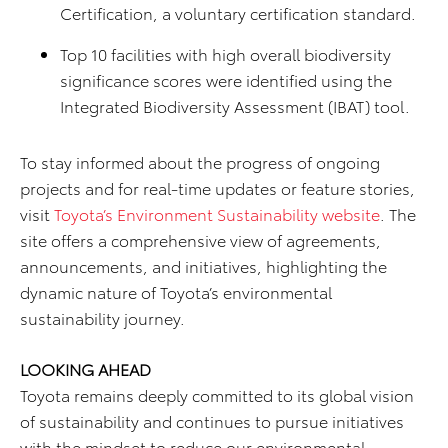
Certification, a voluntary certification standard.
Top 10 facilities with high overall biodiversity
significance scores were identified using the
Integrated Biodiversity Assessment (IBAT) tool.
To stay informed about the progress of ongoing
projects and for real-time updates or feature stories,
visit
Toyota’s Environment Sustainability website
. The
site offers a comprehensive view of agreements,
announcements, and initiatives, highlighting the
dynamic nature of Toyota’s environmental
sustainability journey.
LOOKING AHEAD
Toyota remains deeply committed to its global vision
of sustainability and continues to pursue initiatives
with the mindset to reduce our environmental