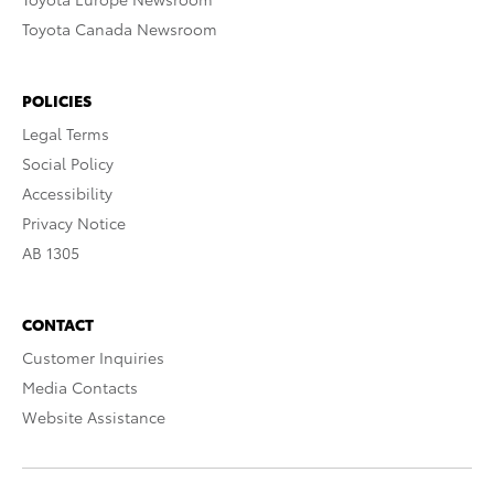
Toyota Canada Newsroom
POLICIES
Legal Terms
Social Policy
Accessibility
Privacy Notice
AB 1305
CONTACT
Customer Inquiries
Media Contacts
Website Assistance