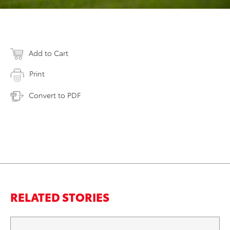
Add to Cart
Print
Convert to PDF
RELATED STORIES