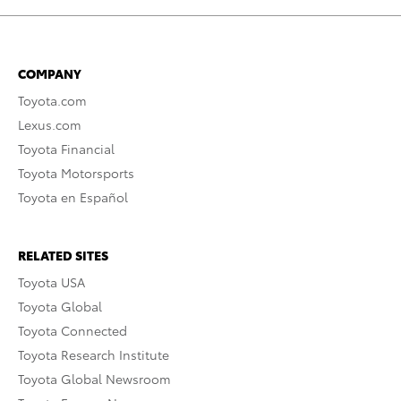
COMPANY
Toyota.com
Lexus.com
Toyota Financial
Toyota Motorsports
Toyota en Español
RELATED SITES
Toyota USA
Toyota Global
Toyota Connected
Toyota Research Institute
Toyota Global Newsroom