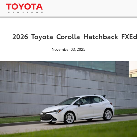
2026_Toyota_Corolla_Hatchback_FXEd
November 03, 2025