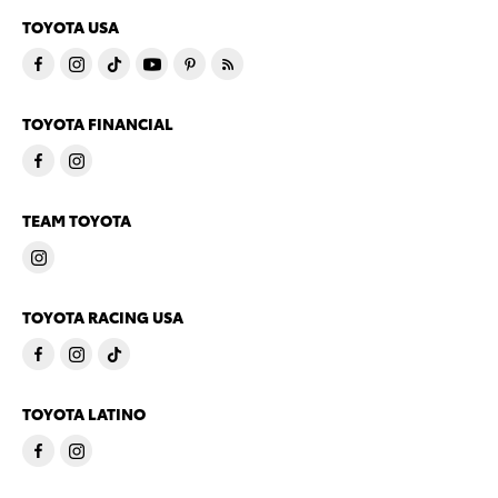
TOYOTA USA
TOYOTA FINANCIAL
TEAM TOYOTA
TOYOTA RACING USA
TOYOTA LATINO