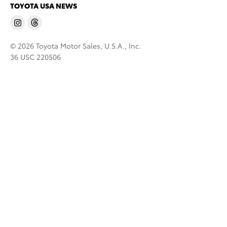
TOYOTA USA NEWS
© 2026 Toyota Motor Sales, U.S.A., Inc.
36 USC 220506