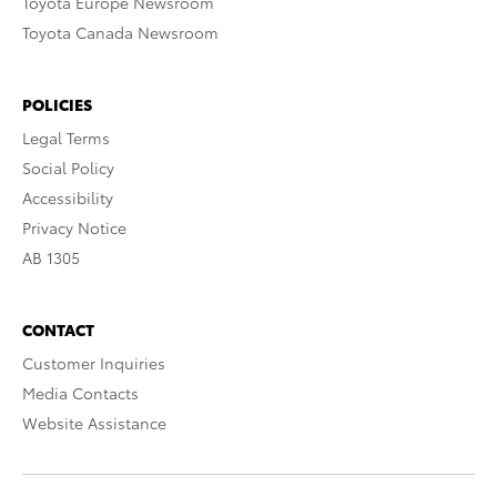
Toyota Europe Newsroom
Toyota Canada Newsroom
POLICIES
Legal Terms
Social Policy
Accessibility
Privacy Notice
AB 1305
CONTACT
Customer Inquiries
Media Contacts
Website Assistance