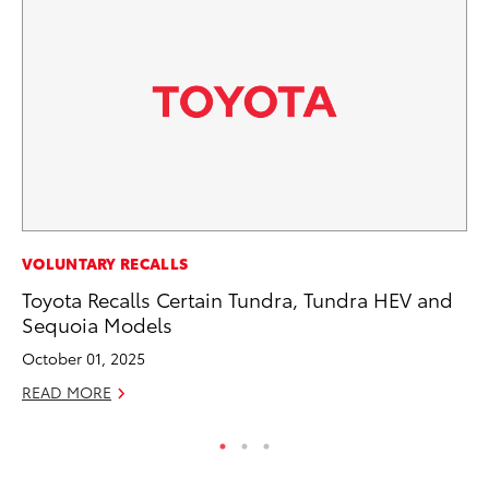
MA
VOLUNTARY RECALLS
To
Toyota Recalls Certain Tundra, Tundra HEV and
Sequoia Models
RE
October 01, 2025
READ MORE