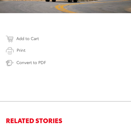
Add to Cart
Print
Convert to PDF
RELATED STORIES