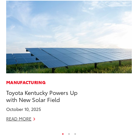
MANUFACTURING
CO
Toyota Kentucky Powers Up
To
with New Solar Field
Ja
October 10, 2025
De
READ MORE
RE