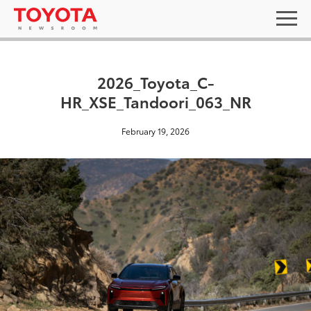
2026_Toyota_C-
HR_XSE_Tandoori_063_NR
February 19, 2026