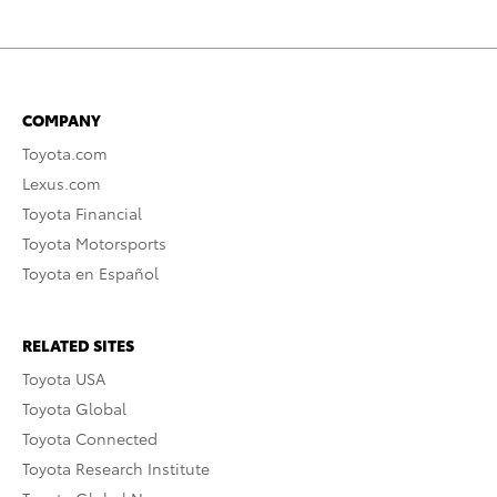
COMPANY
Toyota.com
Lexus.com
Toyota Financial
Toyota Motorsports
Toyota en Español
RELATED SITES
Toyota USA
Toyota Global
Toyota Connected
Toyota Research Institute