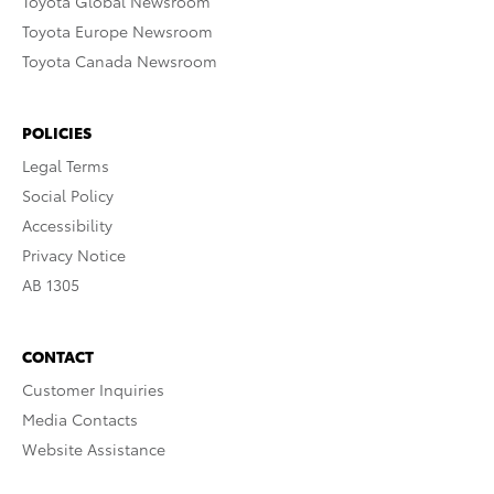
Toyota Global Newsroom
Toyota Europe Newsroom
Toyota Canada Newsroom
POLICIES
Legal Terms
Social Policy
Accessibility
Privacy Notice
AB 1305
CONTACT
Customer Inquiries
Media Contacts
Website Assistance