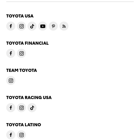
TOYOTA USA
TOYOTA FINANCIAL
TEAM TOYOTA
TOYOTA RACING USA
TOYOTA LATINO