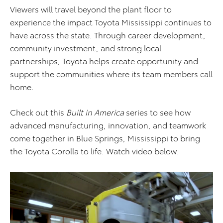
Viewers will travel beyond the plant floor to
experience the impact Toyota Mississippi continues to
have across the state. Through career development,
community investment, and strong local
partnerships, Toyota helps create opportunity and
support the communities where its team members call
home.
Check out this
Built in America
series to see how
advanced manufacturing, innovation, and teamwork
come together in Blue Springs, Mississippi to bring
the Toyota Corolla to life. Watch video below.