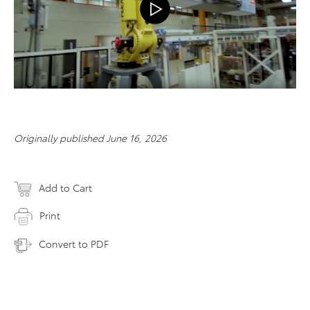
Originally published June 16, 2026
Add to Cart
Print
Convert to PDF