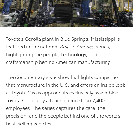
Toyota’s Corolla plant in Blue Springs, Mississippi is
featured in the national
Built in America
series,
highlighting the people, technology, and
craftsmanship behind American manufacturing.
The documentary style show highlights companies
that manufacture in the U.S. and offers an inside look
at Toyota Mississippi and its exclusively assembled
Toyota Corolla by a team of more than 2,400
employees. The series captures the care, the
precision, and the people behind one of the world’s
best-selling vehicles.