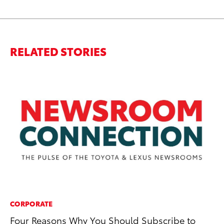
RELATED STORIES
CORPORATE
MA
Four Reasons Why You Should Subscribe to
Dr