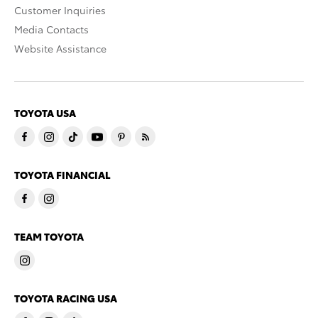
Customer Inquiries
Media Contacts
Website Assistance
TOYOTA USA
TOYOTA FINANCIAL
TEAM TOYOTA
TOYOTA RACING USA