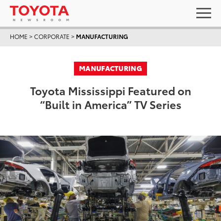
HOME
>
CORPORATE
>
MANUFACTURING
MANUFACTURING
Toyota Mississippi Featured on
“Built in America” TV Series