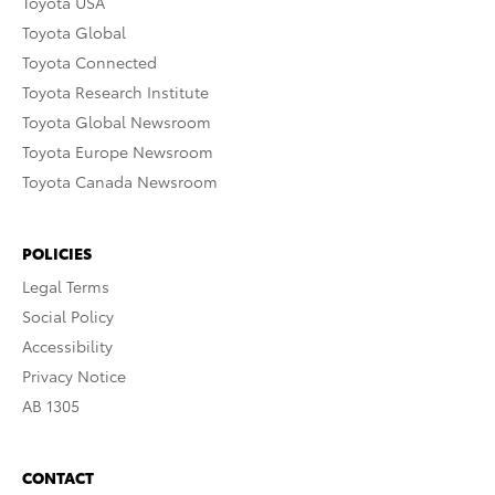
Toyota USA
Toyota Global
Toyota Connected
Toyota Research Institute
Toyota Global Newsroom
Toyota Europe Newsroom
Toyota Canada Newsroom
POLICIES
Legal Terms
Social Policy
Accessibility
Privacy Notice
AB 1305
CONTACT