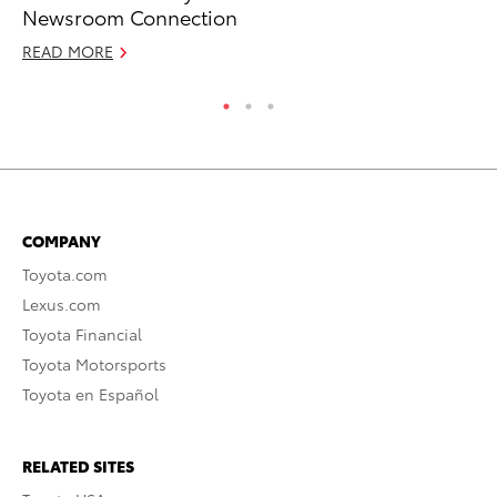
Newsroom Connection
Gi
READ MORE
RE
COMPANY
Toyota.com
Lexus.com
Toyota Financial
Toyota Motorsports
Toyota en Español
RELATED SITES